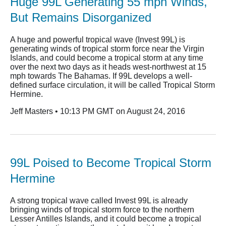
Huge 99L Generating 55 mph Winds,
But Remains Disorganized
A huge and powerful tropical wave (Invest 99L) is
generating winds of tropical storm force near the Virgin
Islands, and could become a tropical storm at any time
over the next two days as it heads west-northwest at 15
mph towards The Bahamas. If 99L develops a well-
defined surface circulation, it will be called Tropical Storm
Hermine.
Jeff Masters • 10:13 PM GMT on August 24, 2016
99L Poised to Become Tropical Storm
Hermine
A strong tropical wave called Invest 99L is already
bringing winds of tropical storm force to the northern
Lesser Antilles Islands, and it could become a tropical