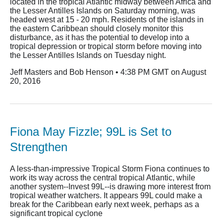
located in the tropical Atlantic midway between Africa and
the Lesser Antilles Islands on Saturday morning, was
headed west at 15 - 20 mph. Residents of the islands in
the eastern Caribbean should closely monitor this
disturbance, as it has the potential to develop into a
tropical depression or tropical storm before moving into
the Lesser Antilles Islands on Tuesday night.
Jeff Masters and Bob Henson • 4:38 PM GMT on August
20, 2016
Fiona May Fizzle; 99L is Set to
Strengthen
A less-than-impressive Tropical Storm Fiona continues to
work its way across the central tropical Atlantic, while
another system--Invest 99L--is drawing more interest from
tropical weather watchers. It appears 99L could make a
break for the Caribbean early next week, perhaps as a
significant tropical cyclone