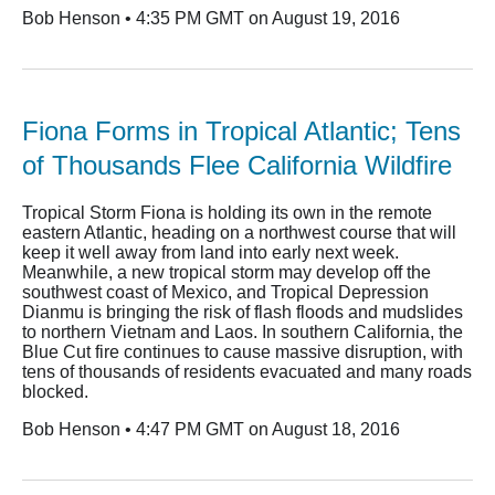
Bob Henson • 4:35 PM GMT on August 19, 2016
Fiona Forms in Tropical Atlantic; Tens
of Thousands Flee California Wildfire
Tropical Storm Fiona is holding its own in the remote
eastern Atlantic, heading on a northwest course that will
keep it well away from land into early next week.
Meanwhile, a new tropical storm may develop off the
southwest coast of Mexico, and Tropical Depression
Dianmu is bringing the risk of flash floods and mudslides
to northern Vietnam and Laos. In southern California, the
Blue Cut fire continues to cause massive disruption, with
tens of thousands of residents evacuated and many roads
blocked.
Bob Henson • 4:47 PM GMT on August 18, 2016