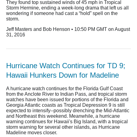
They found top sustained winds of 45 mph in Tropical
Storm Hermine, ending a week-long drama that left us all
wondering if someone had cast a “hold” spell on the
storm.
Jeff Masters and Bob Henson • 10:50 PM GMT on August
31, 2016
Hurricane Watch Continues for TD 9;
Hawaii Hunkers Down for Madeline
A hurricane watch continues for the Florida Gulf Coast
from the Anclote River to Indian Pass, and tropical storm
watches have been issued for portions of the Florida and
Georgia Atlantic coasts as Tropical Depression 9 is still
expected to intensify--possibly drenching the Mid-Atlantic
and Northeast this weekend. Meanwhile, a hurricane
warning continues for Hawaii's Big Island, with a tropical
storm warning for several other islands, as Hurricane
Madeline moves closer.