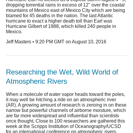
dropping torrential rains in excess of 12" over the coastal
mountains of Mexico east of Mexico City which are being
blamed for 45 deaths in the nation. The last Atlantic
hurricane to exact a higher death toll than Earl was
Hurricane Gilbert of 1988, which killed 240 people in
Mexico.
Jeff Masters • 9:20 PM GMT on August 10, 2016
Researching the Wet, Wild World of
Atmospheric Rivers
When a molecule of water vapor heads toward the poles,
it may well be hitching a ride on an atmospheric river
(AR). A growing amount of research is zeroing in on these
narrow but powerful channels of airborne moisture, which
are far more widespread and influential than scientists
once thought. Close to 100 researchers are gathered this
week at the Scripps Institution of Oceanography/UCSD
for an international conference on atmospheric rivers.