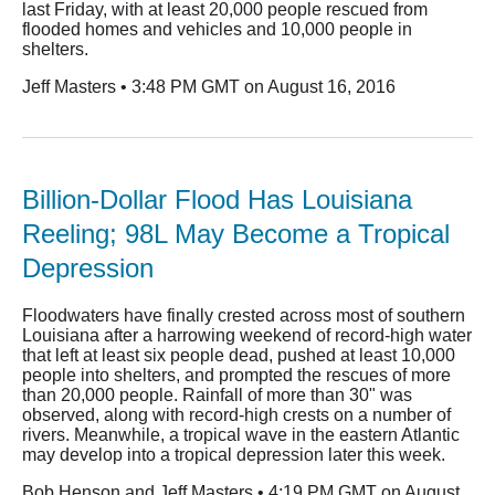
last Friday, with at least 20,000 people rescued from
flooded homes and vehicles and 10,000 people in
shelters.
Jeff Masters • 3:48 PM GMT on August 16, 2016
Billion-Dollar Flood Has Louisiana
Reeling; 98L May Become a Tropical
Depression
Floodwaters have finally crested across most of southern
Louisiana after a harrowing weekend of record-high water
that left at least six people dead, pushed at least 10,000
people into shelters, and prompted the rescues of more
than 20,000 people. Rainfall of more than 30" was
observed, along with record-high crests on a number of
rivers. Meanwhile, a tropical wave in the eastern Atlantic
may develop into a tropical depression later this week.
Bob Henson and Jeff Masters • 4:19 PM GMT on August