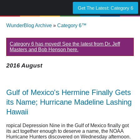
Get The Latest:
Category 6
WunderBlog Archive
»
Category 6™
Category 6 has moved! See the latest from Dr. Jeff
Masters and Bob Henson here.
2016 August
Gulf of Mexico's Hermine Finally Gets
its Name; Hurricane Madeline Lashing
Hawaii
ropical Depression Nine in the Gulf of Mexico finally got
its act together enough to deserve a name, the NOAA
Hurricane Hunters discovered on Wednesday afternoon.