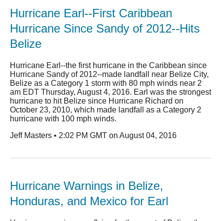
Hurricane Earl--First Caribbean
Hurricane Since Sandy of 2012--Hits
Belize
Hurricane Earl--the first hurricane in the Caribbean since
Hurricane Sandy of 2012--made landfall near Belize City,
Belize as a Category 1 storm with 80 mph winds near 2
am EDT Thursday, August 4, 2016. Earl was the strongest
hurricane to hit Belize since Hurricane Richard on
October 23, 2010, which made landfall as a Category 2
hurricane with 100 mph winds.
Jeff Masters • 2:02 PM GMT on August 04, 2016
Hurricane Warnings in Belize,
Honduras, and Mexico for Earl