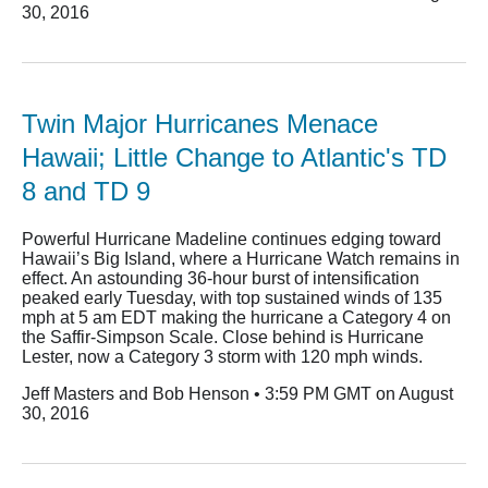
30, 2016
Twin Major Hurricanes Menace
Hawaii; Little Change to Atlantic's TD
8 and TD 9
Powerful Hurricane Madeline continues edging toward
Hawaii’s Big Island, where a Hurricane Watch remains in
effect. An astounding 36-hour burst of intensification
peaked early Tuesday, with top sustained winds of 135
mph at 5 am EDT making the hurricane a Category 4 on
the Saffir-Simpson Scale. Close behind is Hurricane
Lester, now a Category 3 storm with 120 mph winds.
Jeff Masters and Bob Henson • 3:59 PM GMT on August
30, 2016