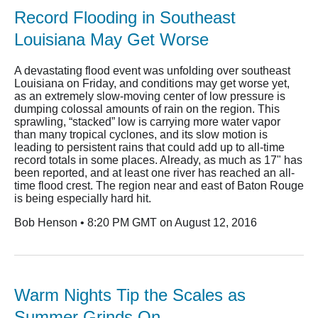
Record Flooding in Southeast
Louisiana May Get Worse
A devastating flood event was unfolding over southeast
Louisiana on Friday, and conditions may get worse yet,
as an extremely slow-moving center of low pressure is
dumping colossal amounts of rain on the region. This
sprawling, “stacked” low is carrying more water vapor
than many tropical cyclones, and its slow motion is
leading to persistent rains that could add up to all-time
record totals in some places. Already, as much as 17" has
been reported, and at least one river has reached an all-
time flood crest. The region near and east of Baton Rouge
is being especially hard hit.
Bob Henson • 8:20 PM GMT on August 12, 2016
Warm Nights Tip the Scales as
Summer Grinds On