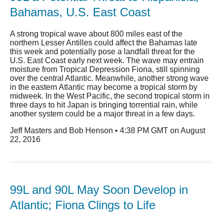
Bahamas, U.S. East Coast
A strong tropical wave about 800 miles east of the
northern Lesser Antilles could affect the Bahamas late
this week and potentially pose a landfall threat for the
U.S. East Coast early next week. The wave may entrain
moisture from Tropical Depression Fiona, still spinning
over the central Atlantic. Meanwhile, another strong wave
in the eastern Atlantic may become a tropical storm by
midweek. In the West Pacific, the second tropical storm in
three days to hit Japan is bringing torrential rain, while
another system could be a major threat in a few days.
Jeff Masters and Bob Henson • 4:38 PM GMT on August
22, 2016
99L and 90L May Soon Develop in
Atlantic; Fiona Clings to Life