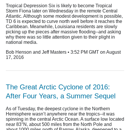
Tropical Depression Six is likely to become Tropical
Storm Fiona later on Wednesday in the remote Central
Atlantic. Although some modest development is possible,
TD 6 is expected to curve north well before it reaches the
Caribbean. Meanwhile, Louisiana residents are slowly
picking up the pieces after massive flooding--and asking
why there was so little attention given to their plight in
national media.
Bob Henson and Jeff Masters • 3:52 PM GMT on August
17, 2016
The Great Arctic Cyclone of 2016:
After Four Years, a Summer Sequel
As of Tuesday, the deepest cyclone in the Northern
Hemisphere wasn’t anywhere near the tropics--it was
spinning in the central Arctic Ocean. A surface low located
near 83°N, about 500 miles from the North Pole and
about 1000 miles north of Barrow, Alaska, deepened to a