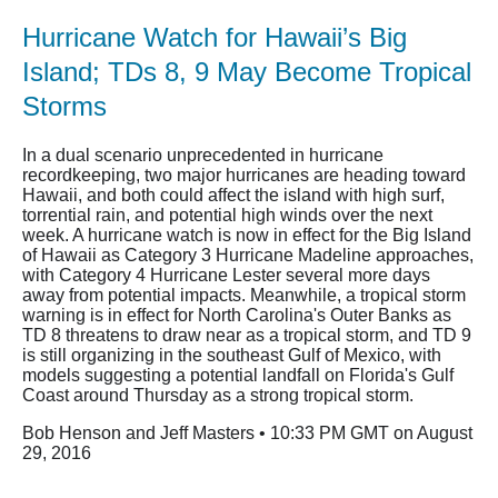
Hurricane Watch for Hawaii’s Big
Island; TDs 8, 9 May Become Tropical
Storms
In a dual scenario unprecedented in hurricane
recordkeeping, two major hurricanes are heading toward
Hawaii, and both could affect the island with high surf,
torrential rain, and potential high winds over the next
week. A hurricane watch is now in effect for the Big Island
of Hawaii as Category 3 Hurricane Madeline approaches,
with Category 4 Hurricane Lester several more days
away from potential impacts. Meanwhile, a tropical storm
warning is in effect for North Carolina's Outer Banks as
TD 8 threatens to draw near as a tropical storm, and TD 9
is still organizing in the southeast Gulf of Mexico, with
models suggesting a potential landfall on Florida's Gulf
Coast around Thursday as a strong tropical storm.
Bob Henson and Jeff Masters • 10:33 PM GMT on August
29, 2016