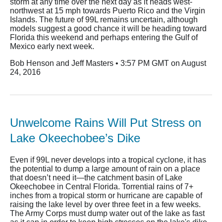
storm at any time over the next day as it heads west-
northwest at 15 mph towards Puerto Rico and the Virgin
Islands. The future of 99L remains uncertain, although
models suggest a good chance it will be heading toward
Florida this weekend and perhaps entering the Gulf of
Mexico early next week.
Bob Henson and Jeff Masters • 3:57 PM GMT on August
24, 2016
Unwelcome Rains Will Put Stress on
Lake Okeechobee’s Dike
Even if 99L never develops into a tropical cyclone, it has
the potential to dump a large amount of rain on a place
that doesn’t need it—the catchment basin of Lake
Okeechobee in Central Florida. Torrential rains of 7+
inches from a tropical storm or hurricane are capable of
raising the lake level by over three feet in a few weeks.
The Army Corps must dump water out of the lake as fast