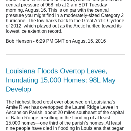
central pressure of 968 mb at 2 am EDT Tuesday
morning, August 16. This is on par with the central
pressure you might find in a moderately-sized Category 2
hurricane. The low harks back to the Great Arctic Cyclone
of 2012, which played out as the Arctic hurtled toward its
lowest ice extent on record.
Bob Henson • 6:29 PM GMT on August 16, 2016
Louisiana Floods Overtop Levee,
Inundating 15,000 Homes; 98L May
Develop
The highest flood crest ever observed on Louisiana’s
Amite River has overtopped the Laurel Ridge Levee in
Ascension Parish, about 20 miles southeast of the capital
of Baton Rouge, resulting in the flooding of at least
15,000 homes—one third of the parish’s homes. At least
nine people have died in flooding in Louisiana that began