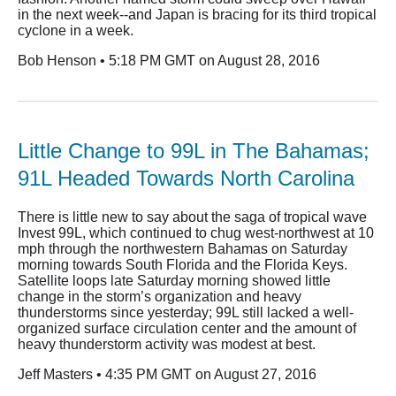
in the next week--and Japan is bracing for its third tropical
cyclone in a week.
Bob Henson • 5:18 PM GMT on August 28, 2016
Little Change to 99L in The Bahamas;
91L Headed Towards North Carolina
There is little new to say about the saga of tropical wave
Invest 99L, which continued to chug west-northwest at 10
mph through the northwestern Bahamas on Saturday
morning towards South Florida and the Florida Keys.
Satellite loops late Saturday morning showed little
change in the storm’s organization and heavy
thunderstorms since yesterday; 99L still lacked a well-
organized surface circulation center and the amount of
heavy thunderstorm activity was modest at best.
Jeff Masters • 4:35 PM GMT on August 27, 2016