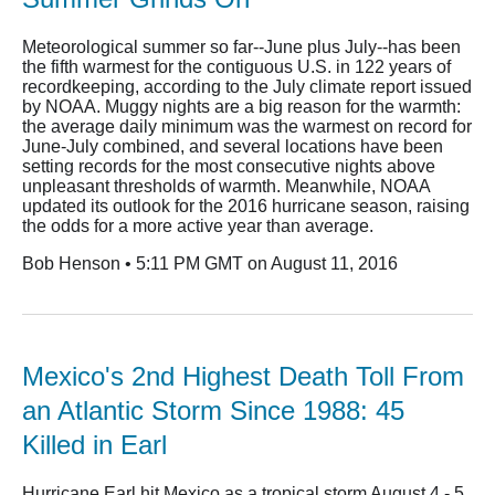
Meteorological summer so far--June plus July--has been
the fifth warmest for the contiguous U.S. in 122 years of
recordkeeping, according to the July climate report issued
by NOAA. Muggy nights are a big reason for the warmth:
the average daily minimum was the warmest on record for
June-July combined, and several locations have been
setting records for the most consecutive nights above
unpleasant thresholds of warmth. Meanwhile, NOAA
updated its outlook for the 2016 hurricane season, raising
the odds for a more active year than average.
Bob Henson • 5:11 PM GMT on August 11, 2016
Mexico's 2nd Highest Death Toll From
an Atlantic Storm Since 1988: 45
Killed in Earl
Hurricane Earl hit Mexico as a tropical storm August 4 - 5,