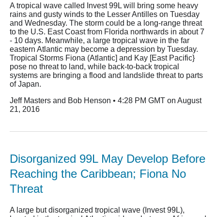
A tropical wave called Invest 99L will bring some heavy
rains and gusty winds to the Lesser Antilles on Tuesday
and Wednesday. The storm could be a long-range threat
to the U.S. East Coast from Florida northwards in about 7
- 10 days. Meanwhile, a large tropical wave in the far
eastern Atlantic may become a depression by Tuesday.
Tropical Storms Fiona (Atlantic] and Kay [East Pacific}
pose no threat to land, while back-to-back tropical
systems are bringing a flood and landslide threat to parts
of Japan.
Jeff Masters and Bob Henson • 4:28 PM GMT on August
21, 2016
Disorganized 99L May Develop Before
Reaching the Caribbean; Fiona No
Threat
A large but disorganized tropical wave (Invest 99L),