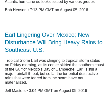
Atlantic hurricane outlooks issued by various groups.
Bob Henson • 7:13 PM GMT on August 05, 2016
Earl Lingering Over Mexico; New
Disturbance Will Bring Heavy Rains to
Southeast U.S.
Tropical Storm Earl was clinging to tropical storm status
on Friday morning, as its center skirted the southern coast
of the Gulf of Mexico's Bay of Campeche. Earl is still a
major rainfall threat, but so far the torrential destructive
rains that were feared from the storm have not
materialized.
Jeff Masters • 3:04 PM GMT on August 05, 2016