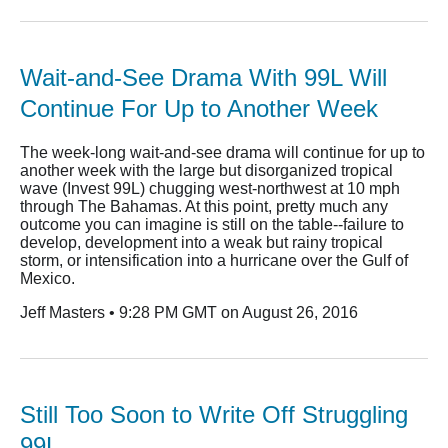
Wait-and-See Drama With 99L Will
Continue For Up to Another Week
The week-long wait-and-see drama will continue for up to
another week with the large but disorganized tropical
wave (Invest 99L) chugging west-northwest at 10 mph
through The Bahamas. At this point, pretty much any
outcome you can imagine is still on the table--failure to
develop, development into a weak but rainy tropical
storm, or intensification into a hurricane over the Gulf of
Mexico.
Jeff Masters • 9:28 PM GMT on August 26, 2016
Still Too Soon to Write Off Struggling
99L