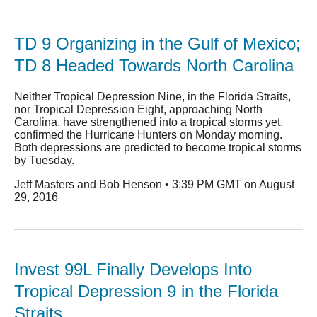
TD 9 Organizing in the Gulf of Mexico;
TD 8 Headed Towards North Carolina
Neither Tropical Depression Nine, in the Florida Straits,
nor Tropical Depression Eight, approaching North
Carolina, have strengthened into a tropical storms yet,
confirmed the Hurricane Hunters on Monday morning.
Both depressions are predicted to become tropical storms
by Tuesday.
Jeff Masters and Bob Henson • 3:39 PM GMT on August
29, 2016
Invest 99L Finally Develops Into
Tropical Depression 9 in the Florida
Straits