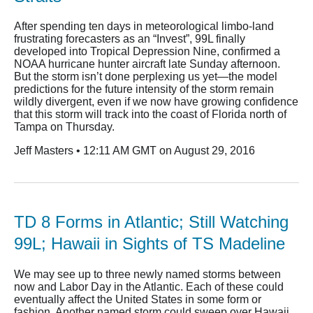
After spending ten days in meteorological limbo-land
frustrating forecasters as an “Invest”, 99L finally
developed into Tropical Depression Nine, confirmed a
NOAA hurricane hunter aircraft late Sunday afternoon.
But the storm isn’t done perplexing us yet—the model
predictions for the future intensity of the storm remain
wildly divergent, even if we now have growing confidence
that this storm will track into the coast of Florida north of
Tampa on Thursday.
Jeff Masters • 12:11 AM GMT on August 29, 2016
TD 8 Forms in Atlantic; Still Watching
99L; Hawaii in Sights of TS Madeline
We may see up to three newly named storms between
now and Labor Day in the Atlantic. Each of these could
eventually affect the United States in some form or
fashion. Another named storm could sweep over Hawaii