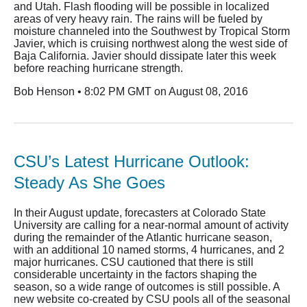
and Utah. Flash flooding will be possible in localized
areas of very heavy rain. The rains will be fueled by
moisture channeled into the Southwest by Tropical Storm
Javier, which is cruising northwest along the west side of
Baja California. Javier should dissipate later this week
before reaching hurricane strength.
Bob Henson • 8:02 PM GMT on August 08, 2016
CSU’s Latest Hurricane Outlook:
Steady As She Goes
In their August update, forecasters at Colorado State
University are calling for a near-normal amount of activity
during the remainder of the Atlantic hurricane season,
with an additional 10 named storms, 4 hurricanes, and 2
major hurricanes. CSU cautioned that there is still
considerable uncertainty in the factors shaping the
season, so a wide range of outcomes is still possible. A
new website co-created by CSU pools all of the seasonal