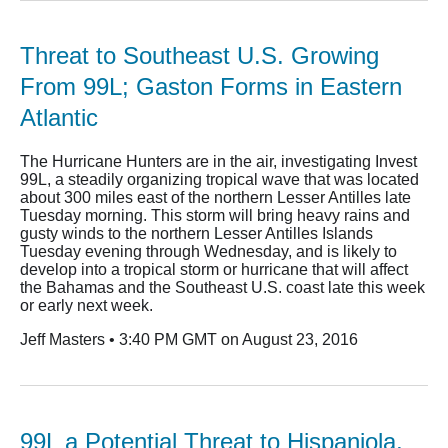
Threat to Southeast U.S. Growing
From 99L; Gaston Forms in Eastern
Atlantic
The Hurricane Hunters are in the air, investigating Invest
99L, a steadily organizing tropical wave that was located
about 300 miles east of the northern Lesser Antilles late
Tuesday morning. This storm will bring heavy rains and
gusty winds to the northern Lesser Antilles Islands
Tuesday evening through Wednesday, and is likely to
develop into a tropical storm or hurricane that will affect
the Bahamas and the Southeast U.S. coast late this week
or early next week.
Jeff Masters • 3:40 PM GMT on August 23, 2016
99L a Potential Threat to Hispaniola,