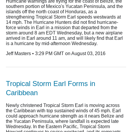
Hurricane warnings are flying for the coast of Belize, the
southern portion of Mexico's Yucatan Peninsula, and the
islands off the north coast of Honduras, as a
strengthening Tropical Storm Earl speeds westwards at
14 mph. The Hurricane Hunters did not find hurricane-
force winds in Earl in a mission that departed from the
storm around 8 am EDT Wednesday, but a new airplane
arrived in Earl around 11 am, and will likely find that Earl
is a hurricane by mid-afternoon Wednesday.
Jeff Masters • 3:29 PM GMT on August 03, 2016
Tropical Storm Earl Forms in
Caribbean
Newly christened Tropical Storm Earl is moving across
the Caribbean with top sustained winds of 45 mph. Earl
could approach hurricane strength as it nears Belize and
the Yucatan Peninsula, where landfall is expected late
Wednesday. In the Eastern Pacific, Tropical Storm
Howard continues to cruise westward, and its remnants