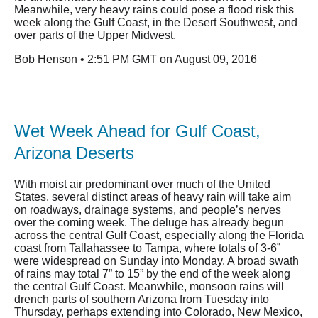
Meanwhile, very heavy rains could pose a flood risk this
week along the Gulf Coast, in the Desert Southwest, and
over parts of the Upper Midwest.
Bob Henson • 2:51 PM GMT on August 09, 2016
Wet Week Ahead for Gulf Coast,
Arizona Deserts
With moist air predominant over much of the United
States, several distinct areas of heavy rain will take aim
on roadways, drainage systems, and people’s nerves
over the coming week. The deluge has already begun
across the central Gulf Coast, especially along the Florida
coast from Tallahassee to Tampa, where totals of 3-6”
were widespread on Sunday into Monday. A broad swath
of rains may total 7” to 15” by the end of the week along
the central Gulf Coast. Meanwhile, monsoon rains will
drench parts of southern Arizona from Tuesday into
Thursday, perhaps extending into Colorado, New Mexico,