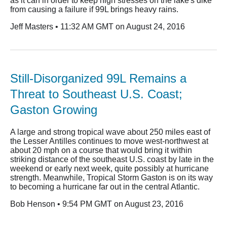
as it can in order to keep high stresses on the lake's dike
from causing a failure if 99L brings heavy rains.
Jeff Masters • 11:32 AM GMT on August 24, 2016
Still-Disorganized 99L Remains a
Threat to Southeast U.S. Coast;
Gaston Growing
A large and strong tropical wave about 250 miles east of
the Lesser Antilles continues to move west-northwest at
about 20 mph on a course that would bring it within
striking distance of the southeast U.S. coast by late in the
weekend or early next week, quite possibly at hurricane
strength. Meanwhile, Tropical Storm Gaston is on its way
to becoming a hurricane far out in the central Atlantic.
Bob Henson • 9:54 PM GMT on August 23, 2016