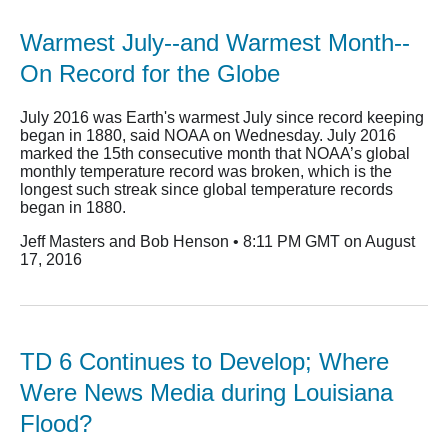
Warmest July--and Warmest Month--
On Record for the Globe
July 2016 was Earth's warmest July since record keeping
began in 1880, said NOAA on Wednesday. July 2016
marked the 15th consecutive month that NOAA’s global
monthly temperature record was broken, which is the
longest such streak since global temperature records
began in 1880.
Jeff Masters and Bob Henson • 8:11 PM GMT on August
17, 2016
TD 6 Continues to Develop; Where
Were News Media during Louisiana
Flood?