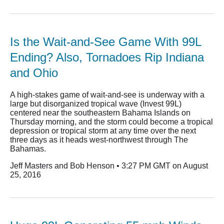
Is the Wait-and-See Game With 99L
Ending? Also, Tornadoes Rip Indiana
and Ohio
A high-stakes game of wait-and-see is underway with a
large but disorganized tropical wave (Invest 99L)
centered near the southeastern Bahama Islands on
Thursday morning, and the storm could become a tropical
depression or tropical storm at any time over the next
three days as it heads west-northwest through The
Bahamas.
Jeff Masters and Bob Henson • 3:27 PM GMT on August
25, 2016