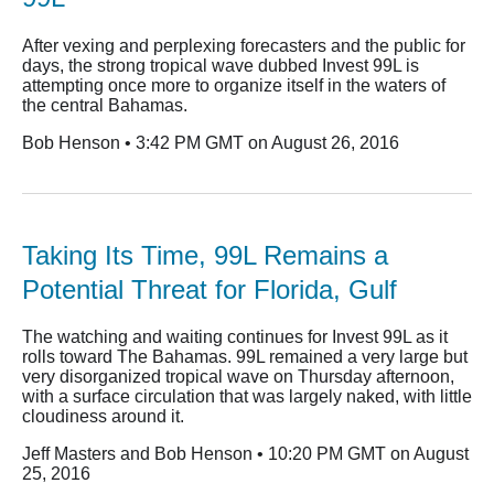
After vexing and perplexing forecasters and the public for
days, the strong tropical wave dubbed Invest 99L is
attempting once more to organize itself in the waters of
the central Bahamas.
Bob Henson • 3:42 PM GMT on August 26, 2016
Taking Its Time, 99L Remains a
Potential Threat for Florida, Gulf
The watching and waiting continues for Invest 99L as it
rolls toward The Bahamas. 99L remained a very large but
very disorganized tropical wave on Thursday afternoon,
with a surface circulation that was largely naked, with little
cloudiness around it.
Jeff Masters and Bob Henson • 10:20 PM GMT on August
25, 2016