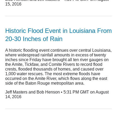
15, 2016
Historic Flood Event in Louisiana From
20-30 Inches of Rain
A historic flooding event continues over central Louisiana,
where widespread rainfall amounts in excess of twenty
inches since Friday have brought all ten river gauges on
the Amite, Tickfaw, and Comite Rivers to record flood
crests, flooded thousands of homes, and caused over
1,000 water rescues. The most extreme floods have
occurred on the Amite River, which flows along the east
side of the Baton Rouge metropolitan area.
Jeff Masters and Bob Henson • 5:31 PM GMT on August
14, 2016