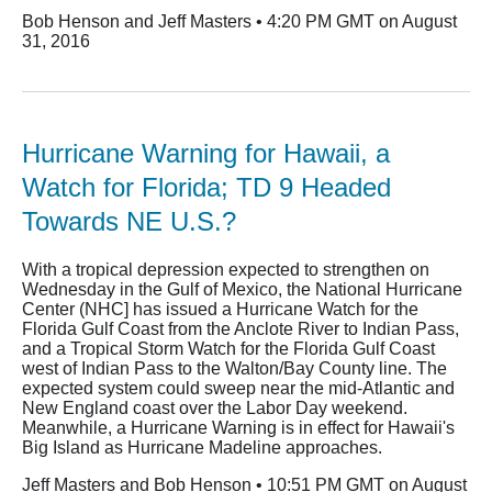
Bob Henson and Jeff Masters • 4:20 PM GMT on August
31, 2016
Hurricane Warning for Hawaii, a
Watch for Florida; TD 9 Headed
Towards NE U.S.?
With a tropical depression expected to strengthen on
Wednesday in the Gulf of Mexico, the National Hurricane
Center (NHC] has issued a Hurricane Watch for the
Florida Gulf Coast from the Anclote River to Indian Pass,
and a Tropical Storm Watch for the Florida Gulf Coast
west of Indian Pass to the Walton/Bay County line. The
expected system could sweep near the mid-Atlantic and
New England coast over the Labor Day weekend.
Meanwhile, a Hurricane Warning is in effect for Hawaii's
Big Island as Hurricane Madeline approaches.
Jeff Masters and Bob Henson • 10:51 PM GMT on August