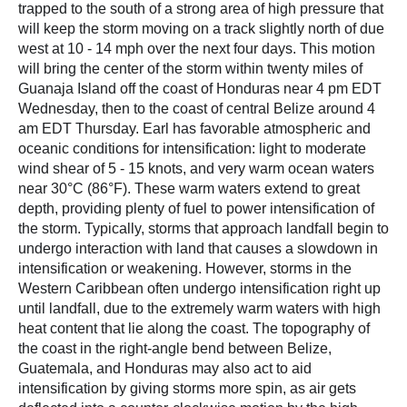
trapped to the south of a strong area of high pressure that
will keep the storm moving on a track slightly north of due
west at 10 - 14 mph over the next four days. This motion
will bring the center of the storm within twenty miles of
Guanaja Island off the coast of Honduras near 4 pm EDT
Wednesday, then to the coast of central Belize around 4
am EDT Thursday. Earl has favorable atmospheric and
oceanic conditions for intensification: light to moderate
wind shear of 5 - 15 knots, and very warm ocean waters
near 30°C (86°F). These warm waters extend to great
depth, providing plenty of fuel to power intensification of
the storm. Typically, storms that approach landfall begin to
undergo interaction with land that causes a slowdown in
intensification or weakening. However, storms in the
Western Caribbean often undergo intensification right up
until landfall, due to the extremely warm waters with high
heat content that lie along the coast. The topography of
the coast in the right-angle bend between Belize,
Guatemala, and Honduras may also act to aid
intensification by giving storms more spin, as air gets