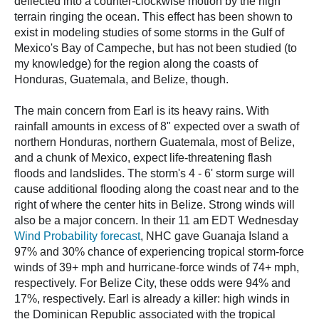
deflected into a counter-clockwise motion by the high
terrain ringing the ocean. This effect has been shown to
exist in modeling studies of some storms in the Gulf of
Mexico's Bay of Campeche, but has not been studied (to
my knowledge) for the region along the coasts of
Honduras, Guatemala, and Belize, though.
The main concern from Earl is its heavy rains. With
rainfall amounts in excess of 8" expected over a swath of
northern Honduras, northern Guatemala, most of Belize,
and a chunk of Mexico, expect life-threatening flash
floods and landslides. The storm's 4 - 6' storm surge will
cause additional flooding along the coast near and to the
right of where the center hits in Belize. Strong winds will
also be a major concern. In their 11 am EDT Wednesday
Wind Probability forecast
, NHC gave Guanaja Island a
97% and 30% chance of experiencing tropical storm-force
winds of 39+ mph and hurricane-force winds of 74+ mph,
respectively. For Belize City, these odds were 94% and
17%, respectively. Earl is already a killer: high winds in
the Dominican Republic associated with the tropical