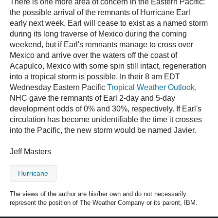
There is one more area of concern in the Eastern Pacific:
the possible arrival of the remnants of Hurricane Earl
early next week. Earl will cease to exist as a named storm
during its long traverse of Mexico during the coming
weekend, but if Earl's remnants manage to cross over
Mexico and arrive over the waters off the coast of
Acapulco, Mexico with some spin still intact, regeneration
into a tropical storm is possible. In their 8 am EDT
Wednesday Eastern Pacific
Tropical Weather Outlook,
NHC gave the remnants of Earl 2-day and 5-day
development odds of 0% and 30%, respectively. If Earl's
circulation has become unidentifiable the time it crosses
into the Pacific, the new storm would be named Javier.
Jeff Masters
Hurricane
The views of the author are his/her own and do not necessarily
represent the position of The Weather Company or its parent, IBM.