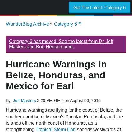
Get The Latest:
Category 6
WunderBlog Archive
»
Category 6™
Category 6 has moved! See the latest from Dr. Jeff
Masters and Bob Henson here.
Hurricane Warnings in
Belize, Honduras, and
Mexico for Earl
By:
Jeff Masters
3:29 PM GMT on August 03, 2016
Hurricane warnings are flying for the coast of Belize, the
southern portion of Mexico's Yucatan Peninsula, and the
islands off the north coast of Honduras, as a
strengthening
Tropical Storm Earl
speeds westwards at