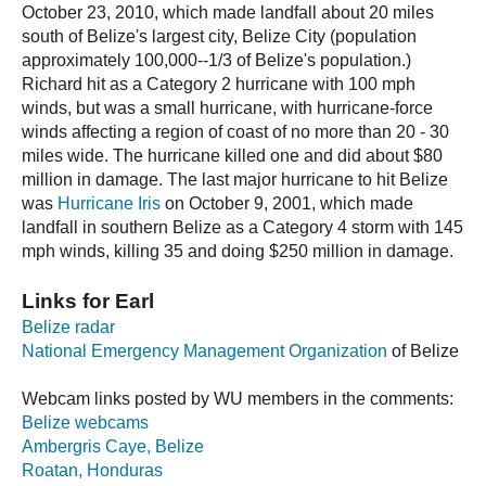
October 23, 2010, which made landfall about 20 miles
south of Belize's largest city, Belize City (population
approximately 100,000--1/3 of Belize's population.)
Richard hit as a Category 2 hurricane with 100 mph
winds, but was a small hurricane, with hurricane-force
winds affecting a region of coast of no more than 20 - 30
miles wide. The hurricane killed one and did about $80
million in damage. The last major hurricane to hit Belize
was
Hurricane Iris
on October 9, 2001, which made
landfall in southern Belize as a Category 4 storm with 145
mph winds, killing 35 and doing $250 million in damage.
Links for Earl
Belize radar
National Emergency Management Organization
of Belize
Webcam links posted by WU members in the comments:
Belize webcams
Ambergris Caye, Belize
Roatan, Honduras