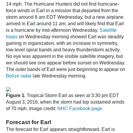
14 mph. The Hurricane Hunters did not find hurricane-
force winds in Earl in a mission that departed from the
storm around 8 am EDT Wednesday, but a new airplane
arrived in Earl around 11 am, and will likely find that Earl
is a hurricane by mid-afternoon Wednesday.
Satellite
loops
on Wednesday morning showed Earl was steadily
gaining in organization, with an increase in symmetry,
low-level spiral bands and heavy thunderstorm activity.
No eye was apparent in the visible satellite imagery, but
we should see one appear before sunset on Wednesday.
The outer bands of Earl were just beginning to appear on
Belize radar
late Wednesday morning.
Figure 1.
Tropical Storm Earl as seen at 3:30 pm EDT
August 3, 2016, when the storm had top sustained winds
of 70 mph. Image credit:
NHC Facebook page.
Forecast for Earl
The forecast for Earl appears straightforward. Earl is