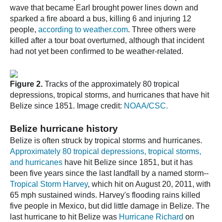
wave that became Earl brought power lines down and
sparked a fire aboard a bus, killing 6 and injuring 12
people,
according to weather.com
. Three others were
killed after a tour boat overturned, although that incident
had not yet been confirmed to be weather-related.
Figure 2.
Tracks of the approximately 80 tropical
depressions, tropical storms, and hurricanes that have hit
Belize since 1851. Image credit:
NOAA/CSC.
Belize hurricane history
Belize is often struck by tropical storms and hurricanes.
Approximately 80 tropical depressions, tropical storms,
and hurricanes
have hit Belize since 1851, but it has
been five years since the last landfall by a named storm--
Tropical Storm Harvey
, which hit on August 20, 2011, with
65 mph sustained winds. Harvey's flooding rains killed
five people in Mexico, but did little damage in Belize. The
last hurricane to hit Belize was
Hurricane Richard
on