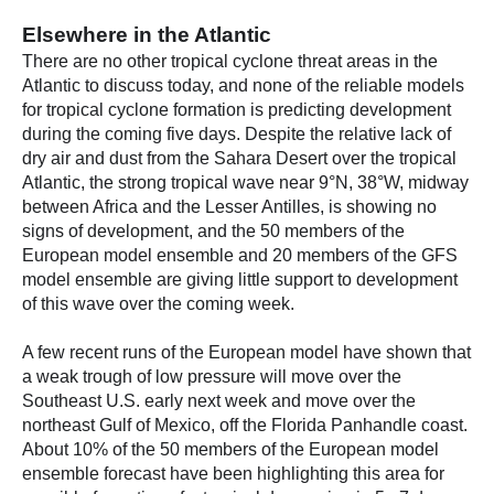
Elsewhere in the Atlantic
There are no other tropical cyclone threat areas in the
Atlantic to discuss today, and none of the reliable models
for tropical cyclone formation is predicting development
during the coming five days. Despite the relative lack of
dry air and dust from the Sahara Desert over the tropical
Atlantic, the strong tropical wave near 9°N, 38°W, midway
between Africa and the Lesser Antilles, is showing no
signs of development, and the 50 members of the
European model ensemble and 20 members of the GFS
model ensemble are giving little support to development
of this wave over the coming week.
A few recent runs of the European model have shown that
a weak trough of low pressure will move over the
Southeast U.S. early next week and move over the
northeast Gulf of Mexico, off the Florida Panhandle coast.
About 10% of the 50 members of the European model
ensemble forecast have been highlighting this area for