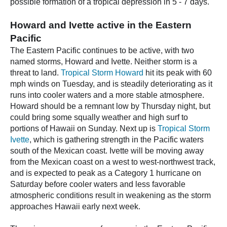
possible formation of a tropical depression in 5 - 7 days.
Howard and Ivette active in the Eastern
Pacific
The Eastern Pacific continues to be active, with two
named storms, Howard and Ivette. Neither storm is a
threat to land.
Tropical Storm Howard
hit its peak with 60
mph winds on Tuesday, and is steadily deteriorating as it
runs into cooler waters and a more stable atmosphere.
Howard should be a remnant low by Thursday night, but
could bring some squally weather and high surf to
portions of Hawaii on Sunday. Next up is
Tropical Storm
Ivette
, which is gathering strength in the Pacific waters
south of the Mexican coast. Ivette will be moving away
from the Mexican coast on a west to west-northwest track,
and is expected to peak as a Category 1 hurricane on
Saturday before cooler waters and less favorable
atmospheric conditions result in weakening as the storm
approaches Hawaii early next week.