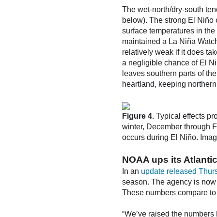
The wet-north/dry-south ten
below). The strong El Niño 
surface temperatures in th
maintained a La Niña Watch
relatively weak if it does t
a negligible chance of El N
leaves southern parts of the
heartland, keeping northern
Figure 4.
Typical effects pr
winter, December through Fe
occurs during El Niño. Imag
NOAA ups its Atlantic
In an
update released Thur
season. The agency is now 
These numbers compare to t
“We’ve raised the numbers 