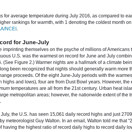
s for average temperature during July 2016, as compared to ea
igher rankings for warmth, with 1 denoting the coldest month on
A/NCEI
.
cord for June-July
are imprinting themselves on the psyche of millions of American
guous U.S. was the warmest on record for June and July combine
 (See Figure 2.) Warmer nights are a hallmark of a climate be
 long been recognized that nights should generally warm more t
hange proceeds. Of the eight June-July periods with the warmes
h highs and lows), four are from Dust Bowl years. However, the e
imum
temperatures are all from the 21st century. Urban heat isla
large metropolitan areas; however, the nationwide extent of the 
.
 July, the U.S. has seen 15,061 daily record highs and just 2709
by meteorologist Guy Walton. In an email, Walton told me that “2
of having the highest ratio of record daily highs to record daily l