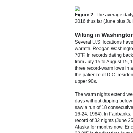
Figure 2.
The average daily
2016 thus far (June plus Jul
Wilting in Washington
Several U.S. locations have
warmth. Reagan Washington 
70°F. In records dating bac
from July 15 to August 15, 
three record-warm lows in a
the patience of D.C. reside
upper 90s.
The warm nights extend wel
days without dipping below 5
saw a run of 18 consecutive
16-24, 1984). In Fairbanks,
record of 32 nights (June 2
Alaska for months now. Eric