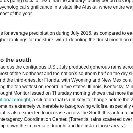
records going back to 1925 that the January-to-July period has t
sychological significance in a state like Alaska, where entire wa
most of the year.
 for average precipitation during July 2016, as compared to ea
her rankings for moisture, with 1 denoting the driest month on r
to the south
 across the contiguous U.S., July produced generous rains acros
 most of the Northeast and the nation's southern half on the dry s
and the third-driest for Florida, with Wyoming and New Mexico a
ng the ten wettest on record in five states: Illinois, Kentucky, M
ought Monitor issued on Thursday morning shows that more tha
tional drought
, a situation that is unlikely to change before th
 remains extremely vulnerable to fast-growing wildfire, especially
tial is also expected to increase across the South this autumn, a
nteragency Coordination Center. (Torrential rains scattered over 
amp down the immediate drought and fire risk in those areas.)