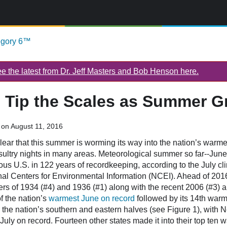
egory 6™
 the latest from Dr. Jeff Masters and Bob Henson here.
 Tip the Scales as Summer G
on August 11, 2016
lear that this summer is worming its way into the nation’s warme
y sultry nights in many areas. Meteorological summer so far--Jun
uous U.S. in 122 years of recordkeeping, according to the July cl
l Centers for Environmental Information (NCEI). Ahead of 2016 a
s of 1934 (#4) and 1936 (#1) along with the recent 2006 (#3) a
of the nation’s
warmest June on record
followed by its 14th warm
the nation’s southern and eastern halves (see Figure 1), with 
July on record. Fourteen other states made it into their top ten w