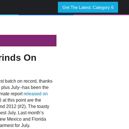
Get The Latest:
Category 6
rinds On
st batch on record, thanks
e plus July--has been the
imate report
released on
t this point are the
nd 2012 (#2). The toasty
est July. Last month’s
New Mexico and Florida
armest for July.