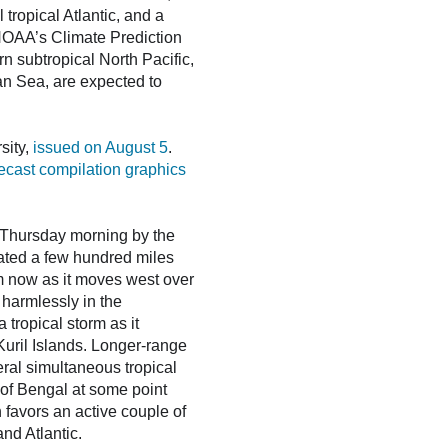
tropical Atlantic, and a
 NOAA’s Climate Prediction
n subtropical North Pacific,
an Sea, are expected to
sity,
issued on August 5
.
recast compilation graphics
n Thursday morning by the
cated a few hundred miles
m now as it moves west over
 harmlessly in the
tropical storm as it
uril Islands. Longer-range
eral simultaneous tropical
 of Bengal at some point
 favors an active couple of
nd Atlantic.