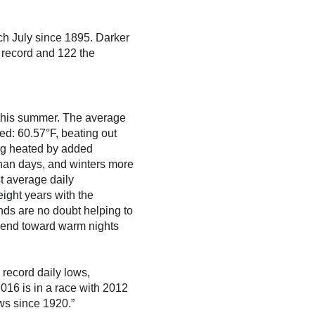
ch July since 1895. Darker
 record and 122 the
s this summer. The average
d: 60.57°F, beating out
ing heated by added
han days, and winters more
t average daily
ight years with the
nds are no doubt helping to
trend toward warm nights
 record daily lows,
016 is in a race with 2012
ows since 1920.”