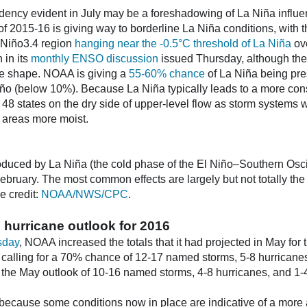
dency evident in July may be a foreshadowing of La Niña influ
of 2015-16 is giving way to borderline La Niña conditions, with 
e Niño3.4 region
hanging near the -0.5°C threshold of La Niña
ov
 in its
monthly ENSO discussion
issued Thursday, although the 
ake shape. NOAA is giving a
55-60% chance
of La Niña being pres
iño (below 10%). Because La Niña typically leads to a more conso
 48 states on the dry side of upper-level flow as storm systems 
 areas more moist.
oduced by La Niña (the cold phase of the El Niño–Southern Oscil
bruary. The most common effects are largely but not totally the 
e credit:
NOAA/NWS/CPC
.
 hurricane outlook for 2016
sday
, NOAA increased the totals that it had projected in May for 
calling for a 70% chance of 12-17 named storms, 5-8 hurricanes
he May outlook of 10-16 named storms, 4-8 hurricanes, and 1-4
because some conditions now in place are indicative of a more 