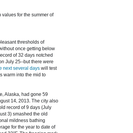
 values for the summer of
leasant thresholds of
-without once getting below
 record of 32 days notched
on July 25--but there were
e next several days
will test
s warm into the mid to
e, Alaska, had gone 59
gust 14, 2013. The city also
ld record of 9 days (July
gust 3) smashed the old
ional mildness bathing
rage for the year to date of