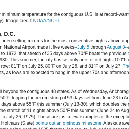
 minimum temperature for the contiguous U.S. is at record-warm
y). Image credit:
NOAA/NCEI
.
, D.C.
 been setting records for the most consecutive nights above unp
National Airport made it five weeks--
July 5
through
August 8
-
k to 1872, that stretch of 35 days above 70°F beats the previous
1980. This summer, the city has set only one record high--100°F 
 row: 81°F on July 25, 80°F on July 26, and 81°F on July 27.
Th
nts, as lows are expected to hang in the upper 70s and afternoon
l beyond the contiguous 48 states. As of Wednesday, Anchorag
0°F, topping the record string of 53 days set from June 23 to Au
 days above 55°F this summer (July 13-30), which doubles the o
 the stretch of 41 nights above 50°F this summer (June 24 to Au
5 to July 26, 1975). These are just a few examples of the except
 Holthaus (Slate)
points out an ominous milestone
: Alaska’s ave