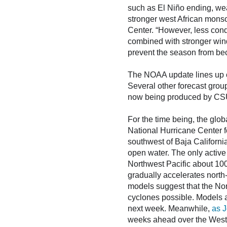
such as El Niño ending, wea
stronger west African mons
Center. “However, less cond
combined with stronger win
prevent the season from be
The NOAA update lines up cl
Several other forecast grou
now being produced by CS
For the time being, the glob
National Hurricane Center fo
southwest of Baja Californi
open water. The only active
Northwest Pacific about 100
gradually accelerates nort
models suggest that the Nort
cyclones possible. Models al
next week. Meanwhile,
as J
weeks ahead over the Western