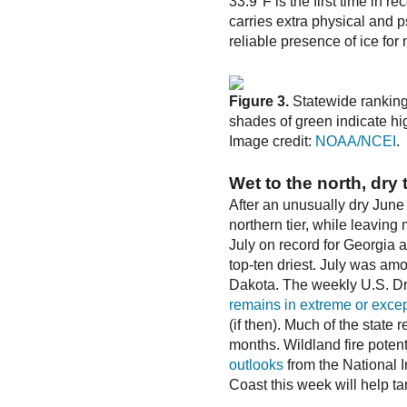
33.9°F is the first time in 
carries extra physical and p
reliable presence of ice for 
Figure 3.
Statewide rankings
shades of green indicate hig
Image credit:
NOAA/NCEI
.
Wet to the north, dry 
After an unusually dry June
northern tier, while leaving
July on record for Georgia 
top-ten driest. July was amo
Dakota. The weekly U.S. Dr
remains in extreme or excep
(if then). Much of the state
months. Wildland fire poten
outlooks
from the National I
Coast this week will help t