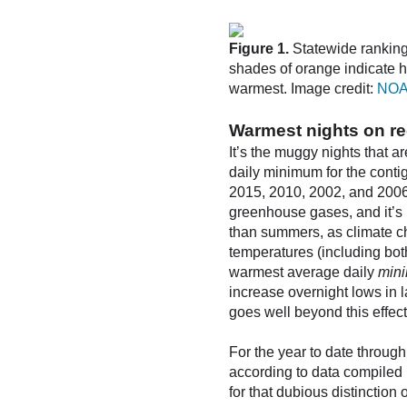
Figure 1.
Statewide ranking
shades of orange indicate h
warmest. Image credit:
NOA
Warmest nights on re
It’s the muggy nights that 
daily minimum for the conti
2015, 2010, 2002, and 2006.
greenhouse gases, and it’s
than summers, as climate c
temperatures (including bot
warmest average daily
min
increase overnight lows in 
goes well beyond this effect
For the year to date through
according to data compiled 
for that dubious distinction 