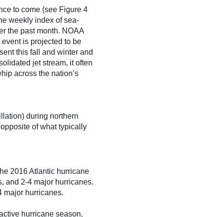
ence to come (see Figure 4
the weekly index of sea-
er the past month. NOAA
event is projected to be
ent this fall and winter and
lidated jet stream, it often
whip across the nation’s
lation) during northern
opposite of what typically
the 2016 Atlantic hurricane
, and 2-4 major hurricanes.
 major hurricanes.
active hurricane season,