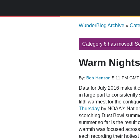
WunderBlog Archive
»
Cat
Category 6 has moved! See
Warm Nights
By:
Bob Henson
5:11 PM GMT 
Data for July 2016 make it c
in large part to consistentl
fifth warmest for the contig
Thursday
by NOAA’s Nationa
scorching Dust Bowl summer
summer so far is the result 
warmth was focused across 
each recording their hottest 