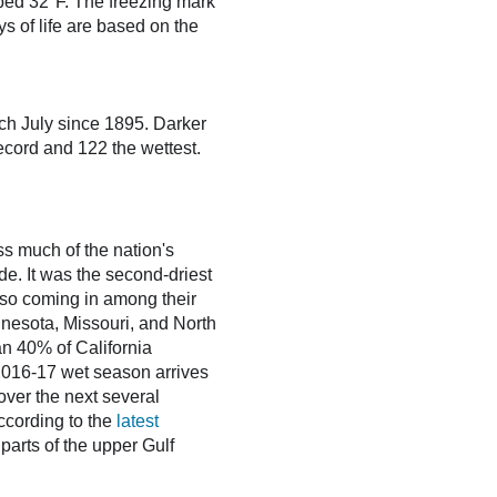
opped 32°F. The freezing mark
ys of life are based on the
ch July since 1895. Darker
ecord and 122 the wettest.
s much of the nation's
ide. It was the second-driest
lso coming in among their
innesota, Missouri, and North
n 40% of California
e 2016-17 wet season arrives
 over the next several
ccording to the
latest
parts of the upper Gulf