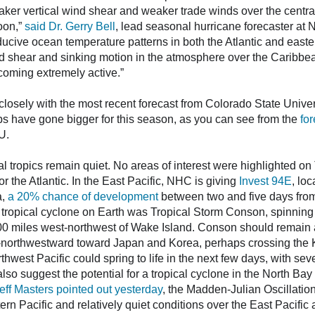
ker vertical wind shear and weaker trade winds over the central 
oon,”
said Dr. Gerry Bell
, lead seasonal hurricane forecaster at
ucive ocean temperature patterns in both the Atlantic and easter
d shear and sinking motion in the atmosphere over the Caribbe
coming extremely active.”
osely with the most recent forecast from Colorado State Univer
ps have gone bigger for this season, as you can see from the
fo
U.
al tropics remain quiet. No areas of interest were highlighted o
r the Atlantic. In the East Pacific, NHC is giving
Invest 94E
, lo
a,
a 20% chance of development
between two and five days fro
 tropical cyclone on Earth was Tropical Storm Conson, spinning
0 miles west-northwest of Wake Island. Conson should remain a 
h-northwestward toward Japan and Korea, perhaps crossing the K
hwest Pacific could spring to life in the next few days, with sev
so suggest the potential for a tropical cyclone in the North Bay
eff Masters pointed out yesterday
, the Madden-Julian Oscillation
 Pacific and relatively quiet conditions over the East Pacific a