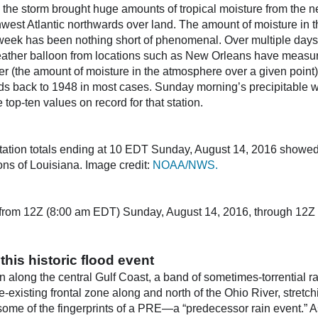
d the storm brought huge amounts of tropical moisture from the 
hwest Atlantic northwards over land. The amount of moisture in 
week has been nothing short of phenomenal. Over multiple days
ather balloon from locations such as New Orleans have measur
r (the amount of moisture in the atmosphere over a given point), 
s back to 1948 in most cases. Sunday morning’s precipitable wa
op-ten values on record for that station.
tation totals ending at 10 EDT Sunday, August 14, 2016 showed
ons of Louisiana. Image credit:
NOAA/NWS.
l from 12Z (8:00 am EDT) Sunday, August 14, 2016, through 12Z
this historic flood event
n along the central Gulf Coast, a band of sometimes-torrential r
e-existing frontal zone along and north of the Ohio River, stret
 some of the fingerprints of a PRE—a “predecessor rain event.” 