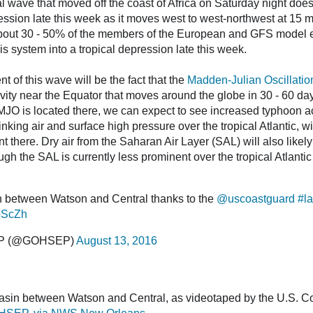
l wave that moved off the coast of Africa on Saturday night does
ession late this week as it moves west to west-northwest at 15 mp
about 30 - 50% of the members of the European and GFS model 
s system into a tropical depression late this week.
 of this wave will be the fact that the
Madden-Julian Oscillatio
ity near the Equator that moves around the globe in 30 - 60 days
JO is located there, we can expect to see increased typhoon act
nking air and surface high pressure over the tropical Atlantic, 
 there. Dry air from the Saharan Air Layer (SAL) will also likely 
h the SAL is currently less prominent over the tropical Atlantic 
n between Watson and Central thanks to the
@uscoastguard
#la
zpScZh
EP (@GOHSEP)
August 13, 2016
sin between Watson and Central, as videotaped by the U.S. C