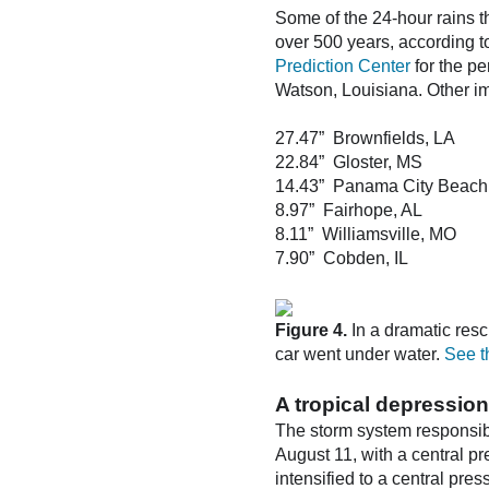
Some of the 24-hour rains t
over 500 years, according 
Prediction Center
for the p
Watson, Louisiana. Other i
27.47” Brownfields, LA
22.84” Gloster, MS
14.43” Panama City Beach
8.97” Fairhope, AL
8.11” Williamsville, MO
7.90” Cobden, IL
Figure 4.
In a dramatic res
car went under water.
See t
A tropical depression
The storm system responsibl
August 11, with a central p
intensified to a central pre