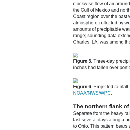
clockwise flow of air aroun
the Gulf of Mexico and nort
Coast region over the past 
atmosphere collected by we
amounts of precipitable wate
range; sounding data extend
Charles, LA, was among the t
Figure 5.
Three-day precipi
inches had fallen over porti
Figure 6.
Projected rainfal
NOAA/NWS/WPC
.
The northern flank of 
Separate from the heavy rai
last several days along a pr
to Ohio. This pattern bears