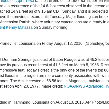
 floods of April 1983
(at the tail end of the 1982-83 “super” El Ni
le a recurrence of the 14.6-foot crest observed in that record e
ched 14.91 feet as of 9:15 am CDT Sunday, and it is projected to 
ve the previous record until Tuesday. Major flooding can be exp
 Ascension Parish, where voluntary evacuations are already in eff
dent Kenny Matassa
on Sunday morning.
Prarieville, Louisiana on Friday, August 12, 2016. (@presleygr
t Denham Springs, just east of Baton Rouge, was at 46.2 feet 
bove its previous record crest of 41.5 feet on March 8, 1983. Rec
pressive feat. Today's crest is the only one of the river’s top 80 
rst floods in the region are more commonly associated with winte
clones. The Amite crested at 58.56 feet in Magnolia, Louisiana, to
et set on April 23, 1977. Image credit:
NOAA/NWS Advanced Hydro
ooding in Hammond, Louisiana on August 13, 2016. AP Photo/Ma