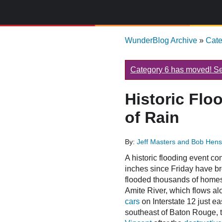
WunderBlog Archive
»
Cat
Category 6 has moved! See
Historic Flo
of Rain
By:
Jeff Masters and Bob Hen
A historic flooding event c
inches since Friday have br
flooded thousands of homes
Amite River, which flows al
cars
on Interstate 12 just e
southeast of Baton Rouge, t