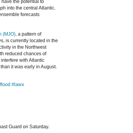
 have the potential to
h into the central Atlantic.
ensemble forecasts
n (MJO),
a pattern of
, is currently located in the
ivity in the Northwest
with reduced chances of
interfere with Atlantic
than it was early in August.
flood
#lawx
oast Guard on Saturday.