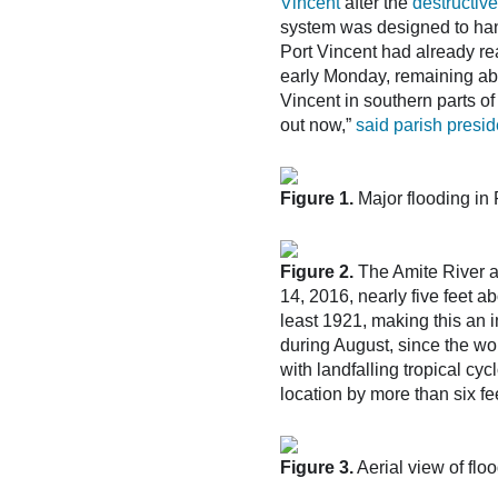
Vincent
after the
destructive
system was designed to hand
Port Vincent had already rea
early Monday, remaining abo
Vincent in southern parts of
out now,”
said parish presi
Figure 1.
Major flooding in 
Figure 2.
The Amite River a
14, 2016, nearly five feet a
least 1921, making this an im
during August, since the wo
with landfalling tropical cy
location by more than six fe
Figure 3.
Aerial view of fl