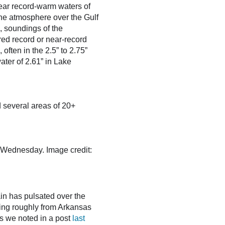
near record-warm waters of
the atmosphere over the Gulf
, soundings of the
ed record or near-record
often in the 2.5” to 2.75”
ter of 2.61” in Lake
 several areas of 20+
 Wednesday. Image credit:
ain has pulsated over the
ching roughly from Arkansas
As we noted in a post
last