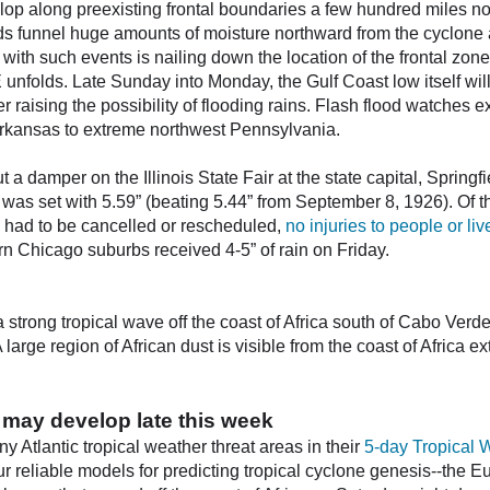
op along preexisting frontal boundaries a few hundred miles nort
ds funnel huge amounts of moisture northward from the cyclone 
with such events is nailing down the location of the frontal zone
 unfolds. Late Sunday into Monday, the Gulf Coast low itself wil
her raising the possibility of flooding rains. Flash flood watch
Arkansas to extreme northwest Pennsylvania.
ut a damper on the Illinois State Fair at the state capital, Springf
 was set with 5.59” (beating 5.44” from September 8, 1926). Of tha
 had to be cancelled or rescheduled,
no injuries to people or li
ern Chicago suburbs received 4-5” of rain on Friday.
strong tropical wave off the coast of Africa south of Cabo Ver
large region of African dust is visible from the coast of Africa 
 may develop late this week
 Atlantic tropical weather threat areas in their
5-day Tropical 
r reliable models for predicting tropical cyclone genesis--the