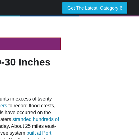
Get The Latest:
Category 6
0-30 Inches
unts in excess of twenty
vers
to record flood crests,
ds have occurred on the
waters
stranded hundreds of
nday. About 25 miles east-
 levee system
built at Port