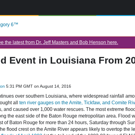
egory 6™
 the latest from Dr. Jeff Masters and Bob Henson here.
od Event in Louisiana From 2
son
5:31 PM GMT on August 14, 2016
ontinues over southern Louisiana, where widespread rainfall amo
ought all
ten river gauges on the Amite, Tickfaw, and Comite Ri
, and caused over 1,000 water rescues. The most extreme floo
ong the east side of the Baton Rouge metropolitan area. Flood 
ast of Baton Rouge for more than 24 hours, Saturday through Su
he flood crest on the Amite River appears likely to overtop the