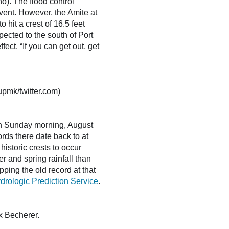
ño). The flood control
vent. However, the Amite at
hit a crest of 16.5 feet
ected to the south of Port
ect. “If you can get out, get
oupmk/twitter.com)
on Sunday morning, August
ords there date back to at
historic crests to occur
r and spring rainfall than
pping the old record at that
logic Prediction Service
.
x Becherer.