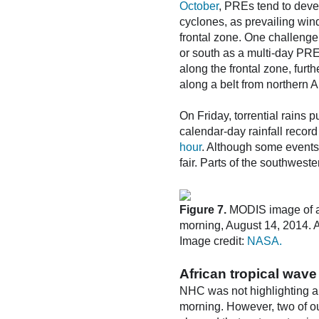
October
, PREs tend to devel
cyclones, as prevailing win
frontal zone. One challenge 
or south as a multi-day PRE
along the frontal zone, furt
along a belt from northern 
On Friday, torrential rains p
calendar-day rainfall record
hour
. Although some events
fair. Parts of the southwest
Figure 7.
MODIS image of a 
morning, August 14, 2014. A 
Image credit:
NASA.
African tropical wave
NHC was not highlighting any
morning. However, two of ou