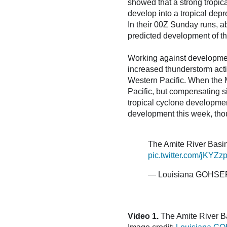
showed that a strong tropica
develop into a tropical depr
In their 00Z Sunday runs, 
predicted development of thi
Working against development
increased thunderstorm activ
Western Pacific. When the M
Pacific, but compensating si
tropical cyclone development
development this week, thoug
The Amite River Basi
pic.twitter.com/jKYZ
— Louisiana GOHS
Video 1.
The Amite River Ba