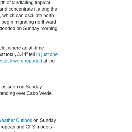
h of landfalling tropical
and concentrate it along the
, which can oscillate north
l begin migrating northward
es extended on Sunday morning
ield, where an all-time
t total, 3.44” fell
in just one
vestock were reported
at the
de as seen on Sunday
extending over Cabo Verde.
Weather Outlook
on Sunday
 European and GFS models--