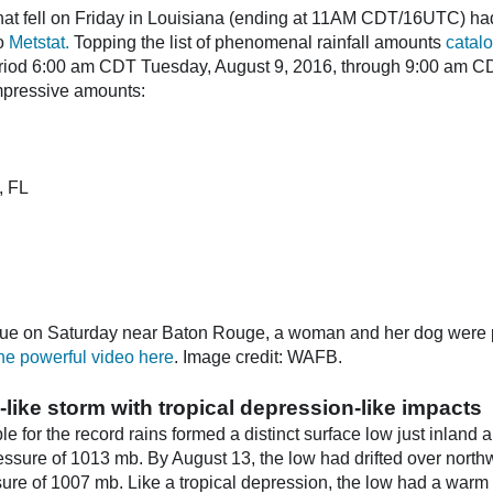
hat fell on Friday in Louisiana (ending at 11AM CDT/16UTC) had
to
Metstat.
Topping the list of phenomenal rainfall amounts
catal
eriod 6:00 am CDT Tuesday, August 9, 2016, through 9:00 am 
mpressive amounts:
, FL
cue on Saturday near Baton Rouge, a woman and her dog were pul
he powerful video here
. Image credit: WAFB.
-like storm with tropical depression-like impacts
e for the record rains formed a distinct surface low just inland
ressure of 1013 mb. By August 13, the low had drifted over nort
ssure of 1007 mb. Like a tropical depression, the low had a warm