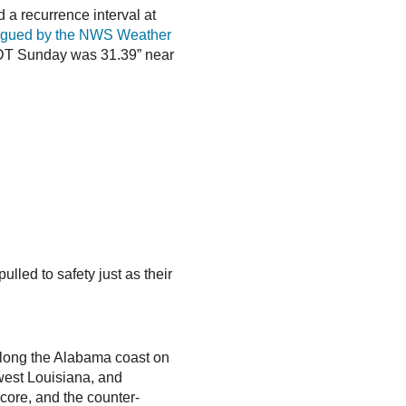
 a recurrence interval at
ogued by the NWS Weather
CDT Sunday was 31.39” near
led to safety just as their
 along the Alabama coast on
hwest Louisiana, and
 core, and the counter-