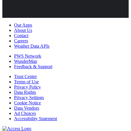
Our Apps
About Us
Contact
Careers
Weather Data APIs
PWS Network
WunderMap
Feedback & Support
Trust Center
Terms of Use
Privacy Policy
Data Rights
Privacy Settings
Cookie Notice
Data Vendors
Ad Choices
Accessibility Statement