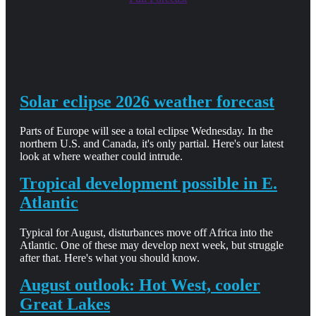
Solar eclipse 2026 weather forecast
Parts of Europe will see a total eclipse Wednesday. In the
northern U.S. and Canada, it's only partial. Here's our latest
look at where weather could intrude.
Tropical development possible in E.
Atlantic
Typical for August, disturbances move off Africa into the
Atlantic. One of these may develop next week, but struggle
after that. Here's what you should know.
August outlook: Hot West, cooler
Great Lakes