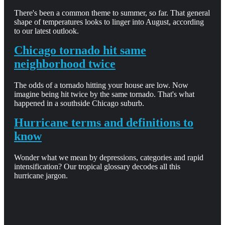
There's been a common theme to summer, so far. That general
shape of temperatures looks to linger into August, according
to our latest outlook.
Chicago tornado hit same
neighborhood twice
The odds of a tornado hitting your house are low. Now
imagine being hit twice by the same tornado. That's what
happened in a southside Chicago suburb.
Hurricane terms and definitions to
know
Wonder what we mean by depressions, categories and rapid
intensification? Our tropical glossary decodes all this
hurricane jargon.