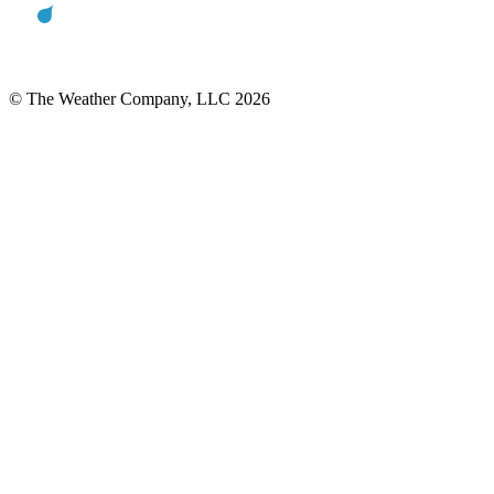
© The Weather Company, LLC 2026