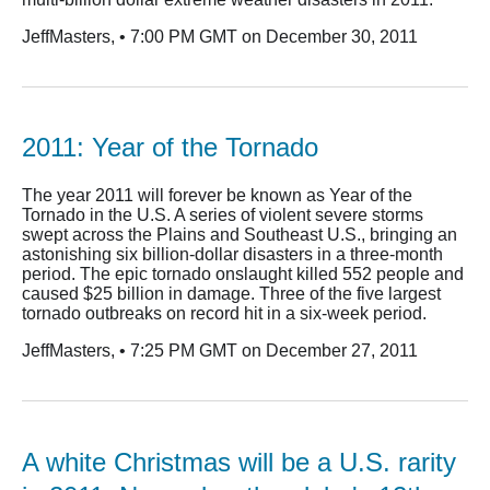
JeffMasters, • 7:00 PM GMT on December 30, 2011
2011: Year of the Tornado
The year 2011 will forever be known as Year of the
Tornado in the U.S. A series of violent severe storms
swept across the Plains and Southeast U.S., bringing an
astonishing six billion-dollar disasters in a three-month
period. The epic tornado onslaught killed 552 people and
caused $25 billion in damage. Three of the five largest
tornado outbreaks on record hit in a six-week period.
JeffMasters, • 7:25 PM GMT on December 27, 2011
A white Christmas will be a U.S. rarity