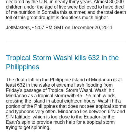
declared by the U.N. in nearly thirty years. Almost 30,000
children under the age of five were believed to have died
of malnutrition in Somalia this summer, and the total death
toll of this great drought is doubtless much higher.
JeffMasters, • 5:07 PM GMT on December 20, 2011
Tropical Storm Washi kills 632 in the
Philippines
The death toll on the Philippine island of Mindanao is at
least 632 in the wake of extreme flash flooding from
Friday's passage of Tropical Storm Washi. Washi hit
Mindanao as a tropical storm with 45 - 55 mph winds,
crossing the island in about eighteen hours. Washi hit a
portion of the Philippines that does not see tropical storms
and typhoons very often. Mindanao lies between 6°N and
9°N latitude, which is too close to the Equator for the
Earth's spin to provide much help for a tropical storm
trying to get spinning.