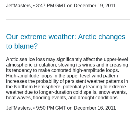
JeffMasters, • 3:47 PM GMT on December 19, 2011
Our extreme weather: Arctic changes
to blame?
Arctic sea ice loss may significantly affect the upper-level
atmospheric circulation, slowing its winds and increasing
its tendency to make contorted high-amplitude loops.
High-amplitude loops in the upper level wind pattern
increases the probability of persistent weather patterns in
the Northern Hemisphere, potentially leading to extreme
weather due to longer-duration cold spells, snow events,
heat waves, flooding events, and drought conditions.
JeffMasters, • 9:50 PM GMT on December 16, 2011