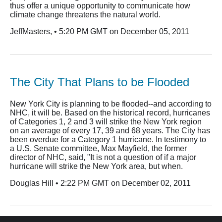
thus offer a unique opportunity to communicate how
climate change threatens the natural world.
JeffMasters, • 5:20 PM GMT on December 05, 2011
The City That Plans to be Flooded
New York City is planning to be flooded--and according to
NHC, it will be. Based on the historical record, hurricanes
of Categories 1, 2 and 3 will strike the New York region
on an average of every 17, 39 and 68 years. The City has
been overdue for a Category 1 hurricane. In testimony to
a U.S. Senate committee, Max Mayfield, the former
director of NHC, said, "It is not a question of if a major
hurricane will strike the New York area, but when.
Douglas Hill • 2:22 PM GMT on December 02, 2011