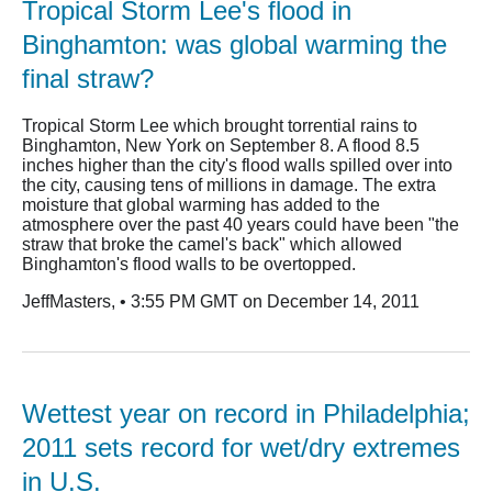
Tropical Storm Lee's flood in
Binghamton: was global warming the
final straw?
Tropical Storm Lee which brought torrential rains to
Binghamton, New York on September 8. A flood 8.5
inches higher than the city's flood walls spilled over into
the city, causing tens of millions in damage. The extra
moisture that global warming has added to the
atmosphere over the past 40 years could have been "the
straw that broke the camel's back" which allowed
Binghamton's flood walls to be overtopped.
JeffMasters, • 3:55 PM GMT on December 14, 2011
Wettest year on record in Philadelphia;
2011 sets record for wet/dry extremes
in U.S.