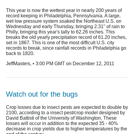
This year is now the wettest year in nearly 200 years of
record keeping in Philadelphia, Pennsylvania. A large,
wet low pressure system soaked the Northeast U.S. on
Wednesday and early Thursday, bringing 2.31" of rain to
Philly, bringing this year's tally to 62.26 inches. This
breaks the old yearly precipitation record of 61.20 inches,
set in 1867. This is one of the most difficult U.S. city
records to break, since rainfall records in Philadelphia go
back to 1820.
JeffMasters, • 3:00 PM GMT on December 12, 2011
Watch out for the bugs
Crop losses due to insect pests are expected to double by
2100, according to a insect pest/crop model designed by
David Battisti of the University of Washington. These
losses will occur in addition to the expected 35 - 40%
decrease in crop yields due to higher temperatures by the