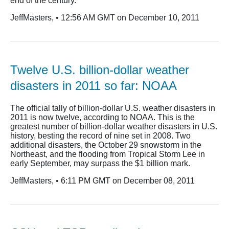
end of the century.
JeffMasters, • 12:56 AM GMT on December 10, 2011
Twelve U.S. billion-dollar weather
disasters in 2011 so far: NOAA
The official tally of billion-dollar U.S. weather disasters in
2011 is now twelve, according to NOAA. This is the
greatest number of billion-dollar weather disasters in U.S.
history, besting the record of nine set in 2008. Two
additional disasters, the October 29 snowstorm in the
Northeast, and the flooding from Tropical Storm Lee in
early September, may surpass the $1 billion mark.
JeffMasters, • 6:11 PM GMT on December 08, 2011