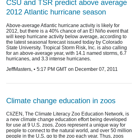
CSU and TSR predict above average
2012 Atlantic hurricane season
Above-average Atlantic hurricane activity is likely for
2012, but there is a 40% chance of an El Niño event that
will keep hurricane activity below average, according to
the latest seasonal forecast issued today by Colorado
State University. Tropical Storm Risk, Inc. is also calling
for an above-average year, with 14.1 named storms, 6.7
hurricanes, and 3.3 intense hurricanes.
JeffMasters, • 5:17 PM GMT on December 07, 2011
Climate change education in zoos
CliZEN, The Climate Literacy Zoo Education Network, is
a new climate change education effort being developed
for use at 9 U.S. zoos. Zoos represent a unique way for
people to connect to the natural world, and over 50 million
people in the U.S. go to the zoo each year. Thus, zoos