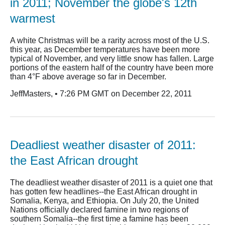
in 2011; November the globe's 12th
warmest
A white Christmas will be a rarity across most of the U.S.
this year, as December temperatures have been more
typical of November, and very little snow has fallen. Large
portions of the eastern half of the country have been more
than 4°F above average so far in December.
JeffMasters, • 7:26 PM GMT on December 22, 2011
Deadliest weather disaster of 2011:
the East African drought
The deadliest weather disaster of 2011 is a quiet one that
has gotten few headlines--the East African drought in
Somalia, Kenya, and Ethiopia. On July 20, the United
Nations officially declared famine in two regions of
southern Somalia--the first time a famine has been