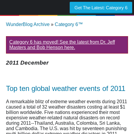
Get The Latest:
Category 6
WunderBlog Archive
»
Category 6™
Category 6 has moved! See the latest from Dr. Jeff
Masters and Bob Henson here.
2011 December
Top ten global weather events of 2011
A remarkable blitz of extreme weather events during 2011
caused a total of 32 weather disasters costing at least $1
billion worldwide. Five nations experienced their most
expensive weather-related natural disasters on record
during 2011--Thailand, Australia, Colombia, Sri Lanka,
and Cambodia. The U.S. was hit by seventeen punishing
multi-billion dollar extreme weather disasters in 2011.