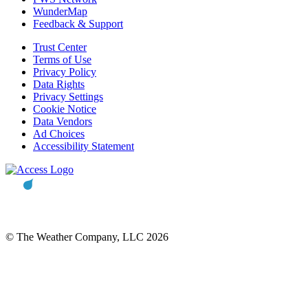
WunderMap
Feedback & Support
Trust Center
Terms of Use
Privacy Policy
Data Rights
Privacy Settings
Cookie Notice
Data Vendors
Ad Choices
Accessibility Statement
© The Weather Company, LLC 2026