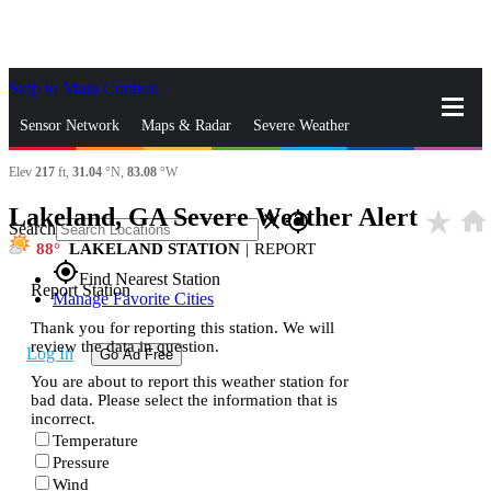
Skip to Main Content
_
Sensor Network
Maps & Radar
Severe Weather
Elev
217
ft,
31.04
°N,
83.08
°W
News & Blogs
Mobile Apps
More
Lakeland, GA Severe Weather Alert
star_rate
home
close
gps_fixed
Search
88
LAKELAND STATION
|
REPORT
gps_fixed
Find Nearest Station
Report Station
Manage Favorite Cities
Thank you for reporting this station. We will
review the data in question.
Log In
Go Ad Free
You are about to report this weather station for
bad data. Please select the information that is
incorrect.
Temperature
Pressure
Wind