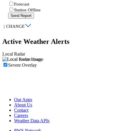
Forecast
Station Offline
Send Report
|
CHANGE
Active Weather Alerts
Local Radar
Severe Overlay
Our Apps
About Us
Contact
Careers
Weather Data APIs
PWS Network