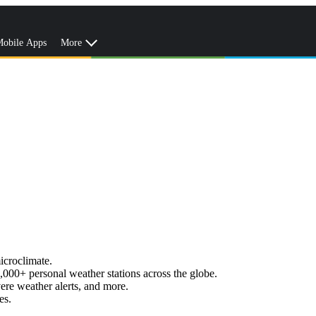
obile Apps
More
icroclimate.
,000+ personal weather stations across the globe.
vere weather alerts, and more.
es.