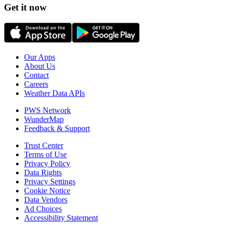
Get it now
Our Apps
About Us
Contact
Careers
Weather Data APIs
PWS Network
WunderMap
Feedback & Support
Trust Center
Terms of Use
Privacy Policy
Data Rights
Privacy Settings
Cookie Notice
Data Vendors
Ad Choices
Accessibility Statement