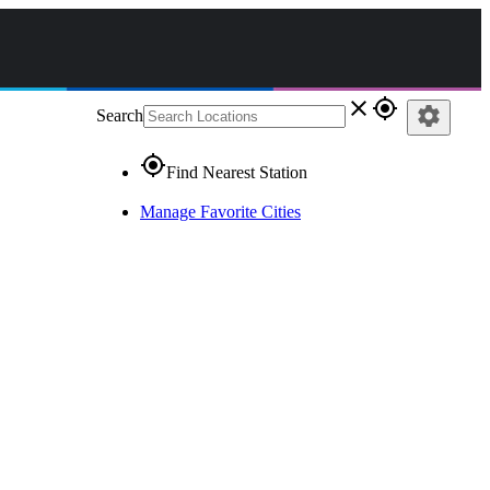
close
gps_fixed
settings
Search
gps_fixed
Find Nearest Station
Manage Favorite Cities