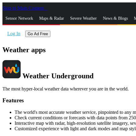
Skip to Main Content
_
Sensor Network
Maps & Radar
Severe Weather
News & Blogs
M
Log In
Go Ad Free
Weather apps
Weather Underground
The most hyper-local weather data wherever you are in the world.
Features
The world's most accurate weather service, pinpointed to any m
Check current conditions or forecasts with data points from 250
Interactive map with radar, high-resolution satellite imagery, se
Customized experience with light and dark modes and map styl