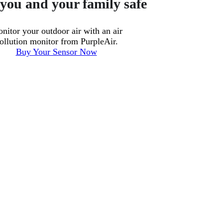
you and your family safe
nitor your outdoor air with an air
ollution monitor from PurpleAir.
Buy Your Sensor Now