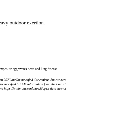
heavy outdoor exertion.
 exposure aggravates heart and lung disease.
ion 2026 and/or modified Copernicus Atmosphere
/or modified SILAM information from the Finnish
ia https://en.ilmatieteenlaitos.fi/open-data-licence