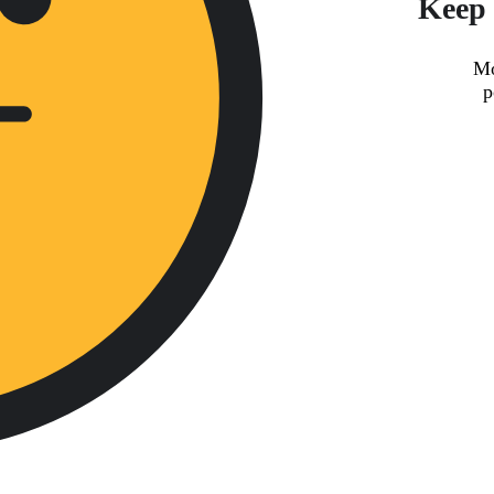
Keep 
Mo
p