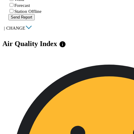
Forecast
Station Offline
Send Report
|
CHANGE
Air Quality Index
info