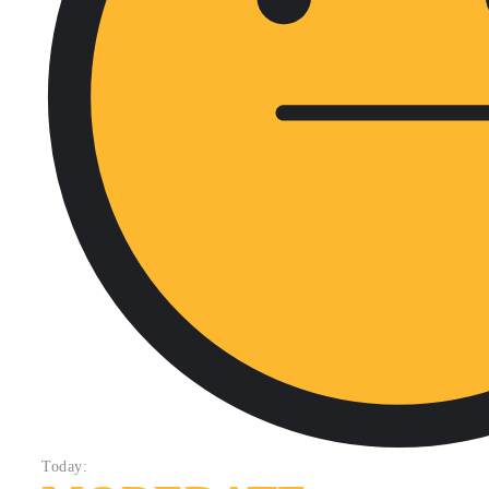
Today: