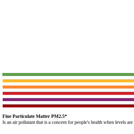
Fine Particulate Matter PM2.5*
Is an air pollutant that is a concern for people's health when levels ar