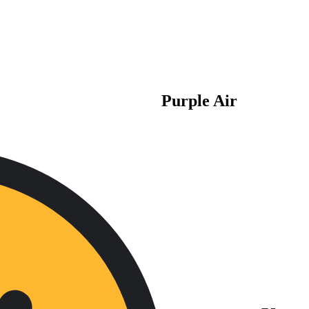
Purple Air