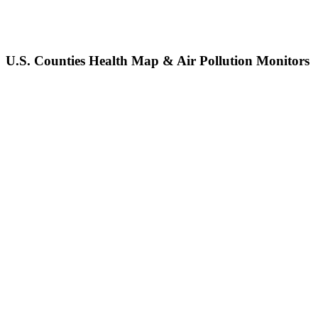
U.S. Counties Health Map & Air Pollution Monitors