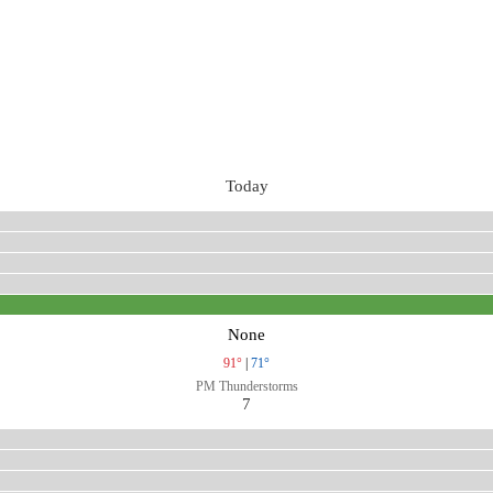
Today
None
91°
|
71°
PM Thunderstorms
7