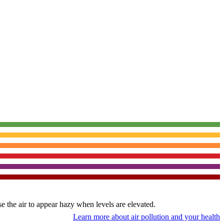
use the air to appear hazy when levels are elevated.
Learn more about air pollution and your health