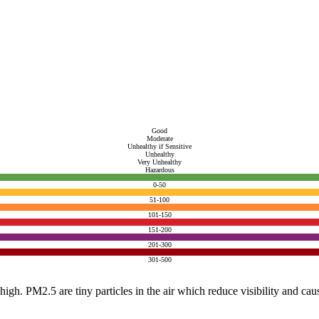
Good
Moderate
Unhealthy if Sensitive
Unhealthy
Very Unhealthy
Hazardous
0-50
51-100
101-150
151-200
201-300
301-500
e high. PM2.5 are tiny particles in the air which reduce visibility and ca