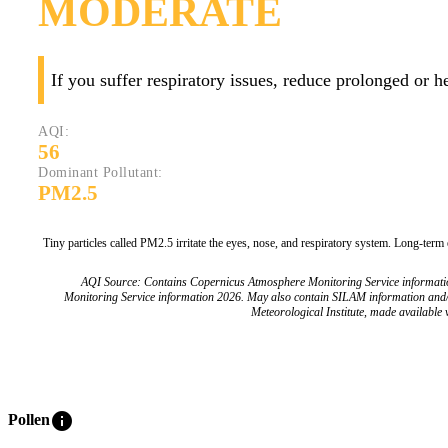
MODERATE
If you suffer respiratory issues, reduce prolonged or 
AQI:
56
Dominant Pollutant:
PM2.5
Tiny particles called PM2.5 irritate the eyes, nose, and respiratory system. Long-term
AQI Source: Contains Copernicus Atmosphere Monitoring Service informat
Monitoring Service information 2026. May also contain SILAM information and
Meteorological Institute, made available v
info
Pollen