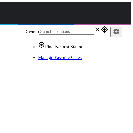
close
gps_fixed
settings
Search
gps_fixed
Find Nearest Station
Manage Favorite Cities