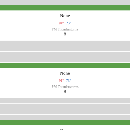
None
94°
|
73°
PM Thunderstorms
8
None
91°
|
73°
PM Thunderstorms
9