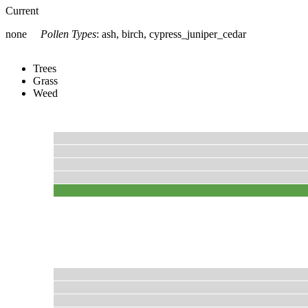
Current
none
Pollen Types
:
ash, birch, cypress_juniper_cedar
Trees
Grass
Weed