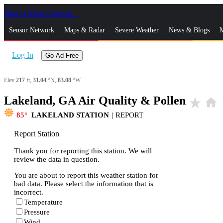
Skip to Main Content
_
Sensor Network
Maps & Radar
Severe Weather
News & Blogs
M
Log In
Go Ad Free
Elev
217
ft,
31.04
°N,
83.08
°W
Lakeland, GA Air Quality & Pollen
star_rate
home
85
LAKELAND STATION
|
REPORT
Report Station
Thank you for reporting this station. We will
review the data in question.
You are about to report this weather station for
bad data. Please select the information that is
incorrect.
Temperature
Pressure
Wind