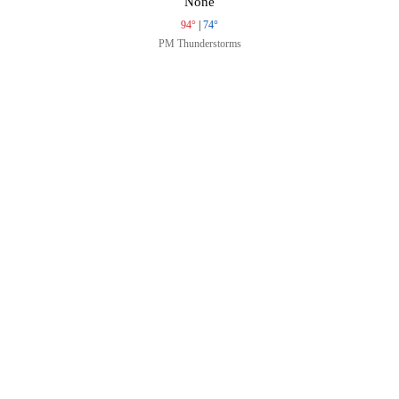
None
94°
|
74°
PM Thunderstorms