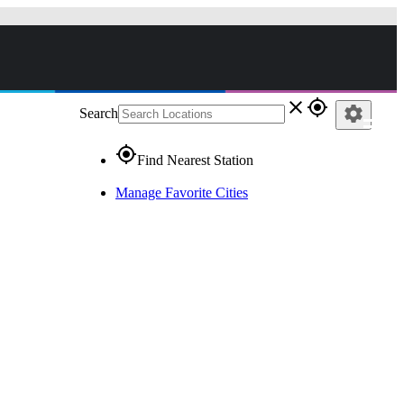
close
gps_fixed
settings
Search
gps_fixed
Find Nearest Station
Manage Favorite Cities