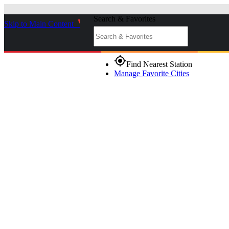
Search & Favorites
Skip to Main Content
_
gps_fixed
Find Nearest Station
Manage Favorite Cities