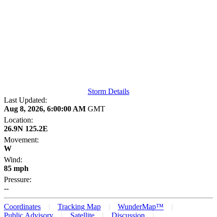
Storm Details
Last Updated:
Aug 8, 2026, 6:00:00 AM
GMT
Location:
26.9N 125.2E
Movement:
W
Wind:
85 mph
Pressure:
--
Coordinates
Tracking Map
WunderMap™
Public Advisory
Satellite
Discussion