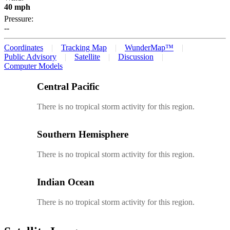
40 mph
Pressure:
--
Coordinates
Tracking Map
WunderMap™
Public Advisory
Satellite
Discussion
Computer Models
Central Pacific
There is no tropical storm activity for this region.
Southern Hemisphere
There is no tropical storm activity for this region.
Indian Ocean
There is no tropical storm activity for this region.