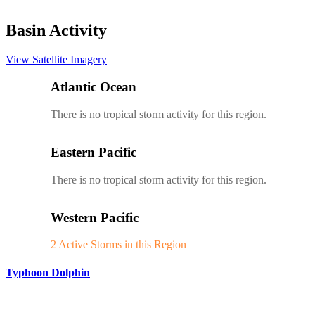
Basin Activity
View Satellite Imagery
Atlantic Ocean
There is no tropical storm activity for this region.
Eastern Pacific
There is no tropical storm activity for this region.
Western Pacific
2 Active Storms in this Region
Typhoon Dolphin