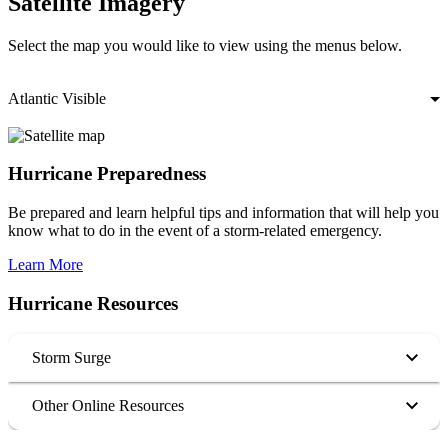
Satellite Imagery
Select the map you would like to view using the menus below.
Atlantic Visible
Hurricane Preparedness
Be prepared and learn helpful tips and information that will help you
know what to do in the event of a storm-related emergency.
Learn More
Hurricane Resources
Storm Surge
Other Online Resources