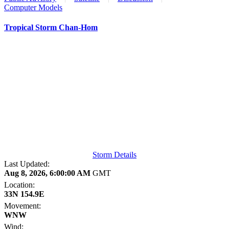
Computer Models
Tropical Storm Chan-Hom
Storm Details
Last Updated:
Aug 8, 2026, 6:00:00 AM
GMT
Location:
33N 154.9E
Movement:
WNW
Wind: