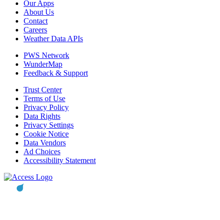
Our Apps
About Us
Contact
Careers
Weather Data APIs
PWS Network
WunderMap
Feedback & Support
Trust Center
Terms of Use
Privacy Policy
Data Rights
Privacy Settings
Cookie Notice
Data Vendors
Ad Choices
Accessibility Statement