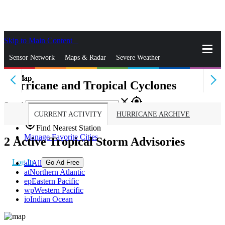
Skip to Main Content
_
Sensor Network
Maps & Radar
Severe Weather
Hurricane and Tropical Cyclones
News & Blogs
Mobile Apps
More
close
gps_fixed
Search
CURRENT ACTIVITY
HURRICANE ARCHIVE
gps_fixed
Find Nearest Station
Manage Favorite Cities
2
Active Tropical Storm Advisories
Log In
all
All
Go Ad Free
at
Northern Atlantic
ep
Eastern Pacific
wp
Western Pacific
io
Indian Ocean