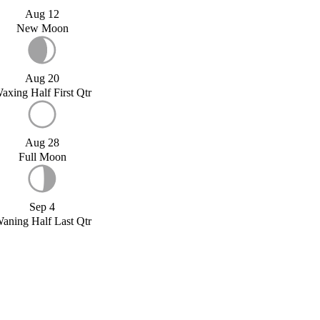
Aug 12
New Moon
Aug 20
axing Half First Qtr
Aug 28
Full Moon
Sep 4
aning Half Last Qtr