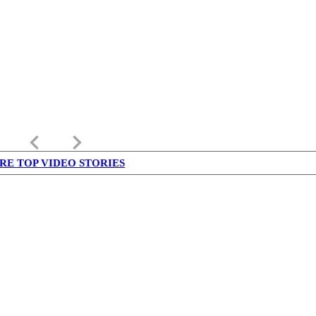
keyboard_arrow_left
keyboard_arrow_right
RE TOP VIDEO STORIES