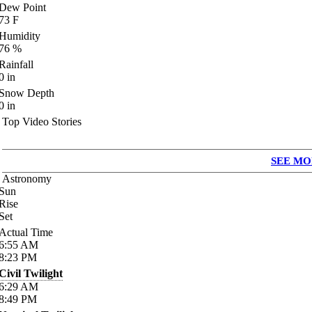
Dew Point
73
F
Humidity
76
%
Rainfall
0
in
Snow Depth
0
in
Top Video Stories
SEE MO
Astronomy
Sun
Rise
Set
Actual Time
6:55
AM
8:23
PM
Civil Twilight
6:29
AM
8:49
PM