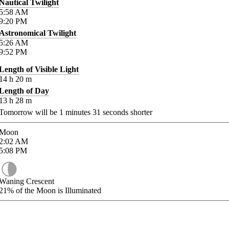
Nautical Twilight
5:58
AM
9:20
PM
Astronomical Twilight
5:26
AM
9:52
PM
Length of Visible Light
14
h
20
m
Length of Day
13
h
28
m
Tomorrow will be
1
minutes
31
seconds shorter
Moon
2:02
AM
5:08
PM
Waning Crescent
21%
of the Moon is Illuminated