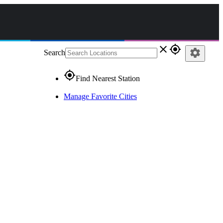
close
gps_fixed
settings
Search
gps_fixed
Find Nearest Station
Manage Favorite Cities