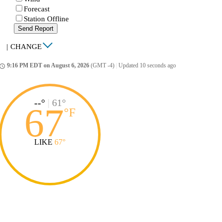
Forecast
Station Offline
Send Report
|
CHANGE
9:16 PM EDT on August 6, 2026
(GMT -4)
|
Updated 10 seconds ago
ccess_time
--°
|
61°
67
°
F
LIKE
67°