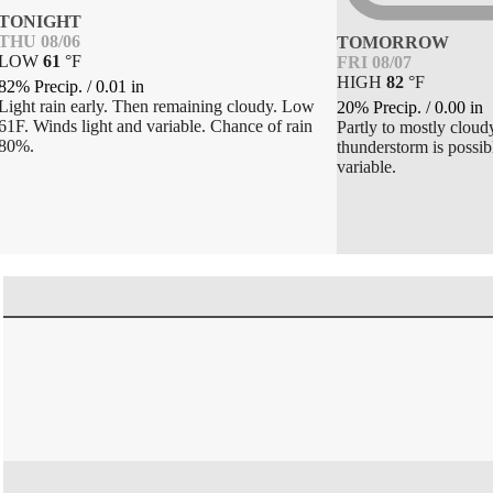
TONIGHT
THU 08/06
TOMORROW
LOW
61
°
F
FRI 08/07
HIGH
82
°
F
82% Precip.
/
0.01
in
Light rain early. Then remaining cloudy. Low
20% Precip.
/
0.00
in
61F. Winds light and variable. Chance of rain
Partly to mostly cloud
80%.
thunderstorm is possib
variable.