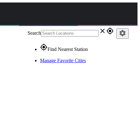
close
gps_fixed
settings
Search
gps_fixed
Find Nearest Station
Manage Favorite Cities