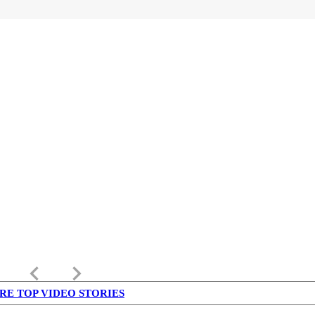
keyboard_arrow_left
keyboard_arrow_right
RE TOP VIDEO STORIES