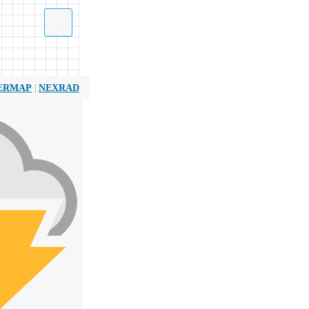
|
ERMAP
NEXRAD