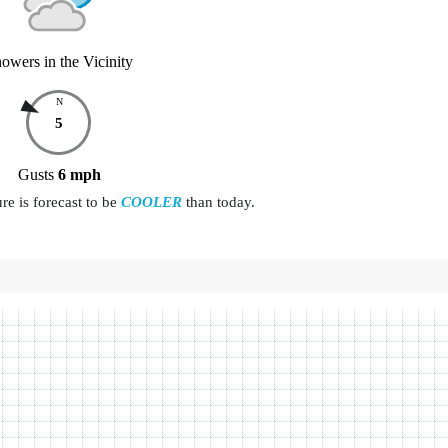
owers in the Vicinity
N
5
Gusts
6
mph
e is forecast to be
COOLER
than today.