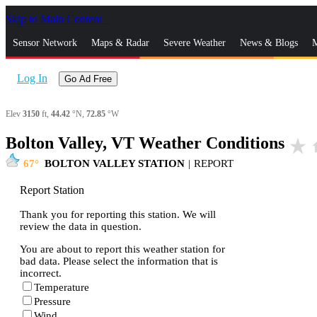
Skip to Main Content
_
Sensor Network
Maps & Radar
Severe Weather
News & Blogs
M
Log In
Go Ad Free
Elev
3150
ft,
44.42
°N,
72.85
°W
Bolton Valley, VT Weather Conditions
star_rate
h
67
BOLTON VALLEY STATION
|
REPORT
Report Station
Thank you for reporting this station. We will
review the data in question.
You are about to report this weather station for
bad data. Please select the information that is
incorrect.
Temperature
Pressure
Wind