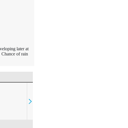
eloping later at
. Chance of rain