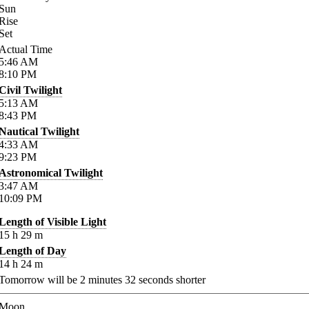
Sun
Rise
Set
Actual Time
5:46
AM
8:10
PM
Civil Twilight
5:13
AM
8:43
PM
Nautical Twilight
4:33
AM
9:23
PM
Astronomical Twilight
3:47
AM
10:09
PM
Length of Visible Light
15
h
29
m
Length of Day
14
h
24
m
Tomorrow will be
2
minutes
32
seconds shorter
Moon