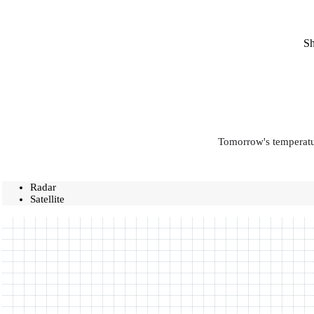
Sh
Tomorrow's temperatur
Radar
Satellite