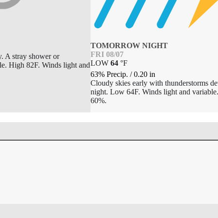
TOMORROW NIGHT
FRI 08/07
y. A stray shower or
LOW
64
°
F
le. High 82F. Winds light and
63% Precip.
/
0.20
in
Cloudy skies early with thunderstorms dev
night. Low 64F. Winds light and variable
60%.