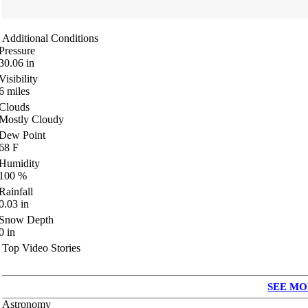
Additional Conditions
Pressure
30.06
in
Visibility
6
miles
Clouds
Mostly Cloudy
Dew Point
68
F
Humidity
100
%
Rainfall
0.03
in
Snow Depth
0
in
Top Video Stories
SEE MO
Astronomy