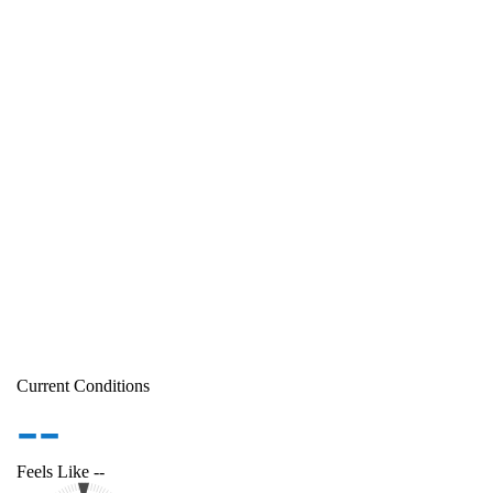
Current Conditions
--
Feels Like
--