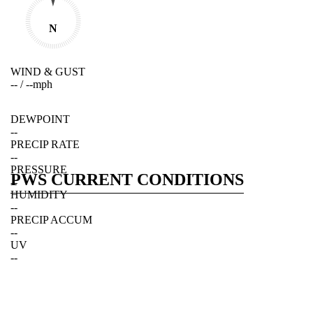
N
WIND & GUST
--
/
--
mph
DEWPOINT
--
PRECIP RATE
--
PRESSURE
PWS CURRENT CONDITIONS
--
HUMIDITY
--
PRECIP ACCUM
--
UV
--