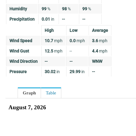
Humidity
99
%
98
%
99
%
Precipitation
0.01
in
--
--
High
Low
Average
Wind Speed
10.7
mph
0.0
mph
3.6
mph
Wind Gust
12.5
mph
--
4.4
mph
Wind Direction
--
--
WNW
Pressure
30.02
in
29.99
in
--
Graph
Table
August 7, 2026