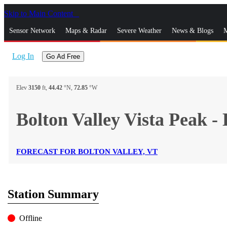
Skip to Main Content
_
Sensor Network
Maps & Radar
Severe Weather
News & Blogs
M
Log In
Go Ad Free
Elev
3150
ft,
44.42
°N,
72.85
°W
Bolton Valley Vista Pea
FORECAST FOR BOLTON VALLEY, VT
Station Summary
Offline