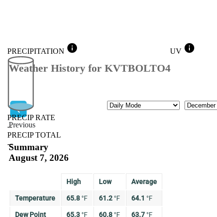
info
info
PRECIPITATION
UV
Weather History for KVTBOLTO4
Mode
Month
PRECIP RATE
Previous
--
PRECIP TOTAL
Previous
--
Summary
August 7, 2026
High
Low
Average
Temperature
65.8
°
F
61.2
°
F
64.1
°
F
Dew Point
65.3
°
F
60.8
°
F
63.7
°
F