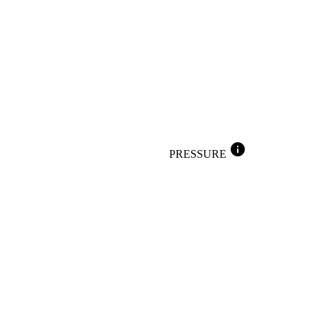
info
PRESSURE