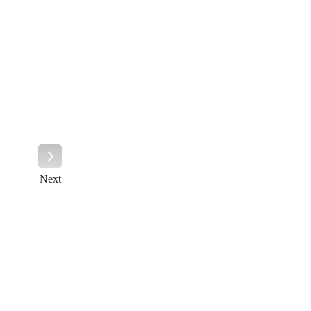
Next
Next