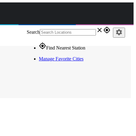
close
gps_fixed
settings
Search
gps_fixed
Find Nearest Station
Manage Favorite Cities