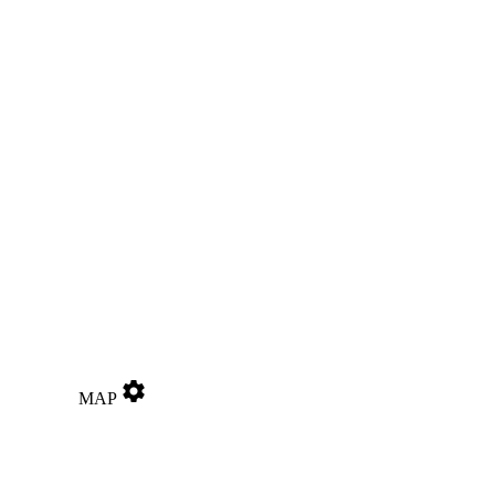
settings
MAP