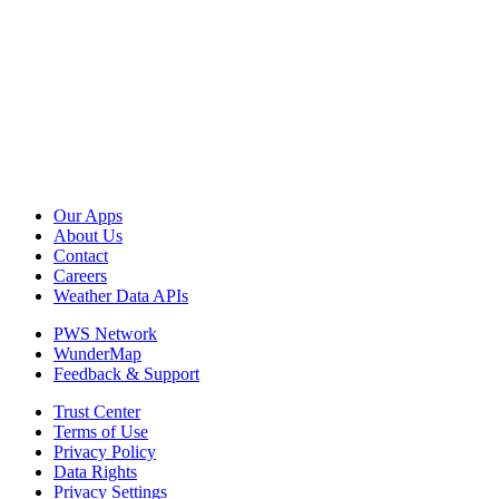
Our Apps
About Us
Contact
Careers
Weather Data APIs
PWS Network
WunderMap
Feedback & Support
Trust Center
Terms of Use
Privacy Policy
Data Rights
Privacy Settings