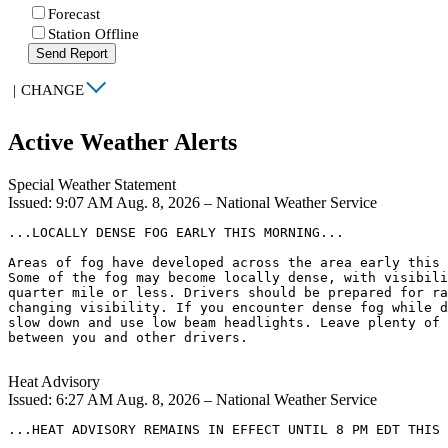
Forecast
Station Offline
Send Report
|
CHANGE
Active Weather Alerts
Special Weather Statement
Issued: 9:07 AM Aug. 8, 2026 – National Weather Service
...LOCALLY DENSE FOG EARLY THIS MORNING...

Areas of fog have developed across the area early this 
Some of the fog may become locally dense, with visibili
quarter mile or less. Drivers should be prepared for ra
changing visibility. If you encounter dense fog while d
slow down and use low beam headlights. Leave plenty of 
between you and other drivers.

Heat Advisory
Issued: 6:27 AM Aug. 8, 2026 – National Weather Service
...HEAT ADVISORY REMAINS IN EFFECT UNTIL 8 PM EDT THIS 