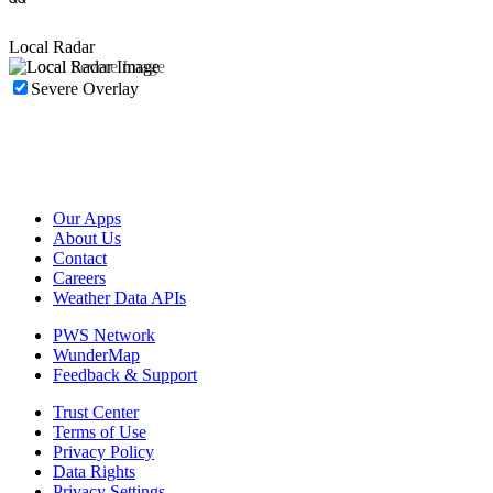
Local Radar
Severe Overlay
Our Apps
About Us
Contact
Careers
Weather Data APIs
PWS Network
WunderMap
Feedback & Support
Trust Center
Terms of Use
Privacy Policy
Data Rights
Privacy Settings