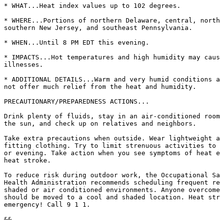
* WHAT...Heat index values up to 102 degrees.

* WHERE...Portions of northern Delaware, central, north
southern New Jersey, and southeast Pennsylvania.

* WHEN...Until 8 PM EDT this evening.

* IMPACTS...Hot temperatures and high humidity may caus
illnesses.

* ADDITIONAL DETAILS...Warm and very humid conditions a
not offer much relief from the heat and humidity.

PRECAUTIONARY/PREPAREDNESS ACTIONS...

Drink plenty of fluids, stay in an air-conditioned room
the sun, and check up on relatives and neighbors.

Take extra precautions when outside. Wear lightweight a
fitting clothing. Try to limit strenuous activities to 
or evening. Take action when you see symptoms of heat e
heat stroke.

To reduce risk during outdoor work, the Occupational Sa
Health Administration recommends scheduling frequent re
shaded or air conditioned environments. Anyone overcome
should be moved to a cool and shaded location. Heat str
emergency! Call 9 1 1.

&&
