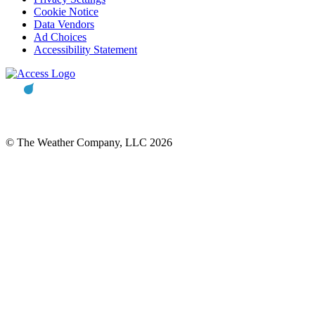
Cookie Notice
Data Vendors
Ad Choices
Accessibility Statement
© The Weather Company, LLC 2026