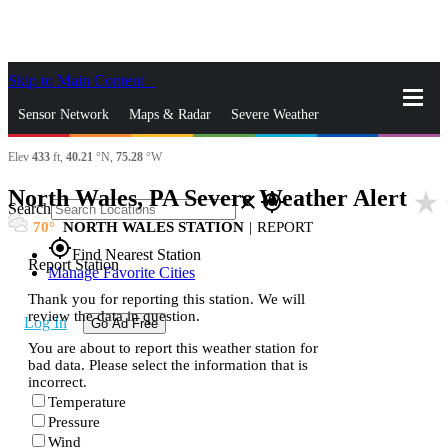
Skip to Main Content
_
Sensor Network
Maps & Radar
Severe Weather
Elev
433
ft,
40.21
°N,
75.28
°W
News & Blogs
Mobile Apps
More
North Wales, PA Severe Weather Alert
star_rate
close
gps_fixed
Search
70
NORTH WALES STATION
|
REPORT
gps_fixed
Find Nearest Station
Report Station
Manage Favorite Cities
Thank you for reporting this station. We will
review the data in question.
Log In
Go Ad Free
You are about to report this weather station for
bad data. Please select the information that is
incorrect.
Temperature
Pressure
Wind