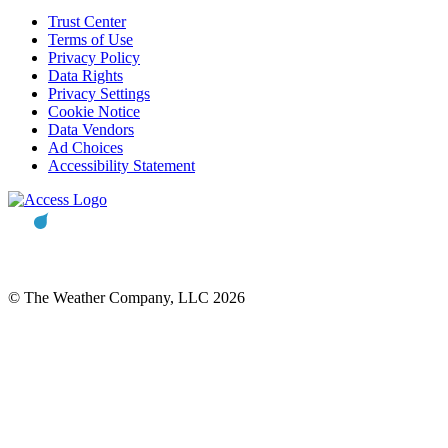
Trust Center
Terms of Use
Privacy Policy
Data Rights
Privacy Settings
Cookie Notice
Data Vendors
Ad Choices
Accessibility Statement
© The Weather Company, LLC 2026