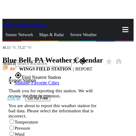
Skip to Main Content
_
Sensor Network
Maps & Radar
Severe Weather
40.15
°N,
75.27
°W
News & Blogs
Mobile Apps
More
Blue Bell, PA Weather Calendar
star_rate
home
close
gps_fixed
Search
80
WINGS FIELD STATION
|
REPORT
gps_fixed
Find Nearest Station
Report Station
Manage Favorite Cities
Thank you for reporting this station. We will
review the data in question.
Log In
Go Ad Free
You are about to report this weather station for
bad data. Please select the information that is
incorrect.
Temperature
Pressure
Wind