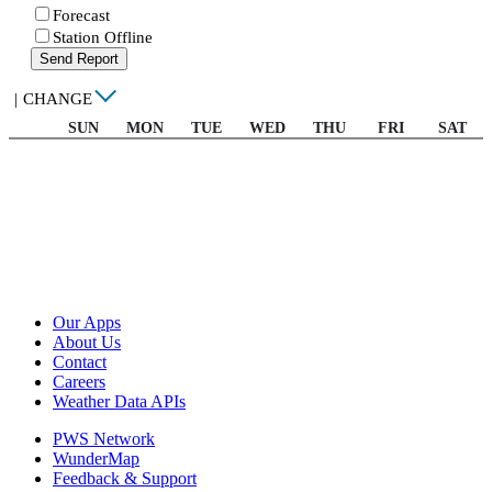
Forecast
Station Offline
Send Report
|
CHANGE
SUN
MON
TUE
WED
THU
FRI
SAT
Our Apps
About Us
Contact
Careers
Weather Data APIs
PWS Network
WunderMap
Feedback & Support