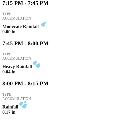
7:15 PM - 7:45 PM
TYPE
ACCUMULATION
Moderate Rainfall
0.00
in
7:45 PM - 8:00 PM
TYPE
ACCUMULATION
Heavy Rainfall
0.04
in
8:00 PM - 8:15 PM
TYPE
ACCUMULATION
Rainfall
0.17
in