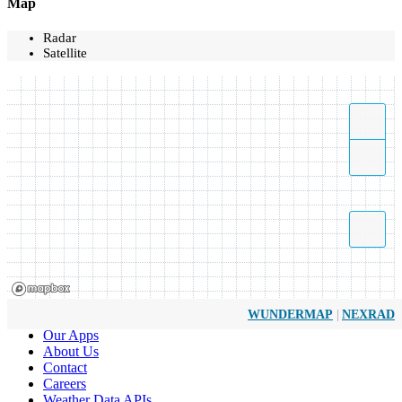
Map
Radar
Satellite
|
WUNDERMAP
NEXRAD
Our Apps
About Us
Contact
Careers
Weather Data APIs