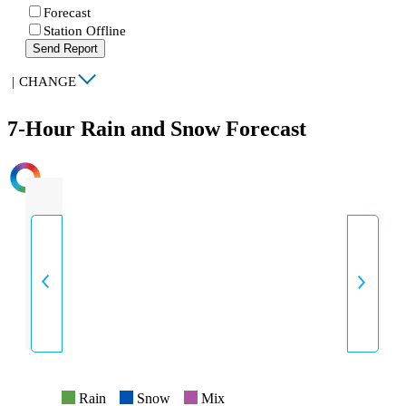
Forecast
Station Offline
Send Report
|
CHANGE
7-Hour Rain and Snow Forecast
INTENSITY
Rain
Snow
Mix