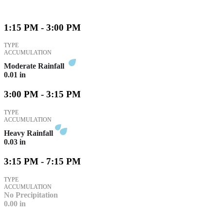
1:15 PM - 3:00 PM
TYPE
ACCUMULATION
Moderate Rainfall
0.01
in
3:00 PM - 3:15 PM
TYPE
ACCUMULATION
Heavy Rainfall
0.03
in
3:15 PM - 7:15 PM
TYPE
ACCUMULATION
No Precipitation
0.00
in