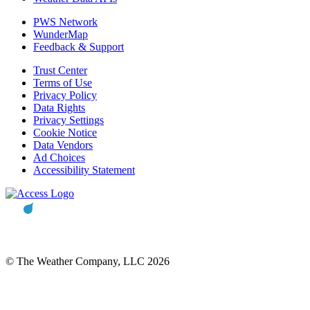
PWS Network
WunderMap
Feedback & Support
Trust Center
Terms of Use
Privacy Policy
Data Rights
Privacy Settings
Cookie Notice
Data Vendors
Ad Choices
Accessibility Statement
© The Weather Company, LLC 2026