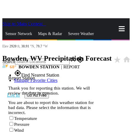
Skip to Main Content
_
Sensor Network
Maps & Radar
Severe Weather
Elev
2920
ft,
38.91
°N,
79.7
°W
News & Blogs
Mobile Apps
More
Bowden, WV Precipitation Forecast
star_rate
home
close
gps_fixed
Search
68
BOWDEN STATION
|
REPORT
gps_fixed
Find Nearest Station
Report Station
Manage Favorite Cities
Thank you for reporting this station. We will
review the data in question.
Log In
Go Ad Free
You are about to report this weather station for
bad data. Please select the information that is
incorrect.
Temperature
Pressure
Wind