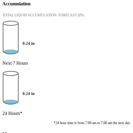
Accumulation
TOTAL LIQUID ACCUMULATION: FORECAST
(IN)
0.24
in
Next 7 Hours
0.24
in
24 Hours*
*24 hour time is from 7:00 am to 7:00 am the next day.