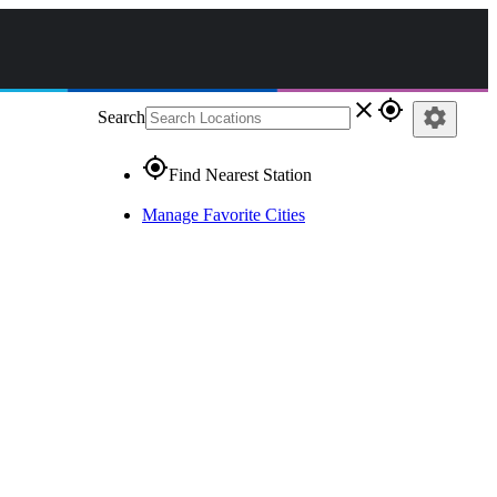
close
gps_fixed
settings
Search
gps_fixed
Find Nearest Station
Manage Favorite Cities