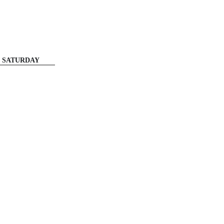
SATURDAY