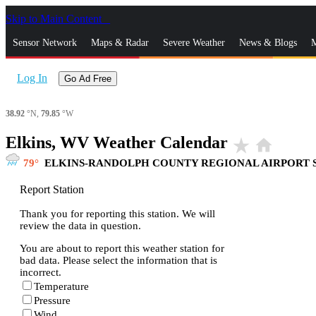
Skip to Main Content
_
Sensor Network
Maps & Radar
Severe Weather
News & Blogs
M
Log In
Go Ad Free
38.92
°N,
79.85
°W
Elkins, WV Weather Calendar
star_rate
home
79
ELKINS-RANDOLPH COUNTY REGIONAL AIRPORT 
Report Station
Thank you for reporting this station. We will
review the data in question.
You are about to report this weather station for
bad data. Please select the information that is
incorrect.
Temperature
Pressure
Wind