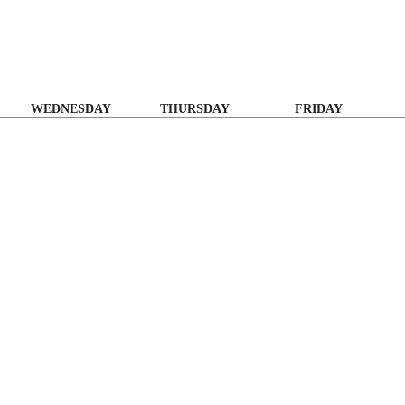
WEDNESDAY
THURSDAY
FRIDAY