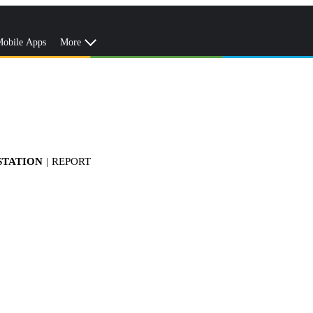
obile Apps
More
STATION
|
REPORT