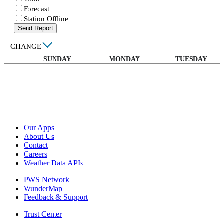
Forecast
Station Offline
Send Report
|
CHANGE
SUNDAY
MONDAY
TUESDAY
Our Apps
About Us
Contact
Careers
Weather Data APIs
PWS Network
WunderMap
Feedback & Support
Trust Center