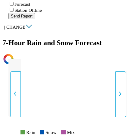
Forecast
Station Offline
Send Report
|
CHANGE
7-Hour Rain and Snow Forecast
INTENSITY
Rain
Snow
Mix