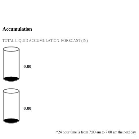
Accumulation
TOTAL LIQUID ACCUMULATION: FORECAST
(IN)
0.00
0.00
*24 hour time is from 7:00 am to 7:00 am the next day.