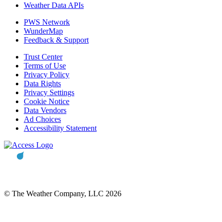
Weather Data APIs
PWS Network
WunderMap
Feedback & Support
Trust Center
Terms of Use
Privacy Policy
Data Rights
Privacy Settings
Cookie Notice
Data Vendors
Ad Choices
Accessibility Statement
© The Weather Company, LLC 2026