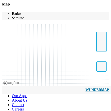
Map
Radar
Satellite
WUNDERMAP
Our Apps
About Us
Contact
Careers