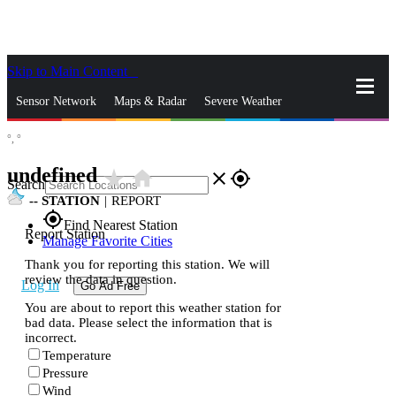
Skip to Main Content
_
Sensor Network
Maps & Radar
Severe Weather
°,
°
News & Blogs
Mobile Apps
More
undefined
star_rate
home
close
gps_fixed
Search
--
STATION
|
REPORT
gps_fixed
Find Nearest Station
Report Station
Manage Favorite Cities
Thank you for reporting this station. We will
review the data in question.
Log In
Go Ad Free
You are about to report this weather station for
bad data. Please select the information that is
incorrect.
Temperature
Pressure
Wind