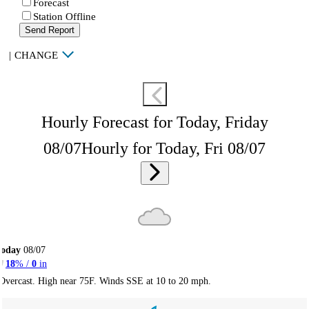
Forecast
Station Offline
Send Report
|
CHANGE
Hourly Forecast for Today, Friday
08/07
Hourly for Today, Fri 08/07
Today
08/07
18
% /
0
in
Overcast. High near 75F. Winds SSE at 10 to 20 mph.