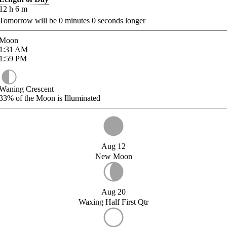
12
h
6
m
Tomorrow will be
0
minutes
0
seconds longer
Moon
1:31
AM
1:59
PM
Waning Crescent
33%
of the Moon is Illuminated
Aug 12
New Moon
Aug 20
Waxing Half First Qtr