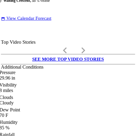
Waning Crescent, 33
% visible
View Calendar Forecast
date_range
Top Video Stories
keyboard_arrow_left
keyboard_arrow_right
SEE MORE TOP VIDEO STORIES
Additional Conditions
Pressure
29.96
in
Visibility
8
miles
Clouds
Cloudy
Dew Point
70
F
Humidity
85
%
Rainfall