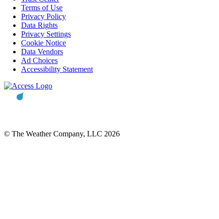
Terms of Use
Privacy Policy
Data Rights
Privacy Settings
Cookie Notice
Data Vendors
Ad Choices
Accessibility Statement
© The Weather Company, LLC 2026