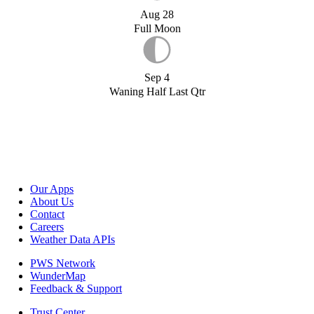
Aug 28
Full Moon
Sep 4
Waning Half Last Qtr
Our Apps
About Us
Contact
Careers
Weather Data APIs
PWS Network
WunderMap
Feedback & Support
Trust Center