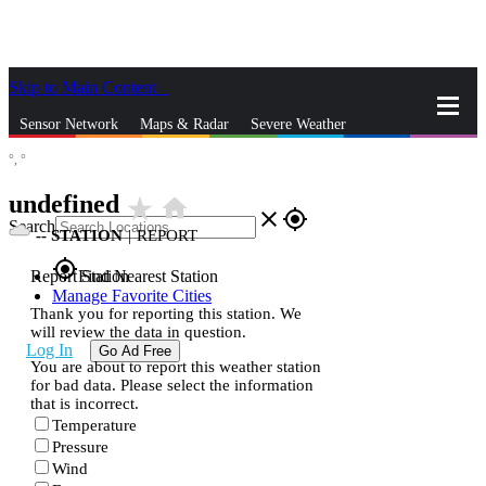
Skip to Main Content
_
Sensor Network
Maps & Radar
Severe Weather
°,
°
News & Blogs
Mobile Apps
More
undefined
star_rate
home
close
gps_fixed
Search
--
STATION
|
REPORT
gps_fixed
Report Station
Find Nearest Station
Manage Favorite Cities
Thank you for reporting this station. We
will review the data in question.
Log In
Go Ad Free
You are about to report this weather station
for bad data. Please select the information
that is incorrect.
Temperature
Pressure
Wind