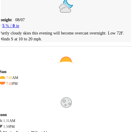
Tonight
08/07
5
% /
0
in
Partly cloudy skies this evening will become overcast overnight. Low 72F.
Winds S at 10 to 20 mph.
Sun
7:03
AM
7:10
PM
oon
1:31
AM
1:59
PM