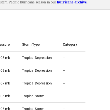
ern Pacific hurricane season in our
hurricane archive
.
essure
Storm Type
Category
008
mb
Tropical Depression
--
008
mb
Tropical Depression
--
007
mb
Tropical Depression
--
006
mb
Tropical Storm
--
006
mb
Tropical Storm
--