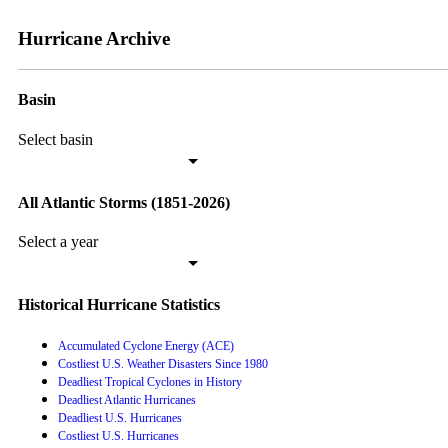
Hurricane Archive
Basin
Select basin
All Atlantic Storms (1851-2026)
Select a year
Historical Hurricane Statistics
Accumulated Cyclone Energy (ACE)
Costliest U.S. Weather Disasters Since 1980
Deadliest Tropical Cyclones in History
Deadliest Atlantic Hurricanes
Deadliest U.S. Hurricanes
Costliest U.S. Hurricanes