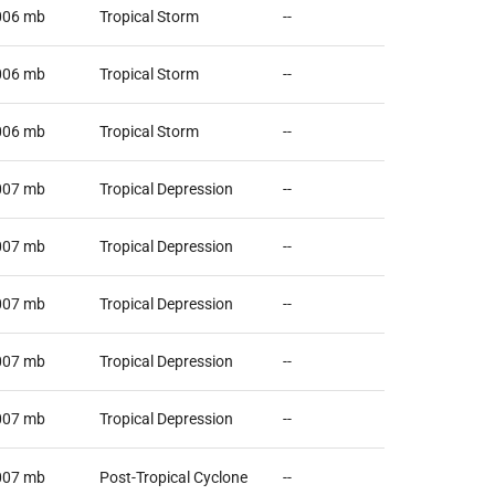
006
mb
Tropical Storm
--
006
mb
Tropical Storm
--
006
mb
Tropical Storm
--
007
mb
Tropical Depression
--
007
mb
Tropical Depression
--
007
mb
Tropical Depression
--
007
mb
Tropical Depression
--
007
mb
Tropical Depression
--
007
mb
Post-Tropical Cyclone
--