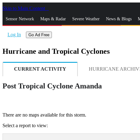
Skip to Main Content
_
Sensor Network
Maps & Radar
Severe Weather
News & Blogs
M
Log In
Go Ad Free
Hurricane and Tropical Cyclones
CURRENT ACTIVITY
HURRICANE ARCHIV
Post Tropical Cyclone Amanda
There are no maps available for this storm.
Select a report to view: