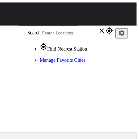
close
gps_fixed
settings
Search
gps_fixed
Find Nearest Station
Manage Favorite Cities