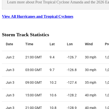
Learn more about Post Tropical Cyclone Amanda and the 2026 East
View All Hurricanes and Tropical Cyclones
Storm Track Statistics
Date
Time
Lat
Lon
Wind
Pr
Jun 2
21:00 GMT
9.4
-126.7
30
mph
1,
Jun 3
03:00 GMT
9.7
-126.8
30
mph
1,
Jun 3
09:00 GMT
10.2
-127.4
35
mph
1,
Jun 3
15:00 GMT
10.6
-128.2
40
mph
1,
Jun 3
21:00 GMT
10.8
-128.9
40
mph
1,