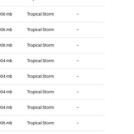
006
mb
Tropical Storm
--
006
mb
Tropical Storm
--
006
mb
Tropical Storm
--
004
mb
Tropical Storm
--
004
mb
Tropical Storm
--
004
mb
Tropical Storm
--
004
mb
Tropical Storm
--
006
mb
Tropical Storm
--