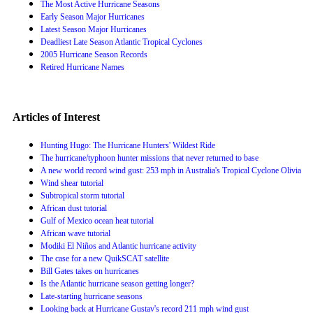
The Most Active Hurricane Seasons
Early Season Major Hurricanes
Latest Season Major Hurricanes
Deadliest Late Season Atlantic Tropical Cyclones
2005 Hurricane Season Records
Retired Hurricane Names
Articles of Interest
Hunting Hugo: The Hurricane Hunters' Wildest Ride
The hurricane/typhoon hunter missions that never returned to base
A new world record wind gust: 253 mph in Australia's Tropical Cyclone Olivia
Wind shear tutorial
Subtropical storm tutorial
African dust tutorial
Gulf of Mexico ocean heat tutorial
African wave tutorial
Modiki El Niños and Atlantic hurricane activity
The case for a new QuikSCAT satellite
Bill Gates takes on hurricanes
Is the Atlantic hurricane season getting longer?
Late-starting hurricane seasons
Looking back at Hurricane Gustav's record 211 mph wind gust