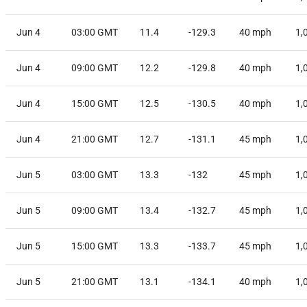
Jun 4
03:00 GMT
11.4
-129.3
40
mph
1,
Jun 4
09:00 GMT
12.2
-129.8
40
mph
1,
Jun 4
15:00 GMT
12.5
-130.5
40
mph
1,
Jun 4
21:00 GMT
12.7
-131.1
45
mph
1,
Jun 5
03:00 GMT
13.3
-132
45
mph
1,
Jun 5
09:00 GMT
13.4
-132.7
45
mph
1,
Jun 5
15:00 GMT
13.3
-133.7
45
mph
1,
Jun 5
21:00 GMT
13.1
-134.1
40
mph
1,