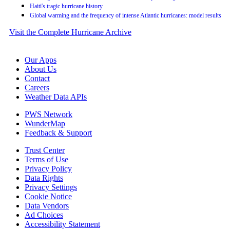
Haiti's tragic hurricane history
Global warming and the frequency of intense Atlantic hurricanes: model results
Visit the Complete Hurricane Archive
Our Apps
About Us
Contact
Careers
Weather Data APIs
PWS Network
WunderMap
Feedback & Support
Trust Center
Terms of Use
Privacy Policy
Data Rights
Privacy Settings
Cookie Notice
Data Vendors
Ad Choices
Accessibility Statement