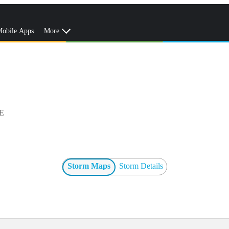
obile Apps
More
E
Storm Maps
Storm Details