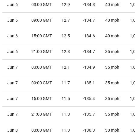
Jun 6
03:00 GMT
12.9
-134.3
40
mph
1,
Jun 6
09:00 GMT
12.7
-134.7
40
mph
1,
Jun 6
15:00 GMT
12.5
-134.6
40
mph
1,
Jun 6
21:00 GMT
12.3
-134.7
35
mph
1,
Jun 7
03:00 GMT
12.1
-134.9
35
mph
1,
Jun 7
09:00 GMT
11.7
-135.1
35
mph
1,
Jun 7
15:00 GMT
11.5
-135.4
35
mph
1,
Jun 7
21:00 GMT
11.3
-135.7
35
mph
1,
Jun 8
03:00 GMT
11.3
-136.3
30
mph
1,