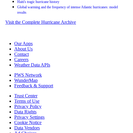
Haiti's tragic hurricane history
Global warming and the frequency of intense Atlantic hurricanes: model
results
Visit the Complete Hurricane Archive
Our Apps
About Us
Contact
Careers
Weather Data APIs
PWS Network
WunderMap
Feedback & Support
Trust Center
Terms of Use
Privacy Policy
Data Rights
Privacy Settings
Cookie Notice
Data Vendors