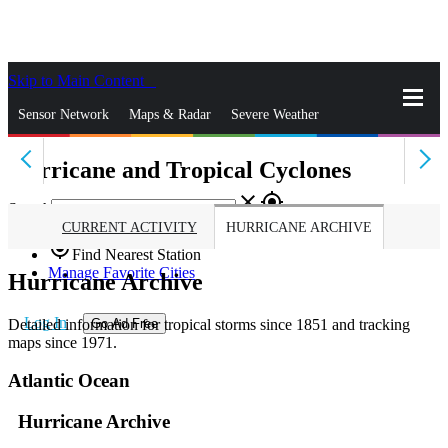
Skip to Main Content
_
Sensor Network
Maps & Radar
Severe Weather
Hurricane and Tropical Cyclones
News & Blogs
Mobile Apps
More
close
gps_fixed
Search
CURRENT ACTIVITY
HURRICANE ARCHIVE
gps_fixed
Find Nearest Station
Manage Favorite Cities
Hurricane Archive
Log In
Detailed information for tropical storms since 1851 and tracking
Go Ad Free
maps since 1971.
Atlantic Ocean
Hurricane Archive