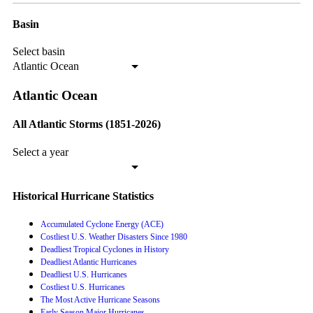
Basin
Select basin
Atlantic Ocean
Atlantic Ocean
All Atlantic Storms (1851-2026)
Select a year
Historical Hurricane Statistics
Accumulated Cyclone Energy (ACE)
Costliest U.S. Weather Disasters Since 1980
Deadliest Tropical Cyclones in History
Deadliest Atlantic Hurricanes
Deadliest U.S. Hurricanes
Costliest U.S. Hurricanes
The Most Active Hurricane Seasons
Early Season Major Hurricanes