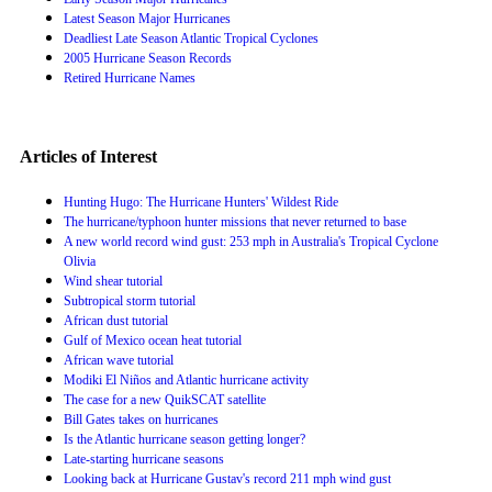
Latest Season Major Hurricanes
Deadliest Late Season Atlantic Tropical Cyclones
2005 Hurricane Season Records
Retired Hurricane Names
Articles of Interest
Hunting Hugo: The Hurricane Hunters' Wildest Ride
The hurricane/typhoon hunter missions that never returned to base
A new world record wind gust: 253 mph in Australia's Tropical Cyclone
Olivia
Wind shear tutorial
Subtropical storm tutorial
African dust tutorial
Gulf of Mexico ocean heat tutorial
African wave tutorial
Modiki El Niños and Atlantic hurricane activity
The case for a new QuikSCAT satellite
Bill Gates takes on hurricanes
Is the Atlantic hurricane season getting longer?
Late-starting hurricane seasons
Looking back at Hurricane Gustav's record 211 mph wind gust