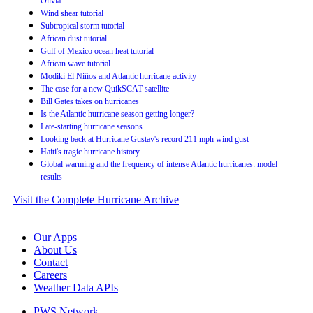
Olivia
Wind shear tutorial
Subtropical storm tutorial
African dust tutorial
Gulf of Mexico ocean heat tutorial
African wave tutorial
Modiki El Niños and Atlantic hurricane activity
The case for a new QuikSCAT satellite
Bill Gates takes on hurricanes
Is the Atlantic hurricane season getting longer?
Late-starting hurricane seasons
Looking back at Hurricane Gustav's record 211 mph wind gust
Haiti's tragic hurricane history
Global warming and the frequency of intense Atlantic hurricanes: model
results
Visit the Complete Hurricane Archive
Our Apps
About Us
Contact
Careers
Weather Data APIs
PWS Network