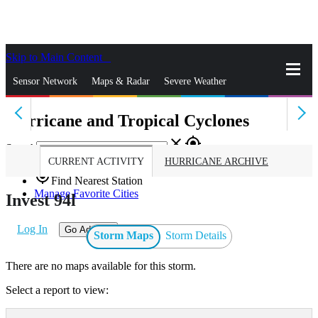
Skip to Main Content
_
Sensor Network
Maps & Radar
Severe Weather
Hurricane and Tropical Cyclones
News & Blogs
Mobile Apps
More
close
gps_fixed
Search
CURRENT ACTIVITY
HURRICANE ARCHIVE
gps_fixed
Find Nearest Station
Manage Favorite Cities
Invest 94l
Log In
Go Ad Free
Storm Maps
Storm Details
There are no maps available for this storm.
Select a report to view: