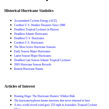
Historical Hurricane Statistics
Accumulated Cyclone Energy (ACE)
Costliest U.S. Weather Disasters Since 1980
Deadliest Tropical Cyclones in History
Deadliest Atlantic Hurricanes
Deadliest U.S. Hurricanes
Costliest U.S. Hurricanes
The Most Active Hurricane Seasons
Early Season Major Hurricanes
Latest Season Major Hurricanes
Deadliest Late Season Atlantic Tropical Cyclones
2005 Hurricane Season Records
Retired Hurricane Names
Articles of Interest
Hunting Hugo: The Hurricane Hunters' Wildest Ride
The hurricane/typhoon hunter missions that never returned to base
A new world record wind gust: 253 mph in Australia's Tropical Cyclone