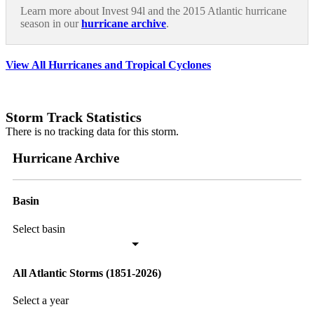
Learn more about Invest 94l and the 2015 Atlantic hurricane
season in our
hurricane archive
.
View All Hurricanes and Tropical Cyclones
Storm Track Statistics
There is no tracking data for this storm.
Hurricane Archive
Basin
Select basin
All Atlantic Storms (1851-2026)
Select a year