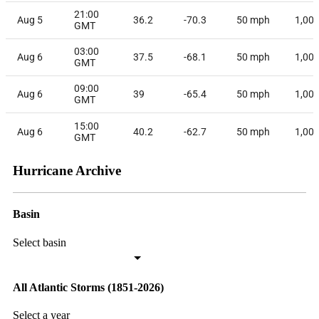
21:00
Aug 5
36.2
-70.3
50
mph
1,00
GMT
03:00
Aug 6
37.5
-68.1
50
mph
1,00
GMT
09:00
Aug 6
39
-65.4
50
mph
1,00
GMT
15:00
Aug 6
40.2
-62.7
50
mph
1,00
GMT
Hurricane Archive
Basin
Select basin
All Atlantic Storms (1851-2026)
Select a year