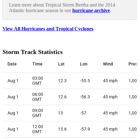
Learn more about Tropical Storm Bertha and the 2014
Atlantic hurricane season in our
hurricane archive
.
View All Hurricanes and Tropical Cyclones
Storm Track Statistics
Date
Time
Lat
Lon
Wind
Pres
03:00
Aug 1
12.3
-55.5
45
mph
1,00
GMT
06:00
Aug 1
12.6
-56.3
45
mph
1,00
GMT
09:00
Aug 1
13
-57
45
mph
1,00
GMT
12:00
Aug 1
13.6
-57.9
45
mph
1,00
GMT