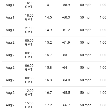
15:00
Aug 1
14
-58.9
50
mph
1,00
GMT
18:00
Aug 1
14.5
-60.3
50
mph
1,00
GMT
21:00
Aug 1
14.9
-61.2
50
mph
1,00
GMT
00:00
Aug 2
15.2
-61.9
50
mph
1,00
GMT
03:00
Aug 2
15.7
-63
50
mph
1,00
GMT
06:00
Aug 2
15.8
-64
50
mph
1,00
GMT
09:00
Aug 2
16.3
-64.9
50
mph
1,00
GMT
12:00
Aug 2
16.7
-65.5
50
mph
1,00
GMT
15:00
Aug 2
17.2
-66.7
50
mph
1,00
GMT