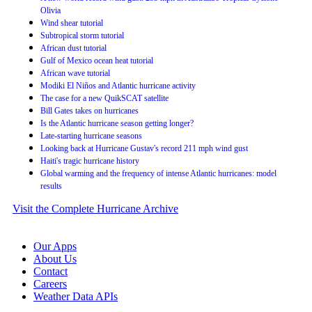
Olivia
Wind shear tutorial
Subtropical storm tutorial
African dust tutorial
Gulf of Mexico ocean heat tutorial
African wave tutorial
Modiki El Niños and Atlantic hurricane activity
The case for a new QuikSCAT satellite
Bill Gates takes on hurricanes
Is the Atlantic hurricane season getting longer?
Late-starting hurricane seasons
Looking back at Hurricane Gustav's record 211 mph wind gust
Haiti's tragic hurricane history
Global warming and the frequency of intense Atlantic hurricanes: model
results
Visit the Complete Hurricane Archive
Our Apps
About Us
Contact
Careers
Weather Data APIs