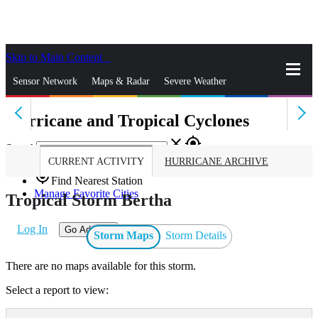
Skip to Main Content
_
Sensor Network
Maps & Radar
Severe Weather
Hurricane and Tropical Cyclones
News & Blogs
Mobile Apps
More
close
gps_fixed
Search
CURRENT ACTIVITY
HURRICANE ARCHIVE
gps_fixed
Find Nearest Station
Manage Favorite Cities
Tropical Storm Bertha
Log In
Go Ad Free
Storm Maps
Storm Details
There are no maps available for this storm.
Select a report to view: