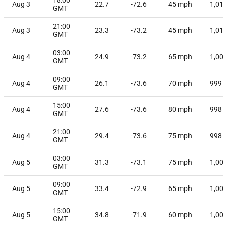
Aug 3
22.7
-72.6
45
mph
1,01
GMT
21:00
Aug 3
23.3
-73.2
45
mph
1,01
GMT
03:00
Aug 4
24.9
-73.2
65
mph
1,00
GMT
09:00
Aug 4
26.1
-73.6
70
mph
999
GMT
15:00
Aug 4
27.6
-73.6
80
mph
998
GMT
21:00
Aug 4
29.4
-73.6
75
mph
998
GMT
03:00
Aug 5
31.3
-73.1
75
mph
1,00
GMT
09:00
Aug 5
33.4
-72.9
65
mph
1,00
GMT
15:00
Aug 5
34.8
-71.9
60
mph
1,00
GMT