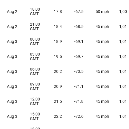
18:00
Aug 2
17.8
-67.5
50
mph
1,00
GMT
21:00
Aug 2
18.4
-68.5
45
mph
1,01
GMT
00:00
Aug 3
18.9
-69.1
45
mph
1,01
GMT
03:00
Aug 3
19.5
-69.7
45
mph
1,01
GMT
06:00
Aug 3
20.2
-70.5
45
mph
1,01
GMT
09:00
Aug 3
20.9
-71.1
45
mph
1,01
GMT
12:00
Aug 3
21.5
-71.8
45
mph
1,01
GMT
15:00
Aug 3
22.2
-72.6
45
mph
1,01
GMT
18:00