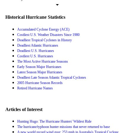
Historical Hurricane Statistics
Accumulated Cyclone Energy (ACE)
Costliest U.S. Weather Disasters Since 1980
Deadliest Tropical Cyclones in History
Deadliest Atlantic Hurricanes
Deadliest U.S. Hurricanes
Costliest U.S. Hurricanes
The Most Active Hurricane Seasons
Early Season Major Hurricanes
Latest Season Major Hurricanes
Deadliest Late Season Atlantic Tropical Cyclones
2005 Hurricane Season Records
Retired Hurricane Names
Articles of Interest
Hunting Hugo: The Hurricane Hunters' Wildest Ride
The hurricane/typhoon hunter missions that never returned to base
A new world record wind gust: 253 mph in Australia's Tropical Cyclone