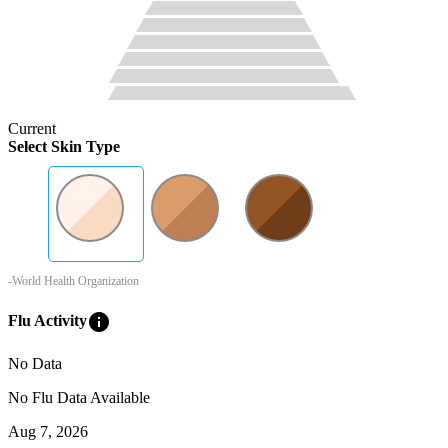
Current
Select Skin Type
-World Health Organization
info
Flu Activity
No Data
No Flu Data Available
Aug 7, 2026