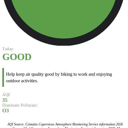
Today:
GOOD
Help keep air quality good by biking to work and enjoying
outdoor activities.
AQI:
35
Dominant Pollutant:
O3
AQI Source: Contains Copernicus Atmosphere Monitoring Service information 2026