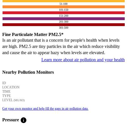
51-100
101-150
151-200
201-300
301-500
Fine Particulate Matter PM2.5*
Is an air pollutant that is a concern for people's health when levels
are high. PM2.5 are tiny particles in the air which reduce visibility
and cause the air to appear hazy when levels are elevated.
Learn more about air pollution and your health
Nearby Pollution Monitors
ID
LOCATION
TIME
TYPE
LEVEL
(ΜG/M3)
Get your own monitor and help fill the gaps in air pollution data.
info
Pressure