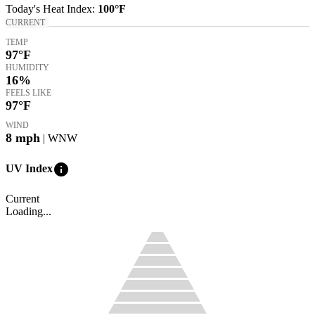
Today's
Heat Index
:
100°
F
CURRENT
TEMP
97
°F
HUMIDITY
16%
FEELS LIKE
97
°F
WIND
8
mph
| WNW
info
UV Index
Current
Loading...