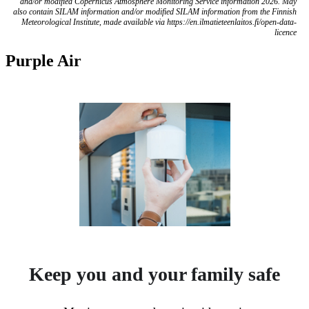
and/or modified Copernicus Atmosphere Monitoring Service information 2026. May
also contain SILAM information and/or modified SILAM information from the Finnish
Meteorological Institute, made available via https://en.ilmatieteenlaitos.fi/open-data-
licence
Purple Air
Keep you and your family safe