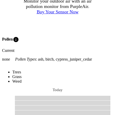
Monitor your outdoor air with an air
pollution monitor from PurpleAir.
Buy Your Sensor Now
info
Pollen
Current
none
Pollen Types
:
ash, birch, cypress_juniper_cedar
Trees
Grass
Weed
Today