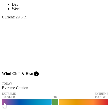
Day
Week
Current:
29.8
in
.
info
Wind Chill & Heat
TODAY
Extreme Caution
EXTREME
EXTREME
DANGER
OK
DANGER