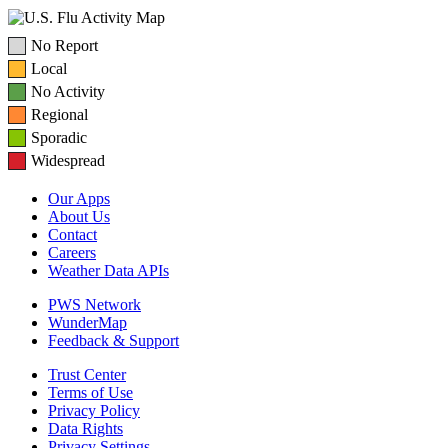
No Report
Local
No Activity
Regional
Sporadic
Widespread
Our Apps
About Us
Contact
Careers
Weather Data APIs
PWS Network
WunderMap
Feedback & Support
Trust Center
Terms of Use
Privacy Policy
Data Rights
Privacy Settings