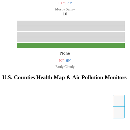
100°
|
70°
Mostly Sunny
10
None
96°
|
69°
Partly Cloudy
U.S. Counties Health Map & Air Pollution Monitors