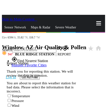
Skip to Main Content
_
Sensor Network
Maps & Radar
Severe Weather
Elev
6594
ft,
35.02
°N,
110.7
°W
News & Blogs
Mobile Apps
More
Winslow, AZ Air Quality & Pollen
star_rate
home
close
gps_fixed
Search
94
BLUE RIDGE STATION
|
REPORT
gps_fixed
Find Nearest Station
Report Station
Manage Favorite Cities
Thank you for reporting this station. We will
review the data in question.
Log In
Go Ad Free
You are about to report this weather station for
bad data. Please select the information that is
incorrect.
Temperature
Pressure
Wind