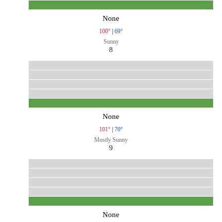
None
100°
|
69°
Sunny
8
None
101°
|
70°
Mostly Sunny
9
None