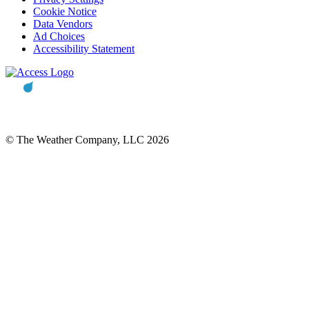
Cookie Notice
Data Vendors
Ad Choices
Accessibility Statement
© The Weather Company, LLC 2026