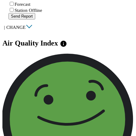
Forecast
Station Offline
Send Report
|
CHANGE
Air Quality Index
info