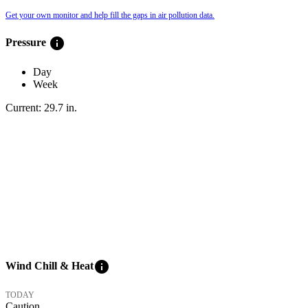
Get your own monitor and help fill the gaps in air pollution data.
info
Pressure
Day
Week
Current:
29.7
in
.
info
Wind Chill & Heat
TODAY
Caution