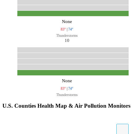
None
83°
|
74°
Thunderstorms
10
None
83°
|
74°
Thunderstorms
U.S. Counties Health Map & Air Pollution Monitors