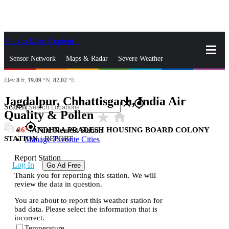
Skip to Main Content
_
Sensor Network
Maps & Radar
Severe Weather
Elev
8
ft,
19.09
°N,
82.02
°E
News & Blogs
Mobile Apps
More
Jagdalpur, Chhattisgarh, India Air
close
gps_fixed
Search
Quality & Pollen
star_rate
home
gps_fixed
86
ANDHRA PRADESH HOUSING BOARD COLONY
Find Nearest Station
STATION
|
REPORT
Manage Favorite Cities
Report Station
Log In
Go Ad Free
Thank you for reporting this station. We will
review the data in question.
You are about to report this weather station for
bad data. Please select the information that is
incorrect.
Temperature