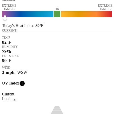
EXTREME
EXTREME
DANGER
OK
DANGER
Today's
Heat Index
:
89°
F
CURRENT
TEMP
82
°F
HUMIDITY
79%
FEELS LIKE
90
°F
WIND
3
mph
| WSW
info
UV Index
Current
Loading...