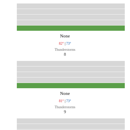
None
82°
|
73°
Thunderstorms
8
None
81°
|
73°
Thunderstorms
9