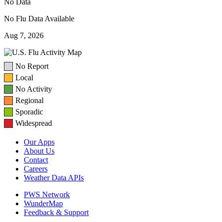
No Data
No Flu Data Available
Aug 7, 2026
No Report
Local
No Activity
Regional
Sporadic
Widespread
Our Apps
About Us
Contact
Careers
Weather Data APIs
PWS Network
WunderMap
Feedback & Support