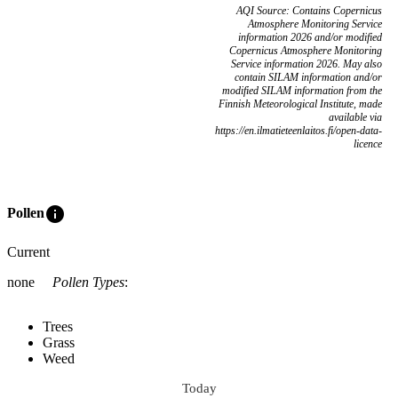
AQI Source: Contains Copernicus
Atmosphere Monitoring Service
information 2026 and/or modified
Copernicus Atmosphere Monitoring
Service information 2026. May also
contain SILAM information and/or
modified SILAM information from the
Finnish Meteorological Institute, made
available via
https://en.ilmatieteenlaitos.fi/open-data-
licence
info
Pollen
Current
none
Pollen Types
:
Trees
Grass
Weed
Today