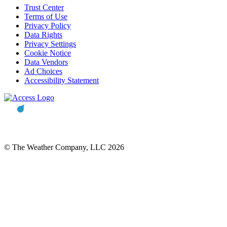
Trust Center
Terms of Use
Privacy Policy
Data Rights
Privacy Settings
Cookie Notice
Data Vendors
Ad Choices
Accessibility Statement
© The Weather Company, LLC 2026