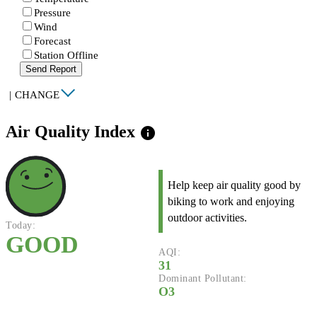
Pressure
Wind
Forecast
Station Offline
Send Report
|
CHANGE
Air Quality Index
info
Help keep air quality good by
biking to work and enjoying
outdoor activities.
Today:
GOOD
AQI:
31
Dominant Pollutant:
O3