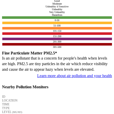
Good
Moderate
Unhealthy if Sensitive
Unhealthy
Very Unhealthy
Hazardous
0-50
51-100
101-150
151-200
201-300
301-500
Fine Particulate Matter PM2.5*
Is an air pollutant that is a concern for people's health when levels
are high. PM2.5 are tiny particles in the air which reduce visibility
and cause the air to appear hazy when levels are elevated.
Learn more about air pollution and your health
Nearby Pollution Monitors
ID
LOCATION
TIME
TYPE
LEVEL
(ΜG/M3)