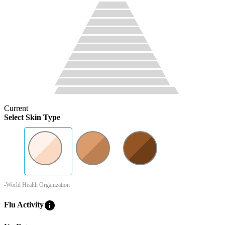
Current
Select Skin Type
-World Health Organization
info
Flu Activity