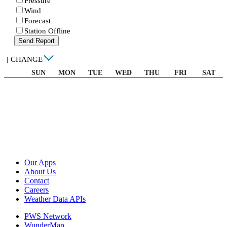
Pressure
Wind
Forecast
Station Offline
Send Report
|
CHANGE
SUN
MON
TUE
WED
THU
FRI
SAT
Our Apps
About Us
Contact
Careers
Weather Data APIs
PWS Network
WunderMap