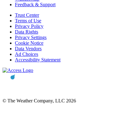
Feedback & Support
Trust Center
Terms of Use
Privacy Policy
Data Rights
Privacy Settings
Cookie Notice
Data Vendors
Ad Choices
Accessibility Statement
© The Weather Company, LLC 2026