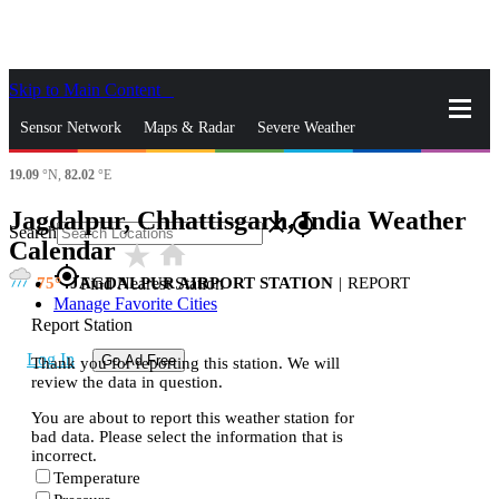
Skip to Main Content
_
Sensor Network
Maps & Radar
Severe Weather
19.09
°N,
82.02
°E
News & Blogs
Mobile Apps
More
Jagdalpur, Chhattisgarh, India Weather
close
gps_fixed
Search
Calendar
star_rate
home
gps_fixed
75
JAGDALPUR AIRPORT STATION
|
REPORT
Find Nearest Station
Manage Favorite Cities
Report Station
Log In
Go Ad Free
Thank you for reporting this station. We will
review the data in question.
You are about to report this weather station for
bad data. Please select the information that is
incorrect.
Temperature