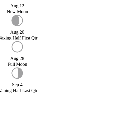
Aug 12
New Moon
Aug 20
axing Half First Qtr
Aug 28
Full Moon
Sep 4
aning Half Last Qtr