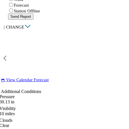
Forecast
Station Offline
Send Report
|
CHANGE
View Calendar Forecast
date_range
Additional Conditions
Pressure
30.13
in
Visibility
10
miles
Clouds
Clear