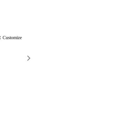
gs
Customize