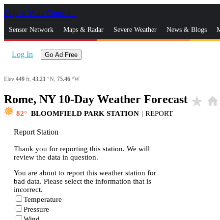
Skip to Main Content
_
Sensor Network
Maps & Radar
Severe Weather
News & Blogs
M
Log In
Go Ad Free
Elev
449
ft,
43.21
°N,
75.46
°W
Rome, NY 10-Day Weather Forecast
star_rate
home
82
BLOOMFIELD PARK STATION
|
REPORT
Report Station
Thank you for reporting this station. We will
review the data in question.
You are about to report this weather station for
bad data. Please select the information that is
incorrect.
Temperature
Pressure
Wind