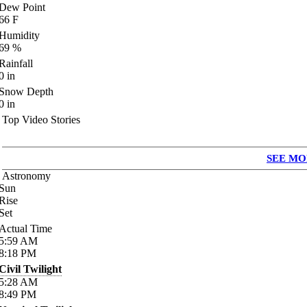
Dew Point
66
F
Humidity
69
%
Rainfall
0
in
Snow Depth
0
in
Top Video Stories
SEE MO
Astronomy
Sun
Rise
Set
Actual Time
5:59
AM
8:18
PM
Civil Twilight
5:28
AM
8:49
PM