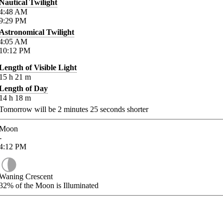
Nautical Twilight
4:48
AM
9:29
PM
Astronomical Twilight
4:05
AM
10:12
PM
Length of Visible Light
15
h
21
m
Length of Day
14
h
18
m
Tomorrow will be
2
minutes
25
seconds shorter
Moon
-
4:12
PM
Waning Crescent
32%
of the Moon is Illuminated