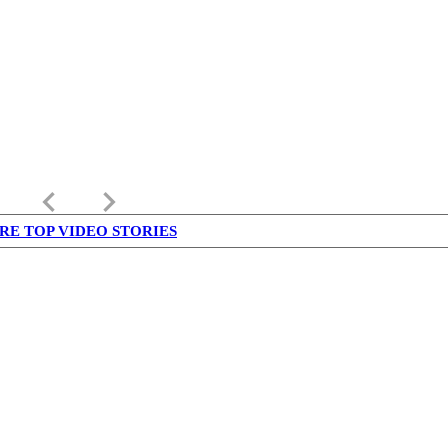
keyboard_arrow_left
keyboard_arrow_right
RE TOP VIDEO STORIES