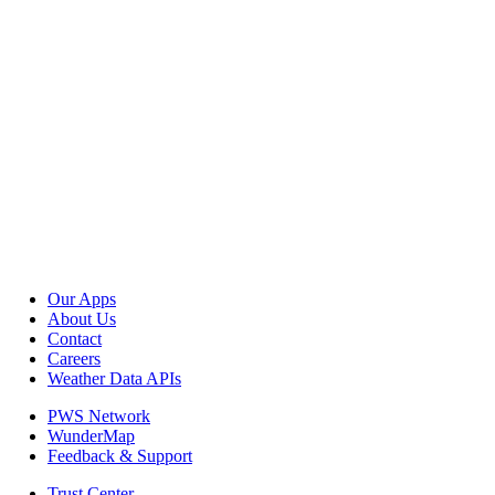
Our Apps
About Us
Contact
Careers
Weather Data APIs
PWS Network
WunderMap
Feedback & Support
Trust Center