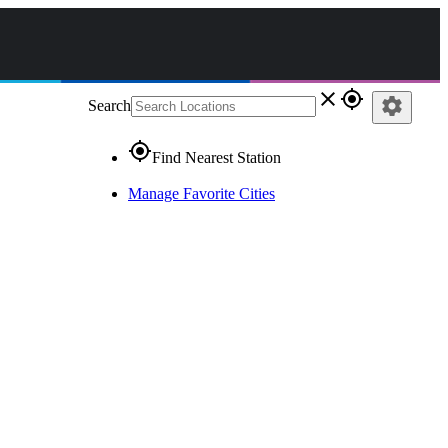
close
gps_fixed
settings
Search
gps_fixed
Find Nearest Station
Manage Favorite Cities