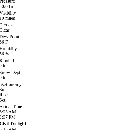
Pressure
30.03
in
Visibility
10
miles
Clouds
Clear
Dew Point
66
F
Humidity
56
%
Rainfall
0
in
Snow Depth
0
in
Astronomy
Sun
Rise
Set
Actual Time
6:03
AM
8:07
PM
Civil Twilight
5:33
AM