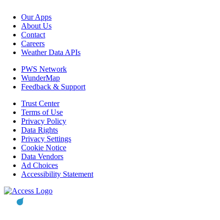
Our Apps
About Us
Contact
Careers
Weather Data APIs
PWS Network
WunderMap
Feedback & Support
Trust Center
Terms of Use
Privacy Policy
Data Rights
Privacy Settings
Cookie Notice
Data Vendors
Ad Choices
Accessibility Statement