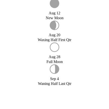
Aug 12
New Moon
Aug 20
Waxing Half First Qtr
Aug 28
Full Moon
Sep 4
Waning Half Last Qtr