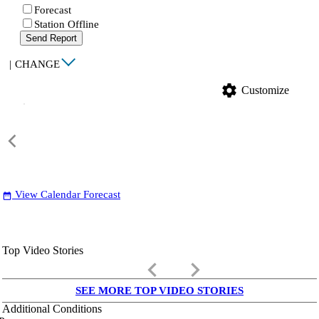
Forecast
Station Offline
Send Report
|
CHANGE
settings
Customize
View Calendar Forecast
date_range
Top Video Stories
keyboard_arrow_left
keyboard_arrow_right
SEE MORE TOP VIDEO STORIES
Additional Conditions