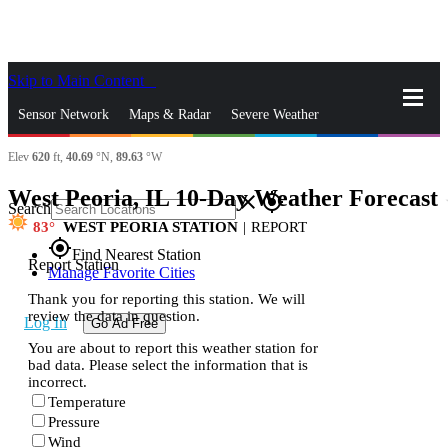
Skip to Main Content
_
Sensor Network
Maps & Radar
Severe Weather
Elev
620
ft,
40.69
°N,
89.63
°W
News & Blogs
Mobile Apps
More
West Peoria, IL 10-Day Weather Forecast
s
close
gps_fixed
Search
83
WEST PEORIA STATION
|
REPORT
gps_fixed
Find Nearest Station
Report Station
Manage Favorite Cities
Thank you for reporting this station. We will
review the data in question.
Log In
Go Ad Free
You are about to report this weather station for
bad data. Please select the information that is
incorrect.
Temperature
Pressure
Wind