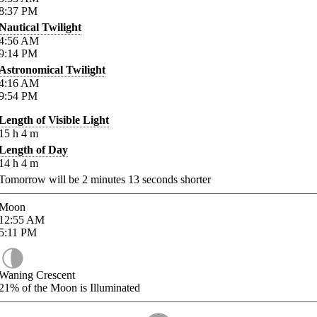
8:37
PM
Nautical Twilight
4:56
AM
9:14
PM
Astronomical Twilight
4:16
AM
9:54
PM
Length of Visible Light
15
h
4
m
Length of Day
14
h
4
m
Tomorrow will be
2
minutes
13
seconds shorter
Moon
12:55
AM
5:11
PM
Waning Crescent
21%
of the Moon is Illuminated