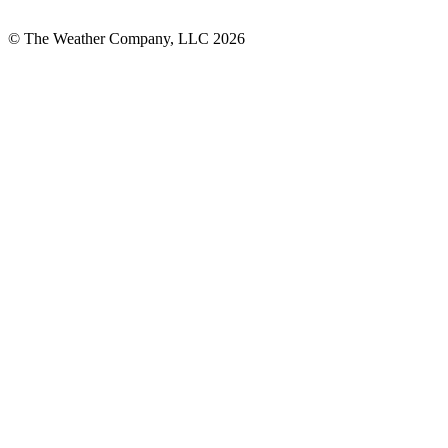
© The Weather Company, LLC 2026