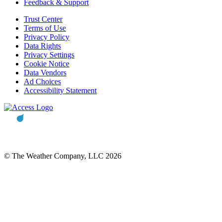
Feedback & Support
Trust Center
Terms of Use
Privacy Policy
Data Rights
Privacy Settings
Cookie Notice
Data Vendors
Ad Choices
Accessibility Statement
© The Weather Company, LLC 2026