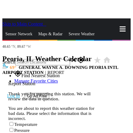
Skip to Main Content
_
Sensor Network
Maps & Radar
Severe Weather
40.65
°N,
89.67
°W
News & Blogs
Mobile Apps
More
Peoria, IL Weather Calendar
star_rate
home
close
gps_fixed
Search
69
GENERAL WAYNE A. DOWNING PEORIA INTL
AIRPORT STATION
|
REPORT
gps_fixed
Find Nearest Station
Manage Favorite Cities
Report Station
Thank you for reporting this station. We will
Log In
Go Ad Free
review the data in question.
You are about to report this weather station for
bad data. Please select the information that is
incorrect.
Temperature
Pressure