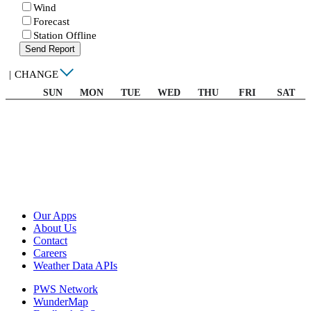
Wind
Forecast
Station Offline
Send Report
|
CHANGE
SUN
MON
TUE
WED
THU
FRI
SAT
Our Apps
About Us
Contact
Careers
Weather Data APIs
PWS Network
WunderMap