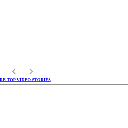
keyboard_arrow_left
keyboard_arrow_right
RE TOP VIDEO STORIES