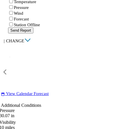
Temperature
Pressure
Wind
Forecast
Station Offline
Send Report
|
CHANGE
View Calendar Forecast
date_range
Additional Conditions
Pressure
30.07
in
Visibility
10
miles