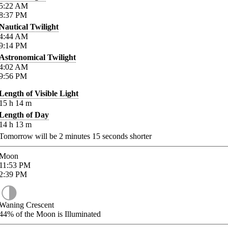
5:22
AM
8:37
PM
Nautical Twilight
4:44
AM
9:14
PM
Astronomical Twilight
4:02
AM
9:56
PM
Length of Visible Light
15
h
14
m
Length of Day
14
h
13
m
Tomorrow will be
2
minutes
15
seconds shorter
Moon
11:53
PM
2:39
PM
Waning Crescent
44%
of the Moon is Illuminated