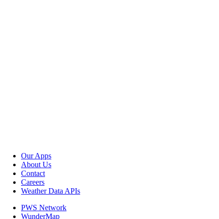
Our Apps
About Us
Contact
Careers
Weather Data APIs
PWS Network
WunderMap