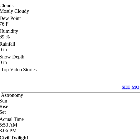
Clouds
Mostly Cloudy
Dew Point
76
F
Humidity
69
%
Rainfall
0
in
Snow Depth
0
in
Top Video Stories
SEE MO
Astronomy
Sun
Rise
Set
Actual Time
5:53
AM
8:06
PM
Civil Twilight