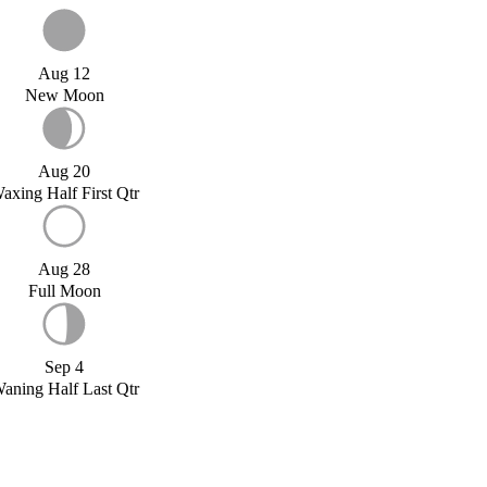
Aug 12
New Moon
Aug 20
axing Half First Qtr
Aug 28
Full Moon
Sep 4
aning Half Last Qtr