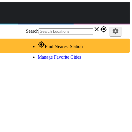
close
gps_fixed
settings
Search
gps_fixed
Find Nearest Station
Manage Favorite Cities