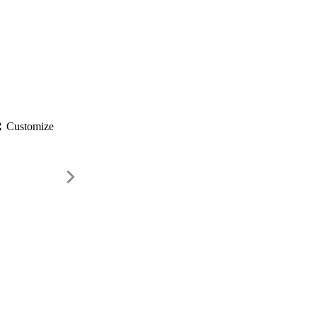
gs
Customize