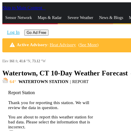
Skip to Main Content
_
Sensor Network
Maps & Radar
Severe Weather
News & Blogs
M
Log In
Go Ad Free
warning
Active Advisory
:
Heat Advisory
(
See More
)
Elev
161
ft,
41.6
°N,
73.12
°W
Watertown, CT 10-Day Weather Forecast
s
64
WATERTOWN STATION
|
REPORT
Report Station
Thank you for reporting this station. We will
review the data in question.
You are about to report this weather station for
bad data. Please select the information that is
incorrect.