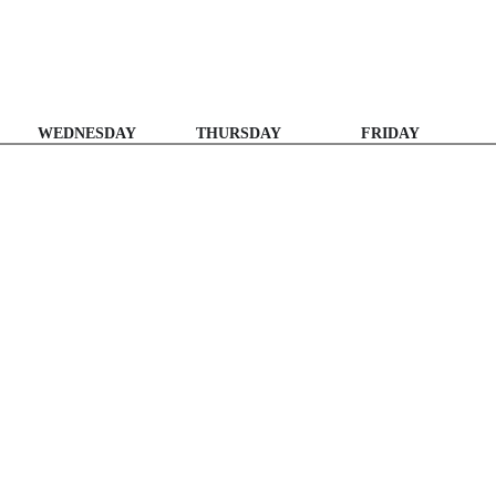
WEDNESDAY
THURSDAY
FRIDAY