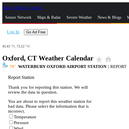
Skip to Main Content
_
Sensor Network
Maps & Radar
Severe Weather
News & Blogs
M
Log In
Go Ad Free
41.43
°N,
73.12
°W
Oxford, CT Weather Calendar
star_rate
home
70
WATERBURY OXFORD AIRPORT STATION
|
REPORT
Report Station
Thank you for reporting this station. We will
review the data in question.
You are about to report this weather station for
bad data. Please select the information that is
incorrect.
Temperature
Pressure
Wind