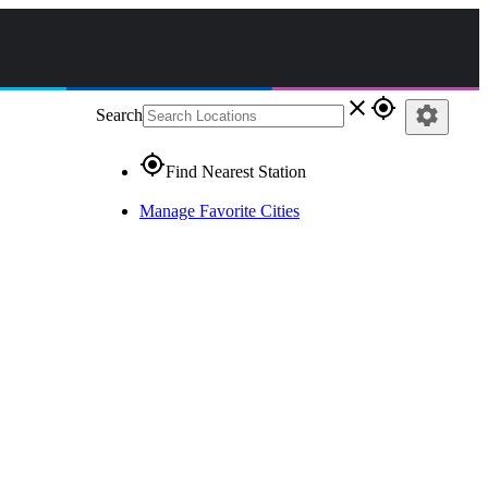
close
gps_fixed
settings
Search
gps_fixed
Find Nearest Station
Manage Favorite Cities