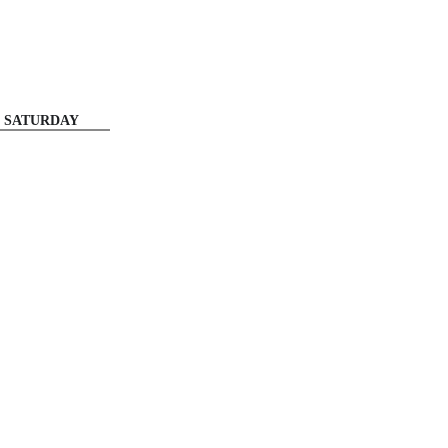
SATURDAY