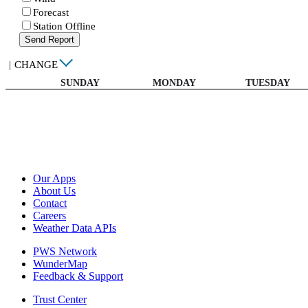
Forecast
Station Offline
Send Report
|
CHANGE
SUNDAY
MONDAY
TUESDAY
Our Apps
About Us
Contact
Careers
Weather Data APIs
PWS Network
WunderMap
Feedback & Support
Trust Center