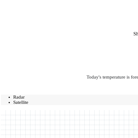
Sh
Today's temperature is for
Radar
Satellite