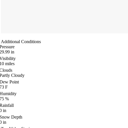
Additional Conditions
Pressure
29.99
in
Visibility
10
miles
Clouds
Partly Cloudy
Dew Point
73
F
Humidity
75
%
Rainfall
0
in
Snow Depth
0
in