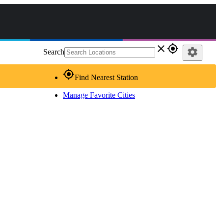
close
gps_fixed
settings
Search
gps_fixed
Find Nearest Station
Manage Favorite Cities