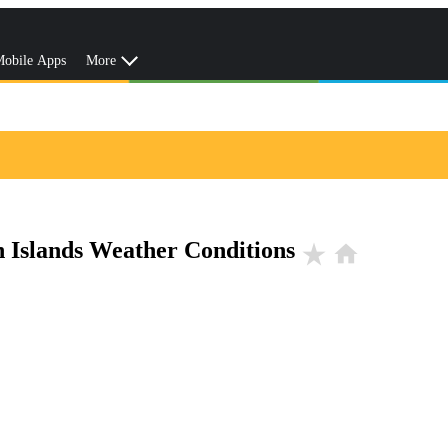
obile Apps
More
n Islands Weather Conditions
star_rate
home