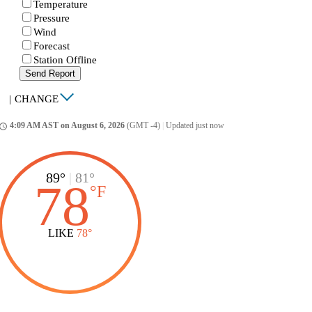
Temperature
Pressure
Wind
Forecast
Station Offline
Send Report
|
CHANGE
4:09 AM AST on August 6, 2026
(GMT -4)
|
Updated just now
ccess_time
89°
|
81°
78
°
F
LIKE
78°