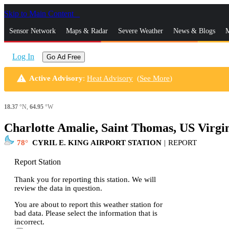
Skip to Main Content
_
Sensor Network
Maps & Radar
Severe Weather
News & Blogs
M
Log In
Go Ad Free
warning
Active Advisory
:
Heat Advisory
(
See More
)
18.37
°N,
64.95
°W
Charlotte Amalie, Saint Thomas, US Virgi
78
CYRIL E. KING AIRPORT STATION
|
REPORT
Report Station
Thank you for reporting this station. We will
review the data in question.
You are about to report this weather station for
bad data. Please select the information that is
incorrect.