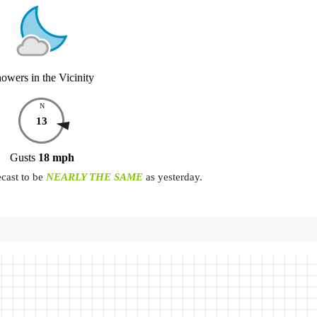
owers in the Vicinity
N
13
Gusts
18
mph
ecast to be
NEARLY THE SAME
as yesterday.