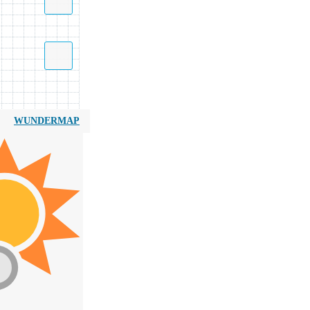
WUNDERMAP