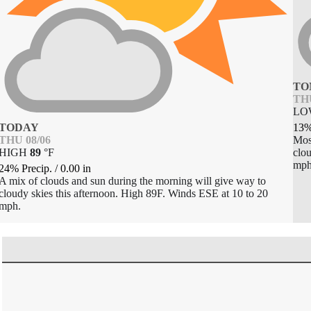
TO
THU
L
TODAY
13%
THU 08/06
Most
HIGH
89
°
F
clou
mph
24% Precip.
/
0.00
in
A mix of clouds and sun during the morning will give way to
cloudy skies this afternoon. High 89F. Winds ESE at 10 to 20
mph.