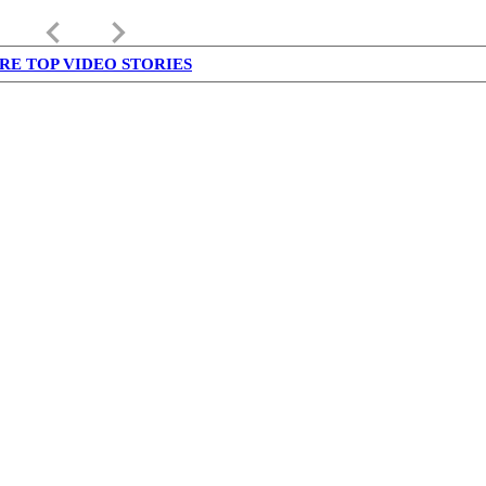
keyboard_arrow_left
keyboard_arrow_right
RE TOP VIDEO STORIES