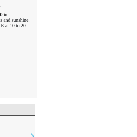
F
00
in
ds and sunshine.
E at 10 to 20