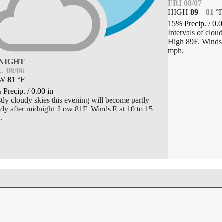
FRI 08/07
HIGH
89
|
81
°
15% Precip.
/
0.
Intervals of clou
High 89F. Winds 
mph.
NIGHT
 08/06
OW
81
°
F
 Precip.
/
0.00
in
ly cloudy skies this evening will become partly
dy after midnight. Low 81F. Winds E at 10 to 15
.