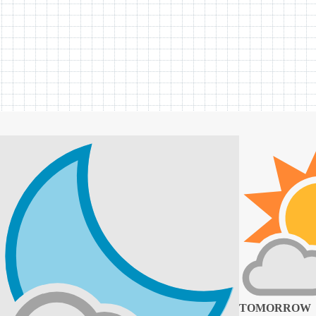
TOMORROW