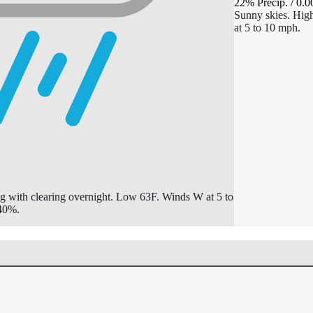
22% Precip.
/
0.0
Sunny skies. Hi
at 5 to 10 mph.
g with clearing overnight. Low 63F. Winds W at 5 to
 40%.