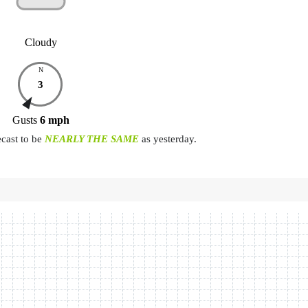
Cloudy
N
3
Gusts
6
mph
ecast to be
NEARLY THE SAME
as yesterday.