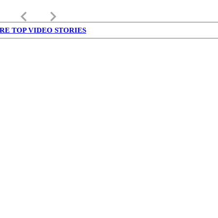
keyboard_arrow_left
keyboard_arrow_right
RE TOP VIDEO STORIES