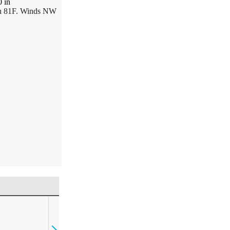
0
in
gh 81F. Winds NW