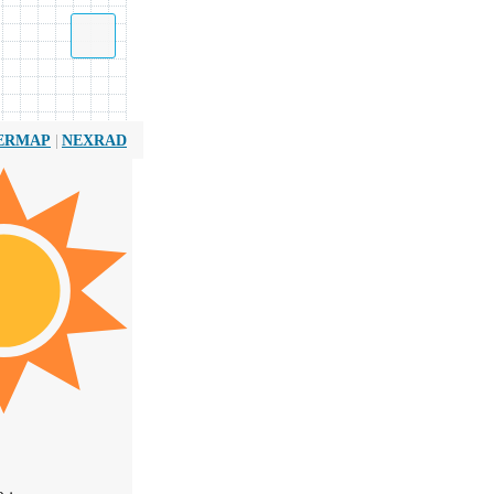
|
ERMAP
NEXRAD