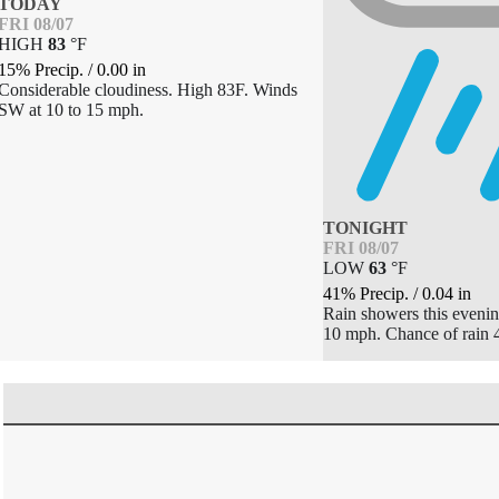
TODAY
FRI 08/07
HIGH
83
°
F
15% Precip.
/
0.00
in
Considerable cloudiness. High 83F. Winds
SW at 10 to 15 mph.
TONIGHT
FRI 08/07
LOW
63
°
F
41% Precip.
/
0.04
in
Rain showers this evenin
10 mph. Chance of rain