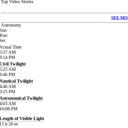
Top Video Stories
SEE MO
Astronomy
Sun
Rise
Set
Actual Time
5:57
AM
8:14
PM
Civil Twilight
5:25
AM
8:46
PM
Nautical Twilight
4:46
AM
9:25
PM
Astronomical Twilight
4:03
AM
10:08
PM
Length of Visible Light
15
h
20
m