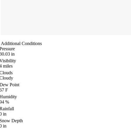
Additional Conditions
Pressure
30.03
in
Visibility
4
miles
Clouds
Cloudy
Dew Point
67
F
Humidity
94
%
Rainfall
0
in
Snow Depth
0
in