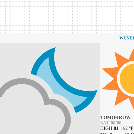
WUND
TOMORROW
SAT 08/08
HIGH
81
|
62
°
F