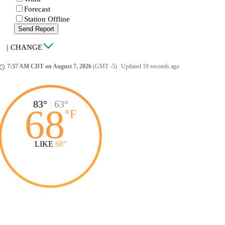
Forecast
Station Offline
Send Report
|
CHANGE
7:37 AM CDT on August 7, 2026
(GMT -5)
|
Updated 18 seconds ago
ccess_time
83°
|
63°
68
°
F
LIKE
68°