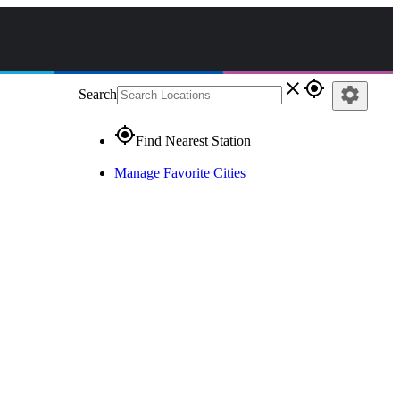
close
gps_fixed
settings
Search
gps_fixed
Find Nearest Station
Manage Favorite Cities