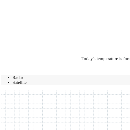
Today's temperature is for
Radar
Satellite