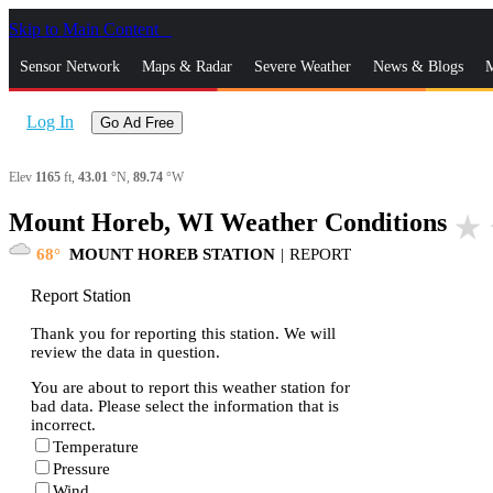
Skip to Main Content
_
Sensor Network
Maps & Radar
Severe Weather
News & Blogs
M
Log In
Go Ad Free
Elev
1165
ft,
43.01
°N,
89.74
°W
Mount Horeb, WI Weather Conditions
star_rate
68
MOUNT HOREB STATION
|
REPORT
Report Station
Thank you for reporting this station. We will
review the data in question.
You are about to report this weather station for
bad data. Please select the information that is
incorrect.
Temperature
Pressure
Wind