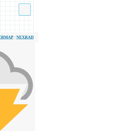
|
ERMAP
NEXRAD