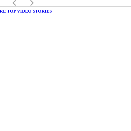
keyboard_arrow_left
keyboard_arrow_right
RE TOP VIDEO STORIES