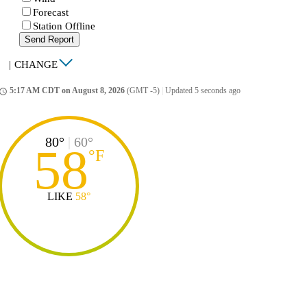
Forecast
Station Offline
Send Report
|
CHANGE
5:17 AM CDT on August 8, 2026
(GMT -5)
|
Updated 5 seconds ago
ccess_time
80°
|
60°
58
°
F
LIKE
58°