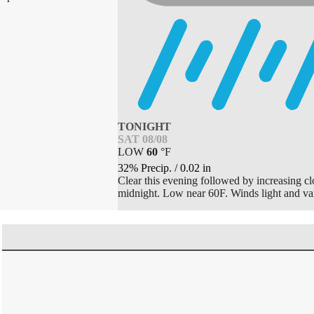
TONIGHT
SAT 08/08
LOW
60
°
F
32% Precip.
/
0.02
in
Clear this evening followed by increasing c
midnight. Low near 60F. Winds light and va