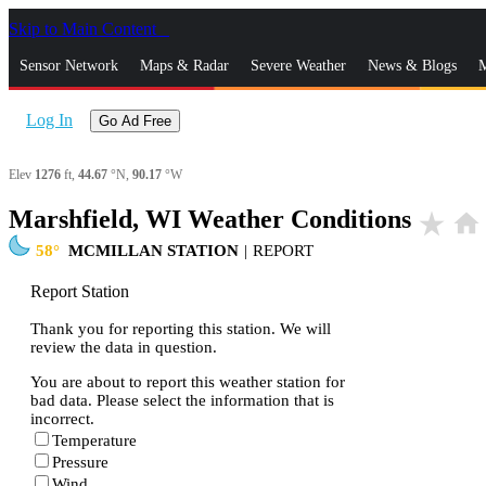
Skip to Main Content
_
Sensor Network
Maps & Radar
Severe Weather
News & Blogs
M
Log In
Go Ad Free
Elev
1276
ft,
44.67
°N,
90.17
°W
Marshfield, WI Weather Conditions
star_rate
home
58
MCMILLAN STATION
|
REPORT
Report Station
Thank you for reporting this station. We will
review the data in question.
You are about to report this weather station for
bad data. Please select the information that is
incorrect.
Temperature
Pressure
Wind