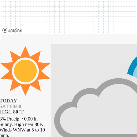
TODAY
SAT 08/08
HIGH
80
°
F
3% Precip.
/
0.00
in
Sunny. High near 80F.
Winds WNW at 5 to 10
mph.