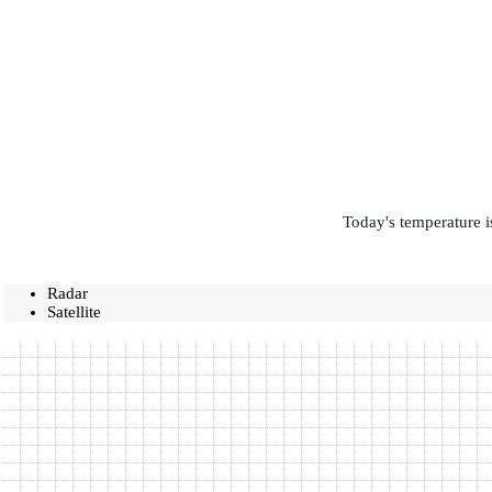
Today's temperature i
Radar
Satellite