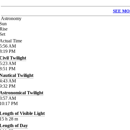
SEE MO
Astronomy
Sun
Rise
Set
Actual Time
5:56
AM
8:19
PM
Civil Twilight
5:23
AM
8:51
PM
Nautical Twilight
4:43
AM
9:32
PM
Astronomical Twilight
3:57
AM
10:17
PM
Length of Visible Light
15
h
28
m
Length of Day