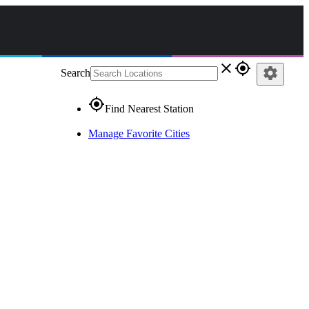
close
gps_fixed
settings
Search
gps_fixed
Find Nearest Station
Manage Favorite Cities