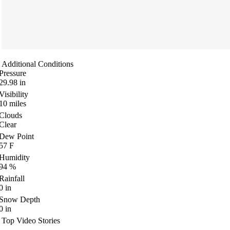
Additional Conditions
Pressure
29.98
in
Visibility
10
miles
Clouds
Clear
Dew Point
57
F
Humidity
94
%
Rainfall
0
in
Snow Depth
0
in
Top Video Stories