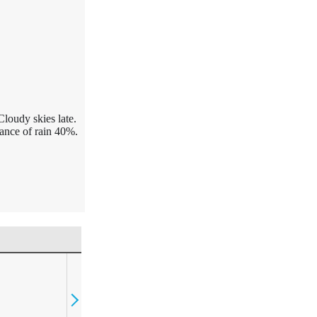
Cloudy skies late.
ance of rain 40%.