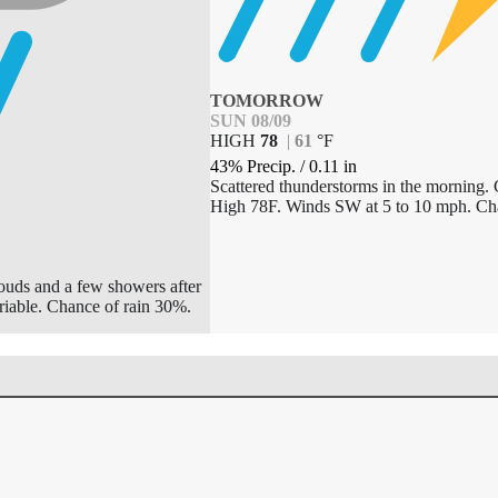
TOMORROW
SUN 08/09
HIGH
78
|
61
°
F
43% Precip.
/
0.11
in
Scattered thunderstorms in the morning. 
High 78F. Winds SW at 5 to 10 mph. Ch
louds and a few showers after
riable. Chance of rain 30%.