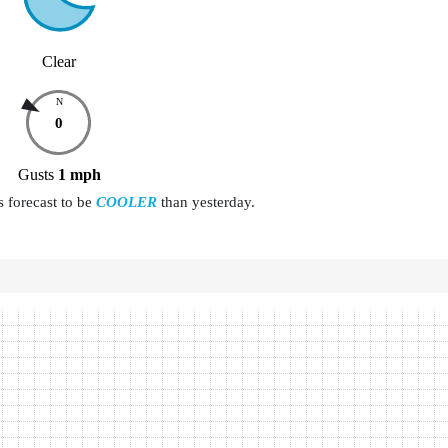
Clear
N
0
Gusts
1
mph
s forecast to be
COOLER
than yesterday.