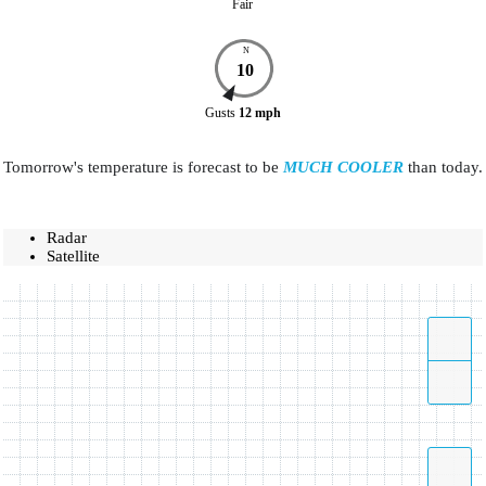
Fair
N
10
Gusts
12
mph
Tomorrow's temperature is forecast to be
MUCH COOLER
than today.
Radar
Satellite