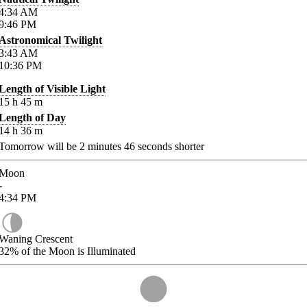
4:34
AM
9:46
PM
Astronomical Twilight
3:43
AM
10:36
PM
Length of Visible Light
15
h
45
m
Length of Day
14
h
36
m
Tomorrow will be
2
minutes
46
seconds shorter
Moon
-
4:34
PM
Waning Crescent
32%
of the Moon is Illuminated