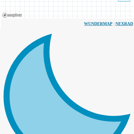
|
WUNDERMAP
NEXRAD