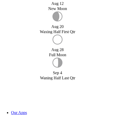
Aug 12
New Moon
Aug 20
Waxing Half First Qtr
Aug 28
Full Moon
Sep 4
Waning Half Last Qtr
Our Apps