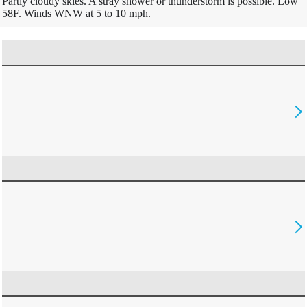
Partly cloudy skies. A stray shower or thunderstorm is possible. Low
58F. Winds WNW at 5 to 10 mph.