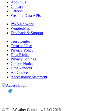
About Us
Contact
Careers
Weather Data APIs
PWS Network
WunderMap
Feedback & Support
Trust Center
Terms of Use
Privacy Policy
Data Rights
Privacy Settings
Cookie Notice
Data Vendors
Ad Choices
Accessibility Statement
© The Weather Company, LLC 2026