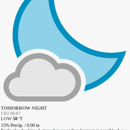
TOMORROW NIGHT
FRI 08/07
LOW
58
°
F
15% Precip.
/
0.00
in