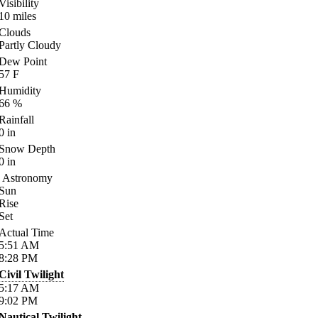
Visibility
10
miles
Clouds
Partly Cloudy
Dew Point
57
F
Humidity
66
%
Rainfall
0
in
Snow Depth
0
in
Astronomy
Sun
Rise
Set
Actual Time
5:51
AM
8:28
PM
Civil Twilight
5:17
AM
9:02
PM
Nautical Twilight