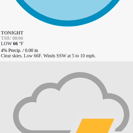
TONIGHT
THU 08/06
LOW
66
°
F
4% Precip.
/
0.00
in
Clear skies. Low 66F. Winds SSW at 5 to 10 mph.