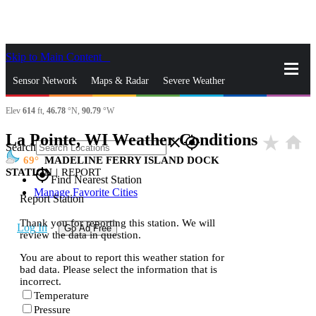
Skip to Main Content
_
Sensor Network
Maps & Radar
Severe Weather
Elev
614
ft,
46.78
°N,
90.79
°W
News & Blogs
Mobile Apps
More
La Pointe, WI Weather Conditions
star_rate
home
close
gps_fixed
Search
69
MADELINE FERRY ISLAND DOCK
STATION
|
REPORT
gps_fixed
Find Nearest Station
Manage Favorite Cities
Report Station
Thank you for reporting this station. We will
Log In
Go Ad Free
review the data in question.
You are about to report this weather station for
bad data. Please select the information that is
incorrect.
Temperature
Pressure