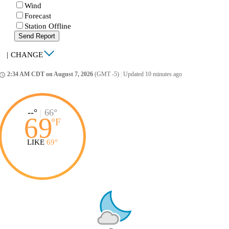
Wind
Forecast
Station Offline
Send Report
|
CHANGE
2:34 AM CDT on August 7, 2026
(GMT -5)
|
Updated 10 minutes ago
ccess_time
--°
|
66°
69
°
F
LIKE
69°