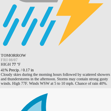
TOMORROW
FRI 08/07
HIGH
77
°
F
41% Precip.
/
0.17
in
Cloudy skies during the morning hours followed by scattered showers
and thunderstorms in the afternoon. Storms may contain strong gusty
winds. High 77F. Winds WSW at 5 to 10 mph. Chance of rain 40%.