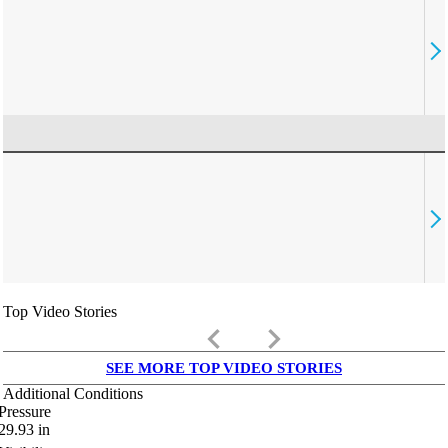
Top Video Stories
keyboard_arrow_left
keyboard_arrow_right
SEE MORE TOP VIDEO STORIES
Additional Conditions
Pressure
29.93
in