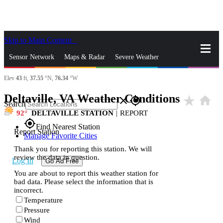
Skip to Main Content
_
Sensor Network
Maps & Radar
Severe Weather
Elev
43
ft,
37.55
°N,
76.34
°W
News & Blogs
Mobile Apps
More
Deltaville, VA Weather Conditions
star_rate
home
close
gps_fixed
Search
92
DELTAVILLE STATION
|
REPORT
gps_fixed
Find Nearest Station
Report Station
Manage Favorite Cities
Thank you for reporting this station. We will
review the data in question.
Log In
Go Ad Free
You are about to report this weather station for
bad data. Please select the information that is
incorrect.
Temperature
Pressure
Wind