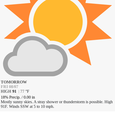
TOMORROW
FRI 08/07
HIGH
91
|
77
°
F
18% Precip.
/
0.00
in
Mostly sunny skies. A stray shower or thunderstorm is possible. High
91F. Winds SSW at 5 to 10 mph.