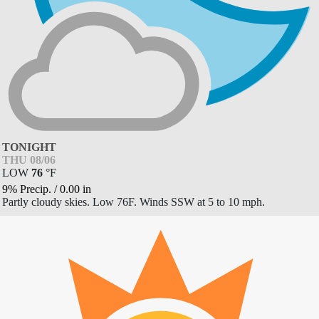
TONIGHT
THU 08/06
LOW
76
°
F
9% Precip.
/
0.00
in
Partly cloudy skies. Low 76F. Winds SSW at 5 to 10 mph.