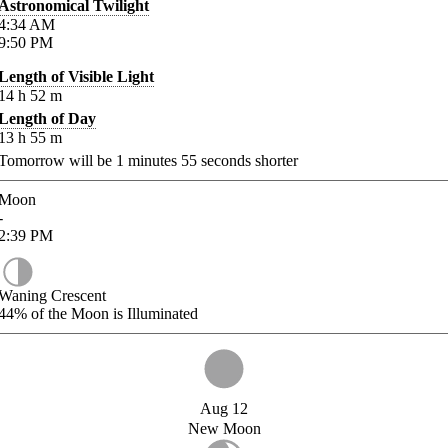
Astronomical Twilight
4:34
AM
9:50
PM
Length of Visible Light
14
h
52
m
Length of Day
13
h
55
m
Tomorrow will be
1
minutes
55
seconds shorter
Moon
-
2:39
PM
Waning Crescent
44%
of the Moon is Illuminated
Aug 12
New Moon