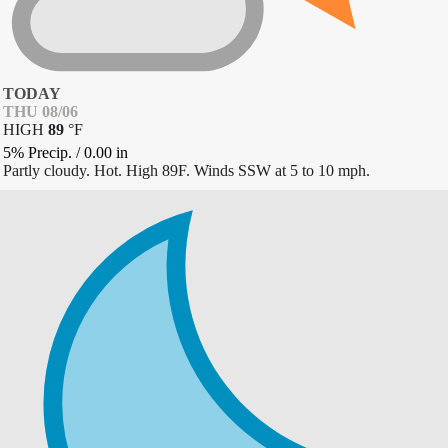
TODAY
THU 08/06
HIGH
89
°
F
5% Precip.
/
0.00
in
Partly cloudy. Hot. High 89F. Winds SSW at 5 to 10 mph.