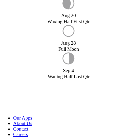
Aug 20
Waxing Half First Qtr
Aug 28
Full Moon
Sep 4
Waning Half Last Qtr
Our Apps
About Us
Contact
Careers