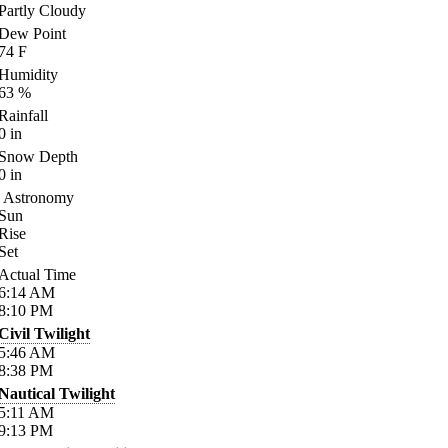
Partly Cloudy
Dew Point
74
F
Humidity
63
%
Rainfall
0
in
Snow Depth
0
in
Astronomy
Sun
Rise
Set
Actual Time
6:14
AM
8:10
PM
Civil Twilight
5:46
AM
8:38
PM
Nautical Twilight
5:11
AM
9:13
PM