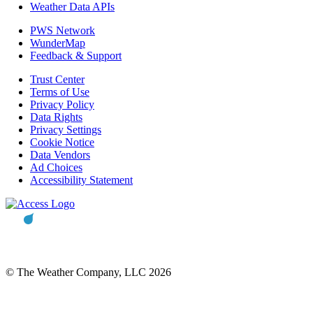
Weather Data APIs
PWS Network
WunderMap
Feedback & Support
Trust Center
Terms of Use
Privacy Policy
Data Rights
Privacy Settings
Cookie Notice
Data Vendors
Ad Choices
Accessibility Statement
© The Weather Company, LLC 2026