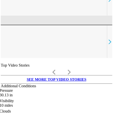
Top Video Stories
keyboard_arrow_left
keyboard_arrow_right
SEE MORE TOP VIDEO STORIES
Additional Conditions
Pressure
30.13
in
Visibility
10
miles
Clouds