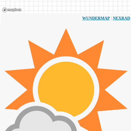
|
WUNDERMAP
NEXRAD