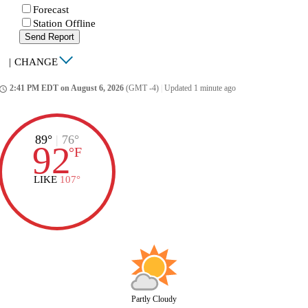
Forecast
Station Offline
Send Report
|
CHANGE
2:41 PM EDT on August 6, 2026
(GMT -4)
|
Updated 1 minute ago
ccess_time
89°
|
76°
92
°
F
LIKE
107°
Partly Cloudy