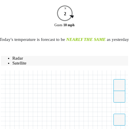
N
2
Gusts
10
mph
Today's temperature is forecast to be
NEARLY THE SAME
as yesterday
Radar
Satellite