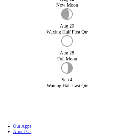
New Moon
Aug 20
Waxing Half First Qtr
Aug 28
Full Moon
Sep 4
Waning Half Last Qtr
Our Apps
About Us