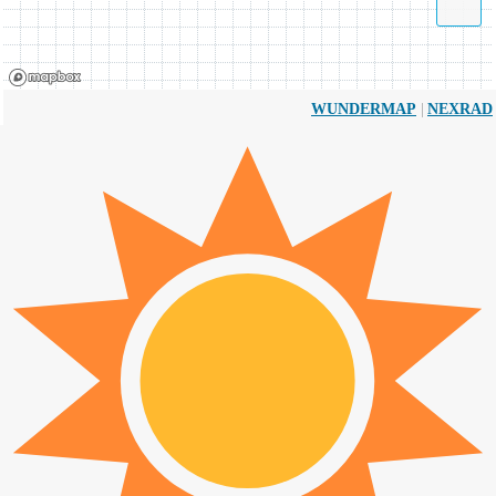
|
WUNDERMAP
NEXRAD