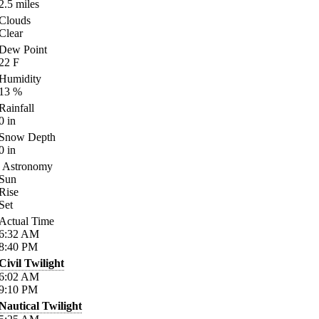
2.5
miles
Clouds
Clear
Dew Point
22
F
Humidity
13
%
Rainfall
0
in
Snow Depth
0
in
Astronomy
Sun
Rise
Set
Actual Time
6:32
AM
8:40
PM
Civil Twilight
6:02
AM
9:10
PM
Nautical Twilight