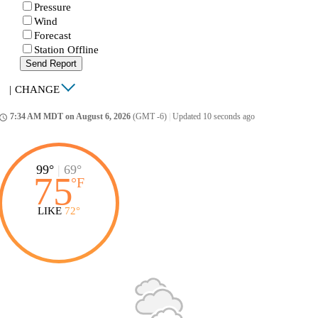
Pressure
Wind
Forecast
Station Offline
Send Report
|
CHANGE
7:34 AM MDT on August 6, 2026
(GMT -6)
|
Updated 10 seconds ago
ccess_time
99°
|
69°
75
°
F
LIKE
72°