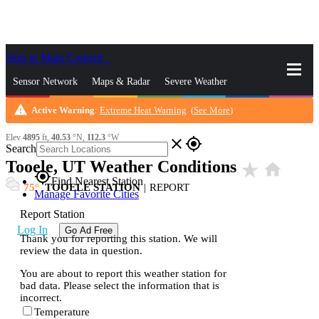
Skip to Main Content
_
Sensor Network
Maps & Radar
Severe Weather
warning
Active Warning
:
Extreme Heat Warning
(
See More
)
News & Blogs
Mobile Apps
More
Elev
4895
ft,
40.53
°N,
112.3
°W
close
gps_fixed
Search
Tooele, UT Weather Conditions
star_rate
home
gps_fixed
Find Nearest Station
75
TOOELE STATION
|
REPORT
Manage Favorite Cities
Report Station
Log In
Go Ad Free
Thank you for reporting this station. We will
review the data in question.
You are about to report this weather station for
bad data. Please select the information that is
incorrect.
Temperature