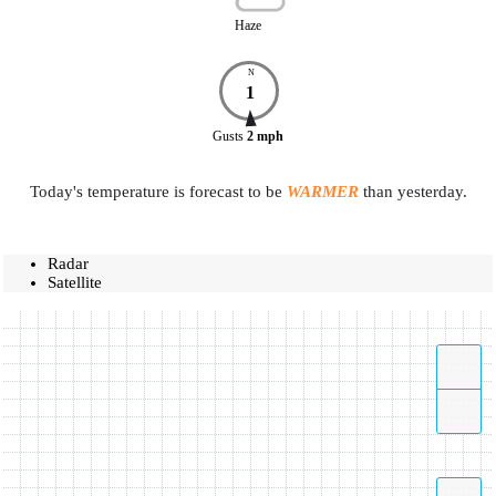
Haze
N
1
Gusts
2
mph
Today's temperature is forecast to be
WARMER
than yesterday.
Radar
Satellite