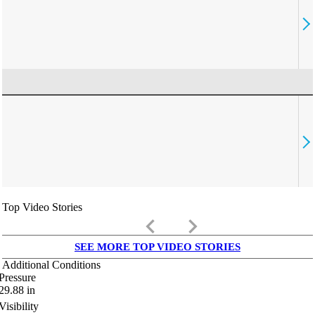
Top Video Stories
keyboard_arrow_left
keyboard_arrow_right
SEE MORE TOP VIDEO STORIES
Additional Conditions
Pressure
29.88
in
Visibility