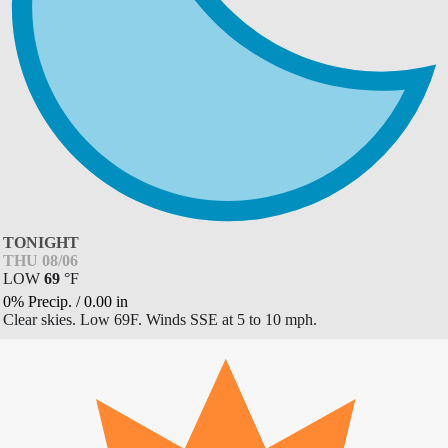
TONIGHT
THU 08/06
LOW
69
°
F
0% Precip.
/
0.00
in
Clear skies. Low 69F. Winds SSE at 5 to 10 mph.