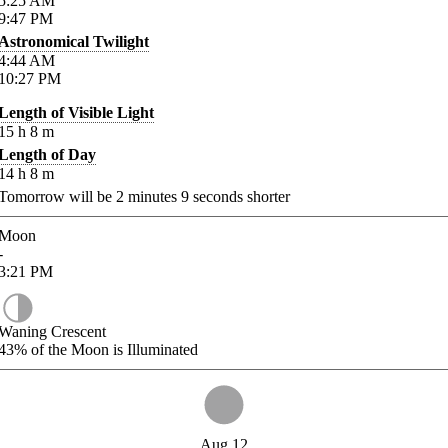
5:25
AM
9:47
PM
Astronomical Twilight
4:44
AM
10:27
PM
Length of Visible Light
15
h
8
m
Length of Day
14
h
8
m
Tomorrow will be
2
minutes
9
seconds shorter
Moon
-
3:21
PM
Waning Crescent
43%
of the Moon is Illuminated
Aug 12