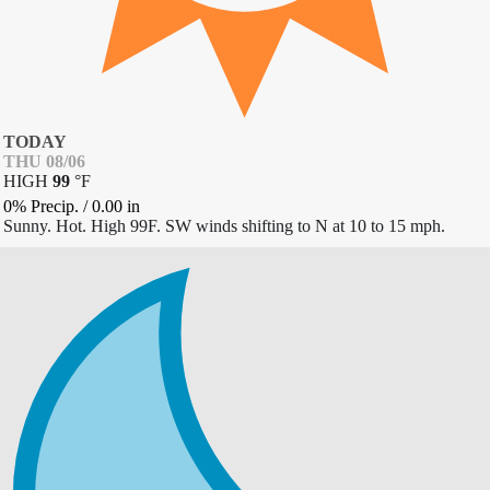
TODAY
THU 08/06
HIGH
99
°
F
0% Precip.
/
0.00
in
Sunny. Hot. High 99F. SW winds shifting to N at 10 to 15 mph.