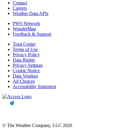
Contact
Careers
Weather Data APIs
PWS Network
WunderMap
Feedback & Support
Trust Center
Terms of Use
Privacy Policy
Data Rights
Privacy Settings
Cookie Notice
Data Vendors
Ad Choices
Accessibility Statement
© The Weather Company, LLC 2026