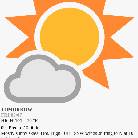
TOMORROW
FRI 08/07
HIGH
101
|
70
°
F
0% Precip.
/
0.00
in
Mostly sunny skies. Hot. High 101F. SSW winds shifting to N at 10