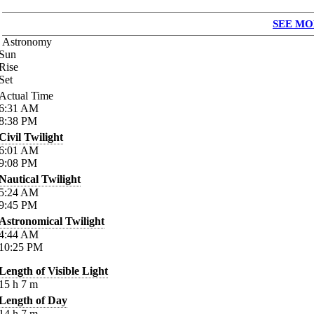
SEE MO
Astronomy
Sun
Rise
Set
Actual Time
6:31
AM
8:38
PM
Civil Twilight
6:01
AM
9:08
PM
Nautical Twilight
5:24
AM
9:45
PM
Astronomical Twilight
4:44
AM
10:25
PM
Length of Visible Light
15
h
7
m
Length of Day
14
h
7
m