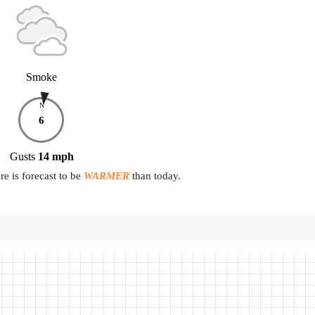
Smoke
N
6
Gusts
14
mph
e is forecast to be
WARMER
than today.