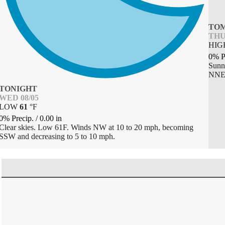
TO
THU
HI
0% P
Sunn
NNE 
TONIGHT
WED 08/05
LOW
61
°
F
0% Precip.
/
0.00
in
Clear skies. Low 61F. Winds NW at 10 to 20 mph, becoming
SSW and decreasing to 5 to 10 mph.