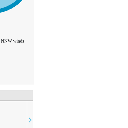
F. NNW winds