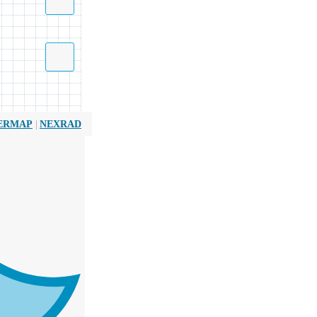
|
ERMAP
NEXRAD