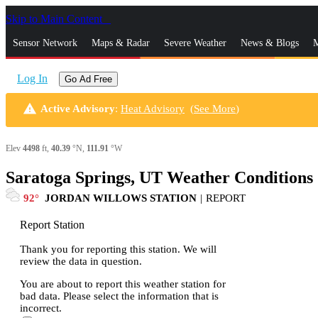
Skip to Main Content
_
Sensor Network
Maps & Radar
Severe Weather
News & Blogs
M
Log In
Go Ad Free
warning
Active Advisory
:
Heat Advisory
(
See More
)
Elev
4498
ft,
40.39
°N,
111.91
°W
Saratoga Springs, UT Weather Conditions
92
JORDAN WILLOWS STATION
|
REPORT
Report Station
Thank you for reporting this station. We will
review the data in question.
You are about to report this weather station for
bad data. Please select the information that is
incorrect.