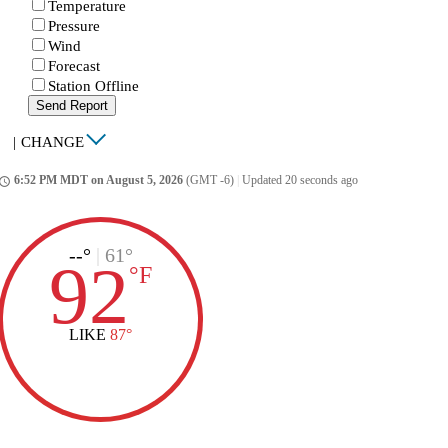
Temperature
Pressure
Wind
Forecast
Station Offline
Send Report
|
CHANGE
6:52 PM MDT on August 5, 2026
(GMT -6)
|
Updated 20 seconds ago
ccess_time
--°
|
61°
92
°
F
LIKE
87°