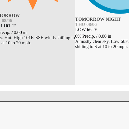
MORROW
TOMORROW NIGHT
 08/06
THU 08/06
GH
101
°
F
LOW
66
°
F
recip.
/
0.00
in
0% Precip.
/
0.00
in
y. Hot. High 101F. SSE winds shifting to
A mostly clear sky. Low 66
at 10 to 20 mph.
shifting to S at 10 to 20 mph.