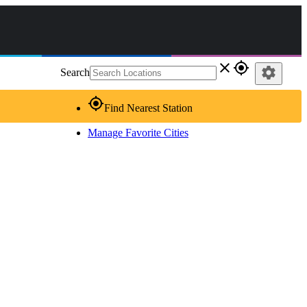
close
gps_fixed
settings
Search
gps_fixed
Find Nearest Station
Manage Favorite Cities