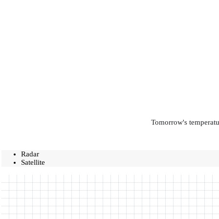
Tomorrow's temperatur
Radar
Satellite