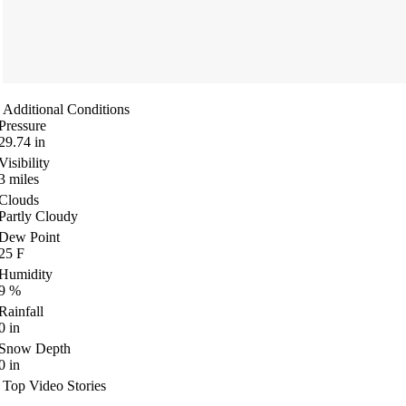
Additional Conditions
Pressure
29.74
in
Visibility
3
miles
Clouds
Partly Cloudy
Dew Point
25
F
Humidity
9
%
Rainfall
0
in
Snow Depth
0
in
Top Video Stories