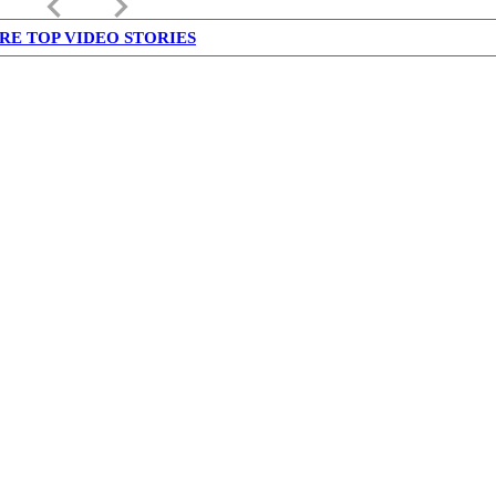
keyboard_arrow_left
keyboard_arrow_right
RE TOP VIDEO STORIES