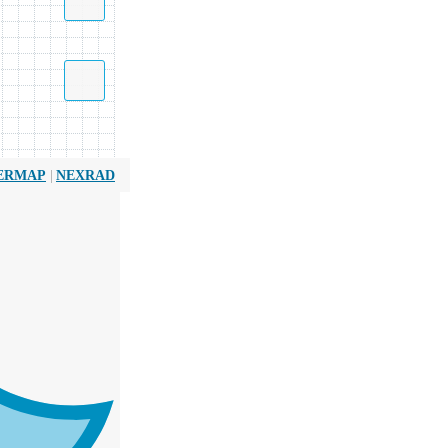
|
ERMAP
NEXRAD