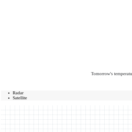
Tomorrow's temperatur
Radar
Satellite