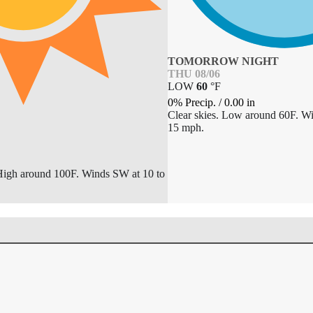
TOMORROW NIGHT
THU 08/06
LOW
60
°
F
0% Precip.
/
0.00
in
Clear skies. Low around 60F. W
15 mph.
High around 100F. Winds SW at 10 to