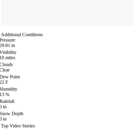
Additional Conditions
Pressure
29.81
in
Visibility
10
miles
Clouds
Clear
Dew Point
22
F
Humidity
13
%
Rainfall
0
in
Snow Depth
0
in
Top Video Stories