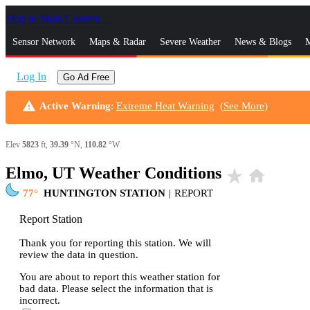
Skip to Main Content
_
Sensor Network
Maps & Radar
Severe Weather
News & Blogs
M
Log In
Go Ad Free
warning
Active Warning
:
Extreme Heat Warning
(
See More
)
Elev
5823
ft,
39.39
°N,
110.82
°W
Elmo, UT Weather Conditions
star_rate
home
77
HUNTINGTON STATION
|
REPORT
Report Station
Thank you for reporting this station. We will
review the data in question.
You are about to report this weather station for
bad data. Please select the information that is
incorrect.