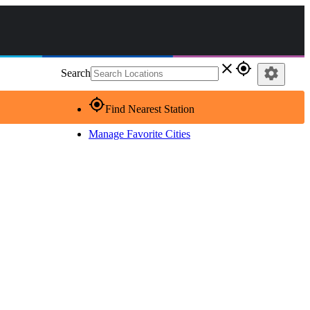
close
gps_fixed
settings
Search
gps_fixed
Find Nearest Station
Manage Favorite Cities