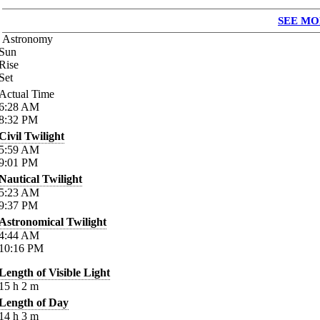
SEE MO
Astronomy
Sun
Rise
Set
Actual Time
6:28
AM
8:32
PM
Civil Twilight
5:59
AM
9:01
PM
Nautical Twilight
5:23
AM
9:37
PM
Astronomical Twilight
4:44
AM
10:16
PM
Length of Visible Light
15
h
2
m
Length of Day
14
h
3
m