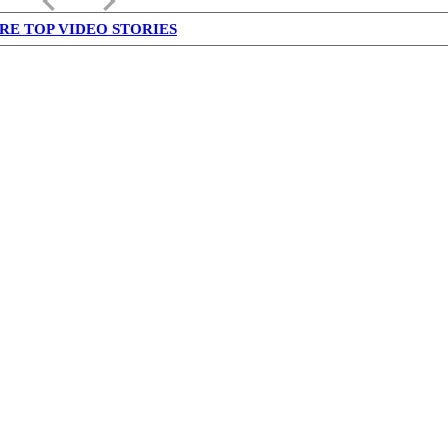
keyboard_arrow_left
keyboard_arrow_right
RE TOP VIDEO STORIES