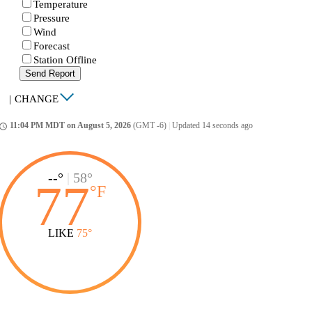
Temperature
Pressure
Wind
Forecast
Station Offline
Send Report
|
CHANGE
11:04 PM MDT on August 5, 2026
(GMT -6)
|
Updated 14 seconds ago
ccess_time
--°
|
58°
77
°
F
LIKE
75°