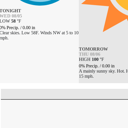
TONIGHT
WED 08/05
LOW
58
°
F
0% Precip.
/
0.00
in
Clear skies. Low 58F. Winds NW at 5 to 10
mph.
TOMORROW
THU 08/06
HIGH
100
°
F
0% Precip.
/
0.00
in
A mainly sunny sky. Hot. 
15 mph.