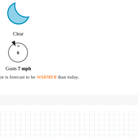
Clear
N
6
Gusts
7
mph
e is forecast to be
WARMER
than today.