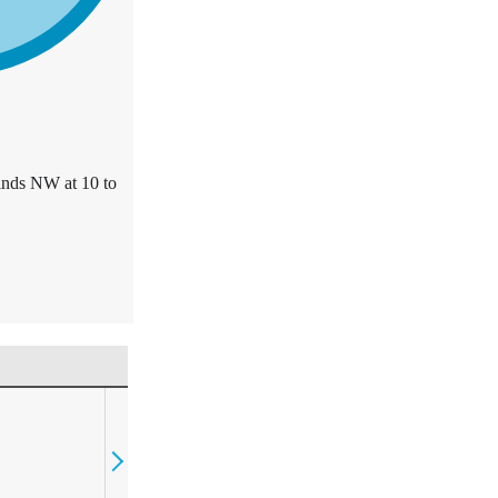
inds NW at 10 to