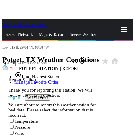
Skip to Main Content
_
Sensor Network
Maps & Radar
Severe Weather
Elev
515
ft,
29.04
°N,
98.58
°W
News & Blogs
Mobile Apps
More
Poteet, TX Weather Conditions
star_rate
home
close
gps_fixed
Search
78
POTEET STATION
|
REPORT
gps_fixed
Find Nearest Station
Report Station
Manage Favorite Cities
Thank you for reporting this station. We will
review the data in question.
Log In
Go Ad Free
You are about to report this weather station for
bad data. Please select the information that is
incorrect.
Temperature
Pressure
Wind