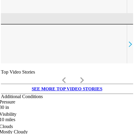
Top Video Stories
keyboard_arrow_left
keyboard_arrow_right
SEE MORE TOP VIDEO STORIES
Additional Conditions
Pressure
30
in
Visibility
10
miles
Clouds
Mostly Cloudy