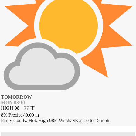
TOMORROW
MON 08/10
HIGH
98
|
77
°
F
8% Precip.
/
0.00
in
Partly cloudy. Hot. High 98F. Winds SE at 10 to 15 mph.