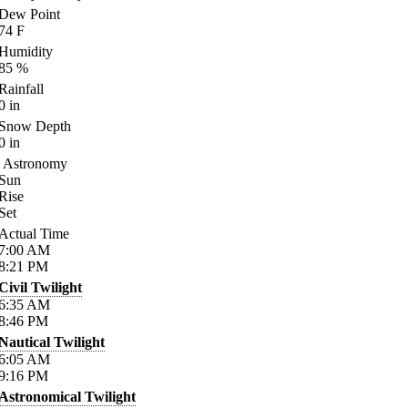
Dew Point
74
F
Humidity
85
%
Rainfall
0
in
Snow Depth
0
in
Astronomy
Sun
Rise
Set
Actual Time
7:00
AM
8:21
PM
Civil Twilight
6:35
AM
8:46
PM
Nautical Twilight
6:05
AM
9:16
PM
Astronomical Twilight