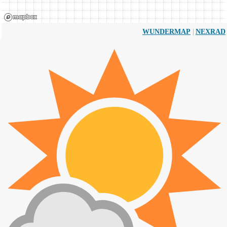
|
WUNDERMAP
NEXRAD