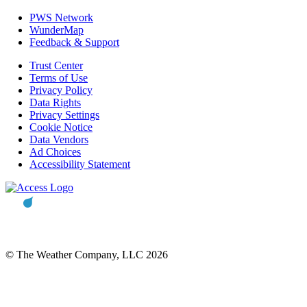
PWS Network
WunderMap
Feedback & Support
Trust Center
Terms of Use
Privacy Policy
Data Rights
Privacy Settings
Cookie Notice
Data Vendors
Ad Choices
Accessibility Statement
© The Weather Company, LLC 2026