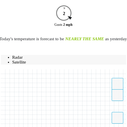
N
2
Gusts
2
mph
Today's temperature is forecast to be
NEARLY THE SAME
as yesterday
Radar
Satellite