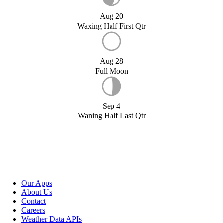
Aug 20
Waxing Half First Qtr
Aug 28
Full Moon
Sep 4
Waning Half Last Qtr
Our Apps
About Us
Contact
Careers
Weather Data APIs