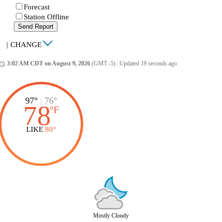
Forecast
Station Offline
Send Report
|
CHANGE
3:02 AM CDT on August 9, 2026
(GMT -5)
|
Updated 19 seconds ago
ccess_time
97°
|
76°
78
°
F
LIKE
80°
Mostly Cloudy