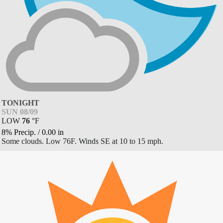
TONIGHT
SUN 08/09
LOW
76
°
F
8% Precip.
/
0.00
in
Some clouds. Low 76F. Winds SE at 10 to 15 mph.