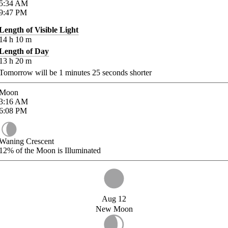
5:34
AM
9:47
PM
Length of Visible Light
14
h
10
m
Length of Day
13
h
20
m
Tomorrow will be
1
minutes
25
seconds shorter
Moon
3:16
AM
6:08
PM
Waning Crescent
12%
of the Moon is Illuminated
Aug 12
New Moon