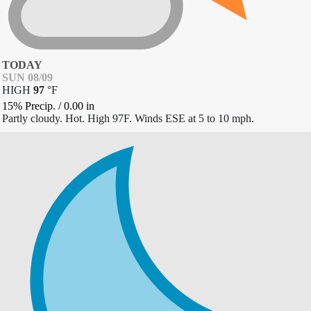
TODAY
SUN 08/09
HIGH
97
°
F
15% Precip.
/
0.00
in
Partly cloudy. Hot. High 97F. Winds ESE at 5 to 10 mph.