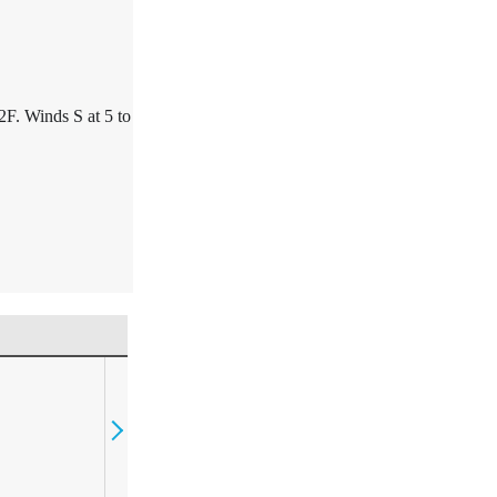
2F. Winds S at 5 to