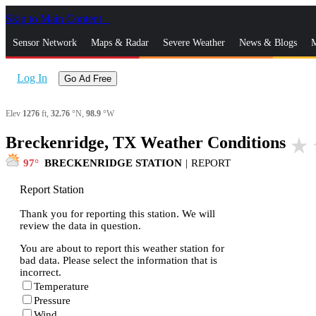
Skip to Main Content
_
Sensor Network
Maps & Radar
Severe Weather
News & Blogs
M
Log In
Go Ad Free
Elev
1276
ft,
32.76
°N,
98.9
°W
Breckenridge, TX Weather Conditions
star_rate
97
BRECKENRIDGE STATION
|
REPORT
Report Station
Thank you for reporting this station. We will
review the data in question.
You are about to report this weather station for
bad data. Please select the information that is
incorrect.
Temperature
Pressure
Wind