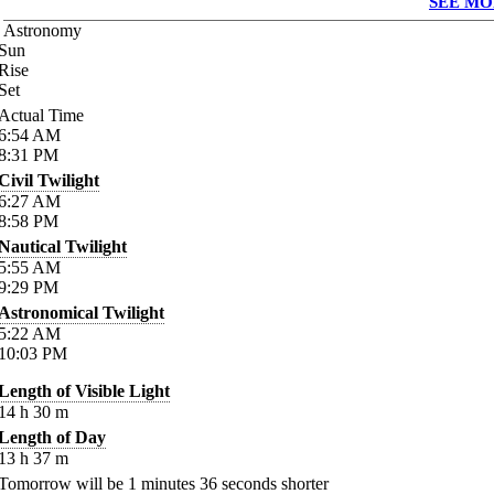
SEE MO
Astronomy
Sun
Rise
Set
Actual Time
6:54
AM
8:31
PM
Civil Twilight
6:27
AM
8:58
PM
Nautical Twilight
5:55
AM
9:29
PM
Astronomical Twilight
5:22
AM
10:03
PM
Length of Visible Light
14
h
30
m
Length of Day
13
h
37
m
Tomorrow will be
1
minutes
36
seconds shorter