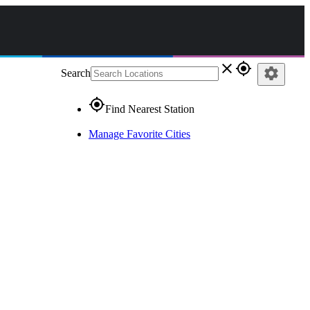
close
gps_fixed
settings
Search
gps_fixed
Find Nearest Station
Manage Favorite Cities