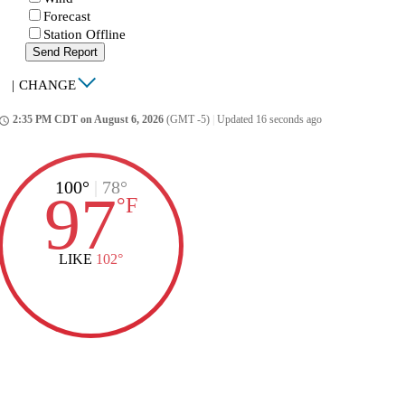
Forecast
Station Offline
Send Report
|
CHANGE
2:35 PM CDT on August 6, 2026
(GMT -5)
|
Updated 16 seconds ago
ccess_time
100°
|
78°
97
°
F
LIKE
102°