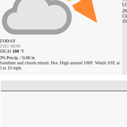
L
2%
Cl
10
TODAY
THU 08/06
HIGH
100
°
F
0% Precip.
/
0.00
in
Sunshine and clouds mixed. Hot. High around 100F. Winds SSE at
5 to 10 mph.