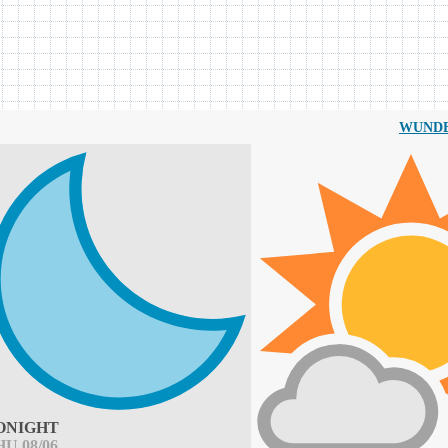
WUND
ONIGHT
HU 08/06