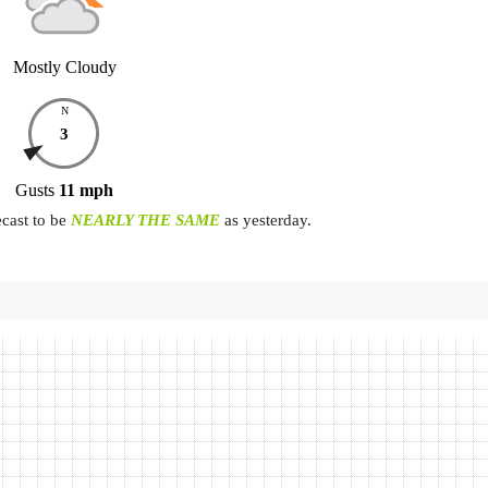
Mostly Cloudy
N
3
Gusts
11
mph
ecast to be
NEARLY THE SAME
as yesterday.