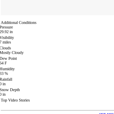
Additional Conditions
Pressure
29.92
in
Visibility
7
miles
Clouds
Mostly Cloudy
Dew Point
64
F
Humidity
33
%
Rainfall
0
in
Snow Depth
0
in
Top Video Stories