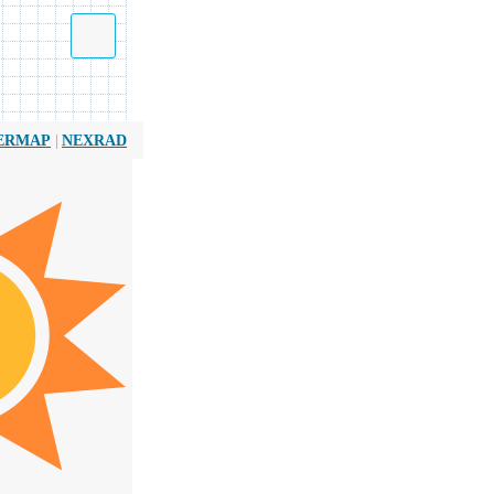
|
ERMAP
NEXRAD