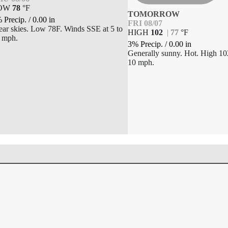
OW
78
°
F
TOMORROW
 Precip.
/
0.00
in
FRI 08/07
ear skies. Low 78F. Winds SSE at 5 to
HIGH
102
|
77
°
F
 mph.
3% Precip.
/
0.00
in
Generally sunny. Hot. High 10
10 mph.