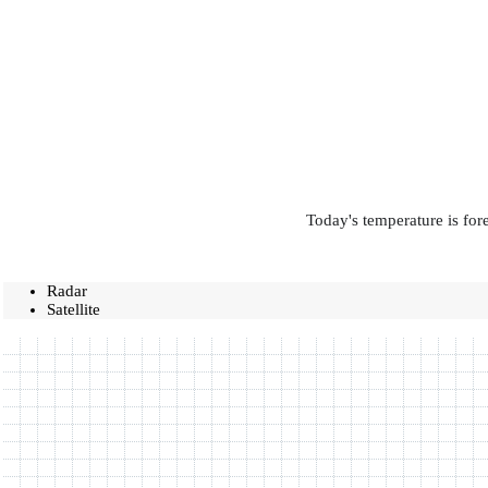
Today's temperature is for
Radar
Satellite