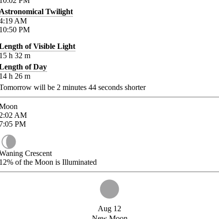
10:02
PM
Astronomical Twilight
4:19
AM
10:50
PM
Length of Visible Light
15
h
32
m
Length of Day
14
h
26
m
Tomorrow will be
2
minutes
44
seconds shorter
Moon
2:02
AM
7:05
PM
Waning Crescent
12%
of the Moon is Illuminated
Aug 12
New Moon