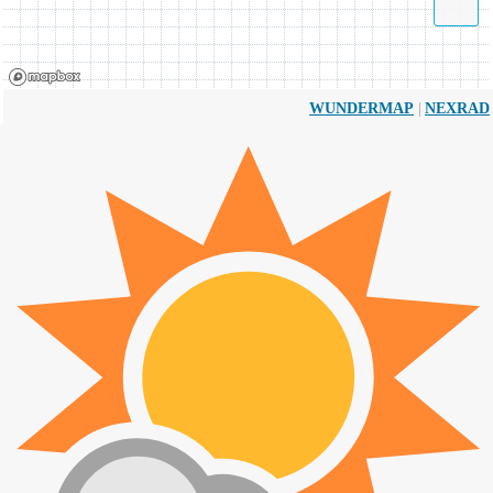
|
WUNDERMAP
NEXRAD