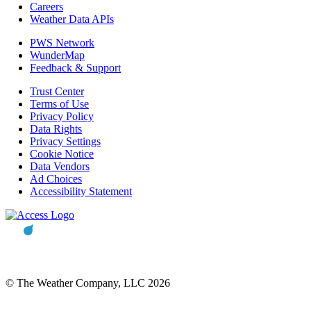
Careers
Weather Data APIs
PWS Network
WunderMap
Feedback & Support
Trust Center
Terms of Use
Privacy Policy
Data Rights
Privacy Settings
Cookie Notice
Data Vendors
Ad Choices
Accessibility Statement
© The Weather Company, LLC 2026