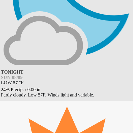
TONIGHT
SUN 08/09
LOW
57
°
F
24% Precip.
/
0.00
in
Partly cloudy. Low 57F. Winds light and variable.