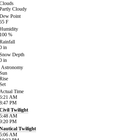
Clouds
Partly Cloudy
Dew Point
65
F
Humidity
100
%
Rainfall
0
in
Snow Depth
0
in
Astronomy
Sun
Rise
Set
Actual Time
6:21
AM
8:47
PM
Civil Twilight
5:48
AM
9:20
PM
Nautical Twilight
5:06
AM