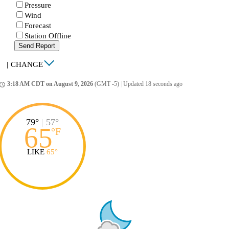
Pressure
Wind
Forecast
Station Offline
Send Report
|
CHANGE
3:18 AM CDT on August 9, 2026
(GMT -5)
|
Updated 18 seconds ago
ccess_time
79°
|
57°
65
°
F
LIKE
65°