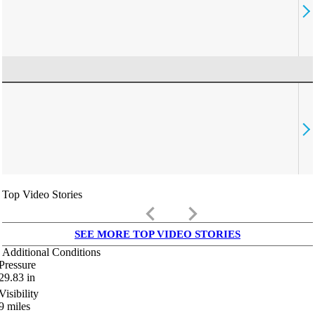
Top Video Stories
keyboard_arrow_left
keyboard_arrow_right
SEE MORE TOP VIDEO STORIES
Additional Conditions
Pressure
29.83
in
Visibility
9
miles