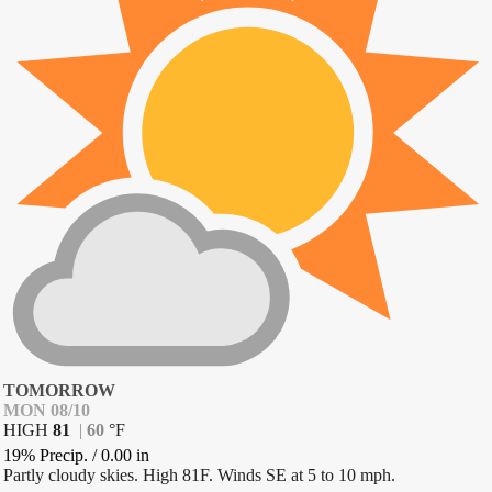
TOMORROW
MON 08/10
HIGH
81
|
60
°
F
19% Precip.
/
0.00
in
Partly cloudy skies. High 81F. Winds SE at 5 to 10 mph.