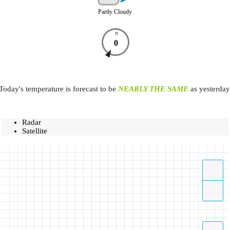
Partly Cloudy
N
0
Today's temperature is forecast to be
NEARLY THE SAME
as yesterday
Radar
Satellite