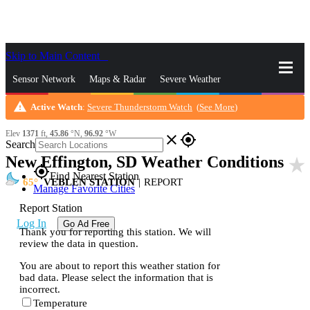
Skip to Main Content
_
Sensor Network
Maps & Radar
Severe Weather
warning
Active Watch
:
Severe Thunderstorm Watch
(
See More
)
News & Blogs
Mobile Apps
More
Elev
1371
ft,
45.86
°N,
96.92
°W
close
gps_fixed
Search
New Effington, SD Weather Conditions
star_rate
gps_fixed
Find Nearest Station
65
VEBLEN STATION
|
REPORT
Manage Favorite Cities
Report Station
Log In
Go Ad Free
Thank you for reporting this station. We will
review the data in question.
You are about to report this weather station for
bad data. Please select the information that is
incorrect.
Temperature