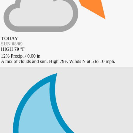
TODAY
SUN 08/09
HIGH
79
°
F
12% Precip.
/
0.00
in
A mix of clouds and sun. High 79F. Winds N at 5 to 10 mph.