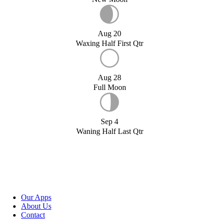
Aug 20
Waxing Half First Qtr
Aug 28
Full Moon
Sep 4
Waning Half Last Qtr
Our Apps
About Us
Contact