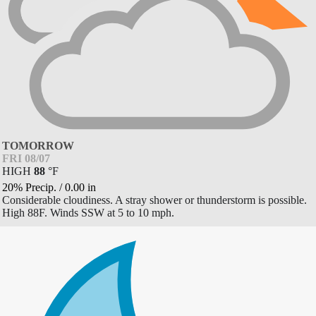
TOMORROW
FRI 08/07
HIGH
88
°
F
20% Precip.
/
0.00
in
Considerable cloudiness. A stray shower or thunderstorm is possible.
High 88F. Winds SSW at 5 to 10 mph.