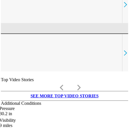
Top Video Stories
keyboard_arrow_left
keyboard_arrow_right
SEE MORE TOP VIDEO STORIES
Additional Conditions
Pressure
30.2
in
Visibility
9
miles