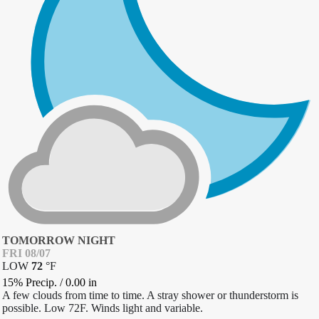
TOMORROW NIGHT
FRI 08/07
LOW
72
°
F
15% Precip.
/
0.00
in
A few clouds from time to time. A stray shower or thunderstorm is
possible. Low 72F. Winds light and variable.