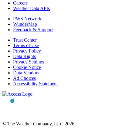
Careers
Weather Data APIs
PWS Network
WunderMap
Feedback & Support
Trust Center
Terms of Use
Privacy Policy
Data Rights
Privacy Settings
Cookie Notice
Data Vendors
Ad Choices
Accessibility Statement
© The Weather Company, LLC 2026