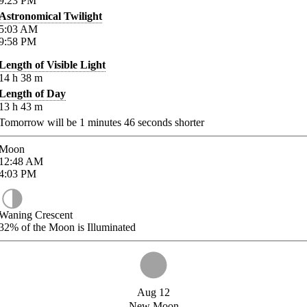
9:23
PM
Astronomical Twilight
5:03
AM
9:58
PM
Length of Visible Light
14
h
38
m
Length of Day
13
h
43
m
Tomorrow will be
1
minutes
46
seconds shorter
Moon
12:48
AM
4:03
PM
Waning Crescent
32%
of the Moon is Illuminated
Aug 12
New Moon