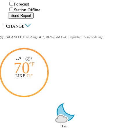
Forecast
Station Offline
Send Report
|
CHANGE
1:41 AM EDT on August 7, 2026
(GMT -4)
|
Updated 15 seconds ago
ccess_time
--°
|
69°
70
°
F
LIKE
71°
Fair