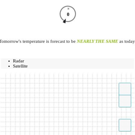
N
0
Tomorrow's temperature is forecast to be
NEARLY THE SAME
as today
Radar
Satellite