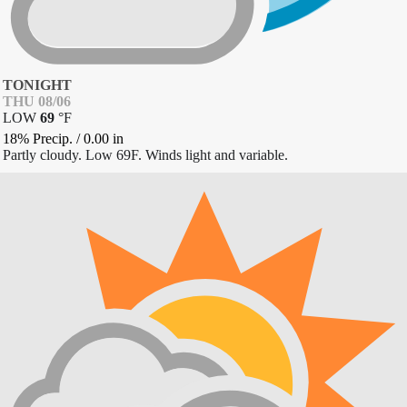
TONIGHT
THU 08/06
LOW
69
°
F
18% Precip.
/
0.00
in
Partly cloudy. Low 69F. Winds light and variable.