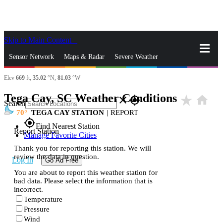
Skip to Main Content
_
Sensor Network
Maps & Radar
Severe Weather
Elev
669
ft,
35.02
°N,
81.03
°W
News & Blogs
Mobile Apps
More
Tega Cay, SC Weather Conditions
star_rate
home
close
gps_fixed
Search
70
TEGA CAY STATION
|
REPORT
gps_fixed
Find Nearest Station
Report Station
Manage Favorite Cities
Thank you for reporting this station. We will
review the data in question.
Log In
Go Ad Free
You are about to report this weather station for
bad data. Please select the information that is
incorrect.
Temperature
Pressure
Wind