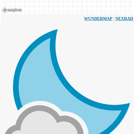
|
WUNDERMAP
NEXRAD