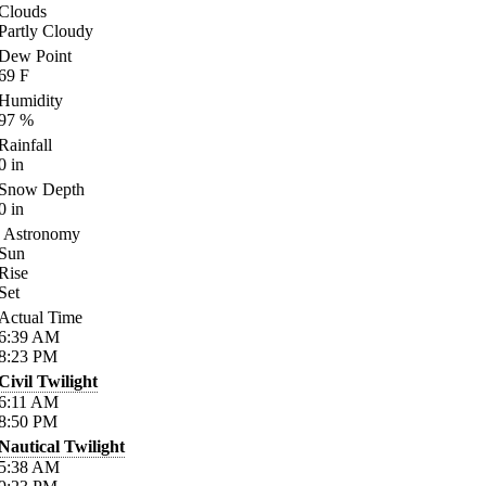
Clouds
Partly Cloudy
Dew Point
69
F
Humidity
97
%
Rainfall
0
in
Snow Depth
0
in
Astronomy
Sun
Rise
Set
Actual Time
6:39
AM
8:23
PM
Civil Twilight
6:11
AM
8:50
PM
Nautical Twilight
5:38
AM