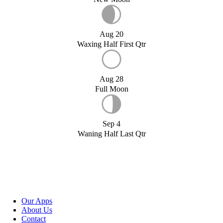
Aug 20
Waxing Half First Qtr
Aug 28
Full Moon
Sep 4
Waning Half Last Qtr
Our Apps
About Us
Contact