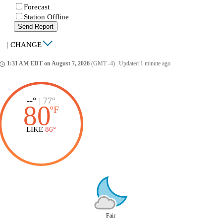
Forecast
Station Offline
Send Report
|
CHANGE
1:31 AM EDT on August 7, 2026
(GMT -4)
|
Updated 1 minute ago
ccess_time
--°
|
77°
80
°
F
LIKE
86°
Fair