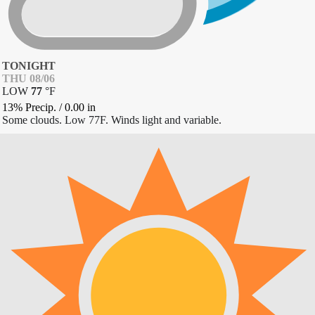
TONIGHT
THU 08/06
LOW
77
°
F
13% Precip.
/
0.00
in
Some clouds. Low 77F. Winds light and variable.