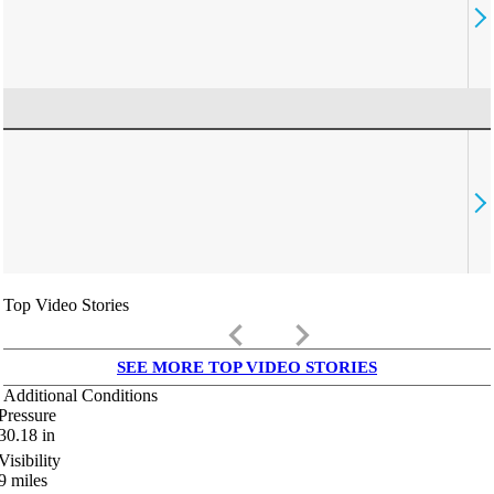
Top Video Stories
keyboard_arrow_left
keyboard_arrow_right
SEE MORE TOP VIDEO STORIES
Additional Conditions
Pressure
30.18
in
Visibility
9
miles