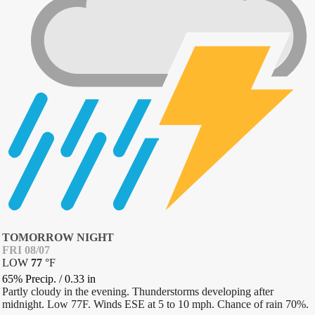
TOMORROW NIGHT
FRI 08/07
LOW
77
°
F
65% Precip.
/
0.33
in
Partly cloudy in the evening. Thunderstorms developing after
midnight. Low 77F. Winds ESE at 5 to 10 mph. Chance of rain 70%.