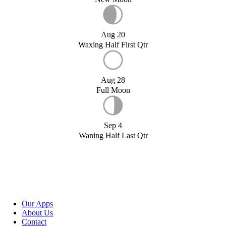
Aug 20
Waxing Half First Qtr
Aug 28
Full Moon
Sep 4
Waning Half Last Qtr
Our Apps
About Us
Contact