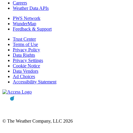
Careers
Weather Data APIs
PWS Network
WunderMap
Feedback & Support
Trust Center
Terms of Use
Privacy Policy
Data Rights
Privacy Settings
Cookie Notice
Data Vendors
Ad Choices
Accessibility Statement
© The Weather Company, LLC 2026