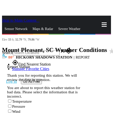
Skip to Main Content
_
Sensor Network
Maps & Radar
Severe Weather
Elev
33
ft,
32.79
°N,
79.86
°W
News & Blogs
Mobile Apps
More
Mount Pleasant, SC Weather Conditions
star_r
close
gps_fixed
Search
80
HICKORY SHADOWS STATION
|
REPORT
gps_fixed
Find Nearest Station
Report Station
Manage Favorite Cities
Thank you for reporting this station. We will
review the data in question.
Log In
Go Ad Free
You are about to report this weather station for
bad data. Please select the information that is
incorrect.
Temperature
Pressure
Wind