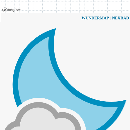
|
WUNDERMAP
NEXRAD