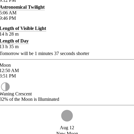
9:12
PM
Astronomical Twilight
5:06
AM
9:46
PM
Length of Visible Light
14
h
28
m
Length of Day
13
h
35
m
Tomorrow will be
1
minutes
37
seconds shorter
Moon
12:50
AM
3:51
PM
Waning Crescent
32%
of the Moon is Illuminated
Aug 12
New Moon