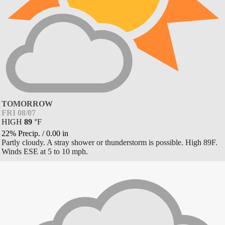
TOMORROW
FRI 08/07
HIGH
89
°
F
22% Precip.
/
0.00
in
Partly cloudy. A stray shower or thunderstorm is possible. High 89F.
Winds ESE at 5 to 10 mph.