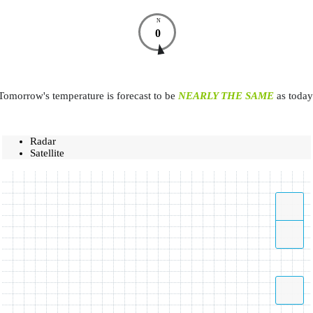
N
0
Tomorrow's temperature is forecast to be
NEARLY THE SAME
as today
Radar
Satellite