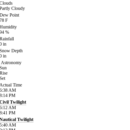
Clouds
Partly Cloudy
Dew Point
78
F
Humidity
94
%
Rainfall
0
in
Snow Depth
0
in
Astronomy
Sun
Rise
Set
Actual Time
6:38
AM
8:14
PM
Civil Twilight
6:12
AM
8:41
PM
Nautical Twilight
5:40
AM