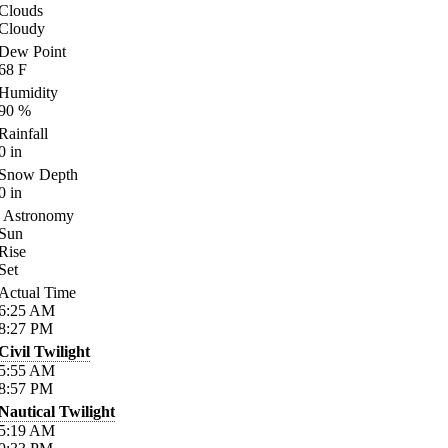
Clouds
Cloudy
Dew Point
68
F
Humidity
90
%
Rainfall
0
in
Snow Depth
0
in
Astronomy
Sun
Rise
Set
Actual Time
6:25
AM
8:27
PM
Civil Twilight
5:55
AM
8:57
PM
Nautical Twilight
5:19
AM