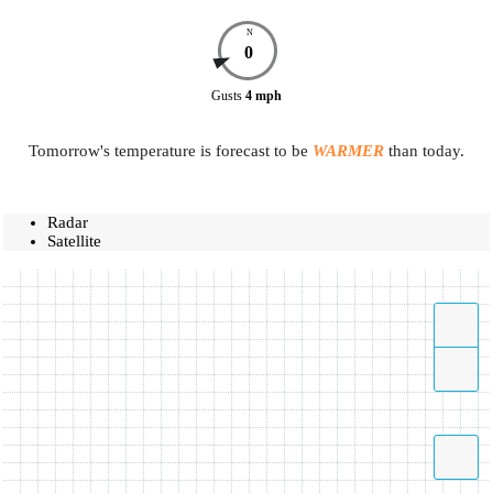
N
0
Gusts
4
mph
Tomorrow's temperature is forecast to be
WARMER
than today.
Radar
Satellite