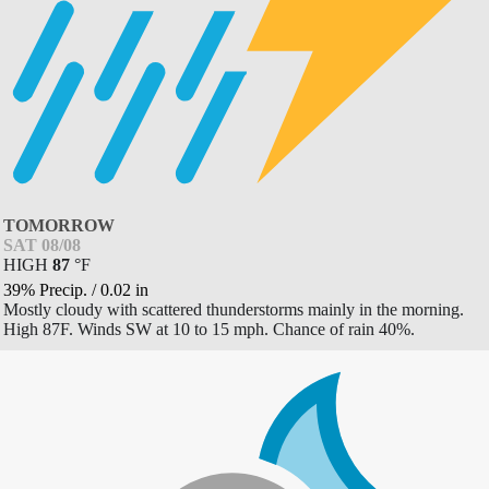
TOMORROW
SAT 08/08
HIGH
87
°
F
39% Precip.
/
0.02
in
Mostly cloudy with scattered thunderstorms mainly in the morning.
High 87F. Winds SW at 10 to 15 mph. Chance of rain 40%.