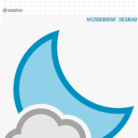
|
WUNDERMAP
NEXRAD