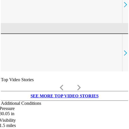
Top Video Stories
keyboard_arrow_left
keyboard_arrow_right
SEE MORE TOP VIDEO STORIES
Additional Conditions
Pressure
30.05
in
Visibility
1.5
miles