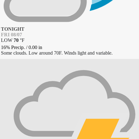
TONIGHT
FRI 08/07
LOW
70
°
F
16% Precip.
/
0.00
in
Some clouds. Low around 70F. Winds light and variable.