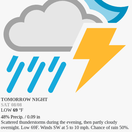
TOMORROW NIGHT
SAT 08/08
LOW
69
°
F
48% Precip.
/
0.09
in
Scattered thunderstorms during the evening, then partly cloudy
overnight. Low 69F. Winds SW at 5 to 10 mph. Chance of rain 50%.