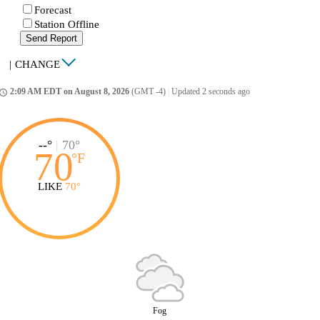
Forecast
Station Offline
Send Report
|
CHANGE
2:09 AM EDT on August 8, 2026
(GMT -4)
|
Updated 2 seconds ago
ccess_time
--°
|
70°
70
°
F
LIKE
70°
Fog