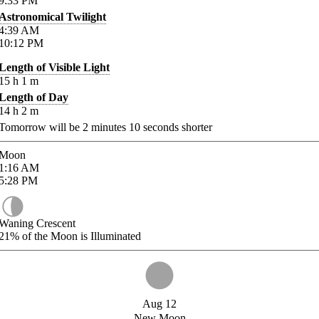
9:33
PM
Astronomical Twilight
4:39
AM
10:12
PM
Length of Visible Light
15
h
1
m
Length of Day
14
h
2
m
Tomorrow will be
2
minutes
10
seconds shorter
Moon
1:16
AM
5:28
PM
Waning Crescent
21%
of the Moon is Illuminated
Aug 12
New Moon