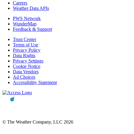
Careers
Weather Data APIs
PWS Network
WunderMap
Feedback & Support
Trust Center
Terms of Use
Privacy Policy
Data Rights
Privacy Settings
Cookie Notice
Data Vendors
Ad Choices
Accessibility Statement
© The Weather Company, LLC 2026