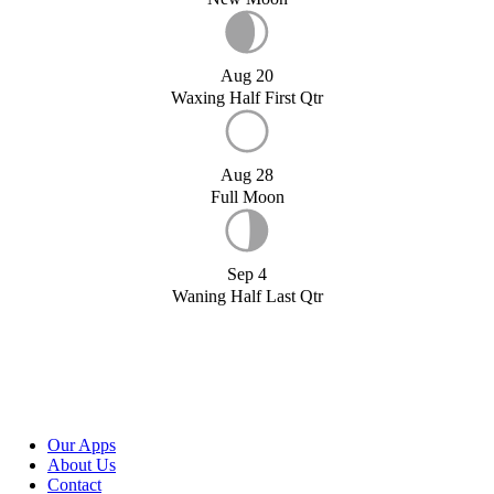
Aug 20
Waxing Half First Qtr
Aug 28
Full Moon
Sep 4
Waning Half Last Qtr
Our Apps
About Us
Contact