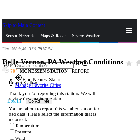
Skip to Main Content
_
Sensor Network
Maps & Radar
Severe Weather
Elev
1083
ft,
40.13
°N,
79.87
°W
News & Blogs
Mobile Apps
More
Belle Vernon, PA Weather Conditions
star_rate
ho
close
gps_fixed
Search
70
MONESSEN STATION
|
REPORT
gps_fixed
Find Nearest Station
Report Station
Manage Favorite Cities
Thank you for reporting this station. We will
review the data in question.
Log In
Go Ad Free
You are about to report this weather station for
bad data. Please select the information that is
incorrect.
Temperature
Pressure
Wind