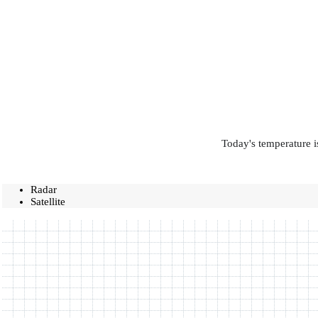
Today's temperature i
Radar
Satellite