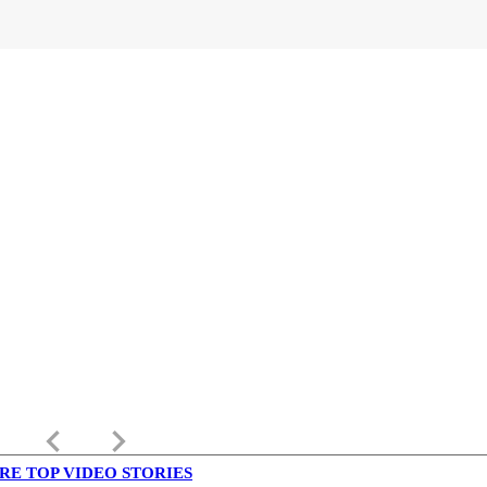
keyboard_arrow_left
keyboard_arrow_right
RE TOP VIDEO STORIES