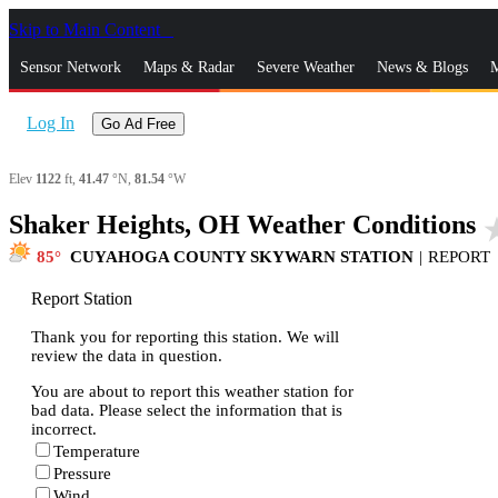
Skip to Main Content
_
Sensor Network
Maps & Radar
Severe Weather
News & Blogs
M
Log In
Go Ad Free
Elev
1122
ft,
41.47
°N,
81.54
°W
Shaker Heights, OH Weather Conditions
star
85
CUYAHOGA COUNTY SKYWARN STATION
|
REPORT
Report Station
Thank you for reporting this station. We will
review the data in question.
You are about to report this weather station for
bad data. Please select the information that is
incorrect.
Temperature
Pressure
Wind