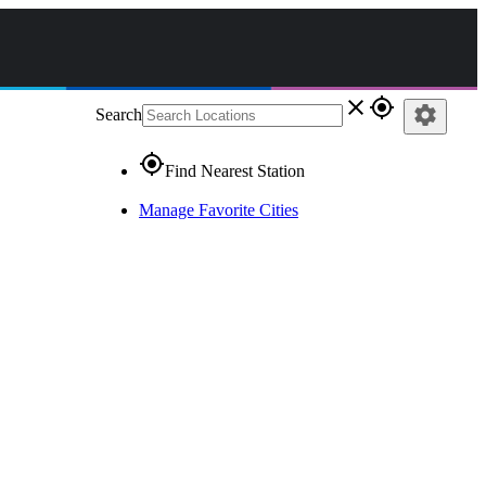
close
gps_fixed
settings
Search
gps_fixed
Find Nearest Station
Manage Favorite Cities