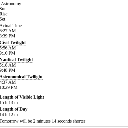
Astronomy
Sun
Rise
Set
Actual Time
6:27
AM
8:39
PM
Civil Twilight
5:56
AM
9:10
PM
Nautical Twilight
5:18
AM
9:48
PM
Astronomical Twilight
4:37
AM
10:29
PM
Length of Visible Light
15
h
13
m
Length of Day
14
h
12
m
Tomorrow will be
2
minutes
14
seconds shorter