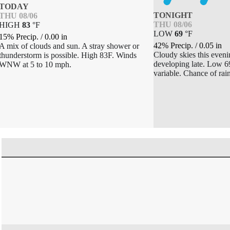
TODAY
TONIGHT
THU 08/06
THU 08/06
HIGH
83
°
F
LOW
69
°
F
15% Precip.
/
0.00
in
42% Precip.
/
0.05
in
A mix of clouds and sun. A stray shower or
Cloudy skies this even
thunderstorm is possible. High 83F. Winds
developing late. Low 6
WNW at 5 to 10 mph.
variable. Chance of rai