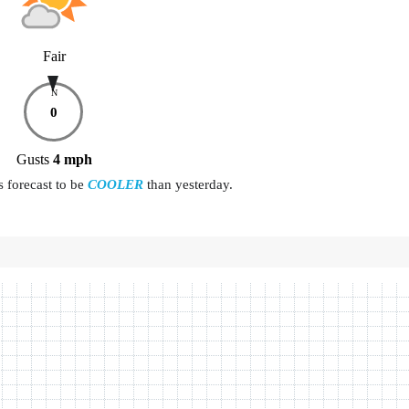
Fair
N
0
Gusts
4
mph
s forecast to be
COOLER
than yesterday.