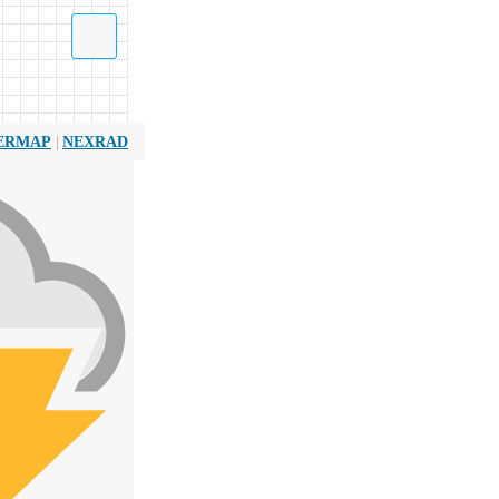
|
ERMAP
NEXRAD