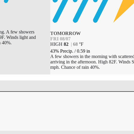
ing. A few showers
TOMORROW
9F. Winds light and
FRI 08/07
n 40%.
HIGH
82
|
68
°
F
43% Precip.
/
0.59
in
A few showers in the morning with scattere
arriving in the afternoon. High 82F. Winds 
mph. Chance of rain 40%.