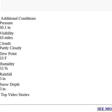
Additional Conditions
Pressure
30.1
in
Visibility
10
miles
Clouds
Partly Cloudy
Dew Point
63
F
Humidity
55
%
Rainfall
0
in
Snow Depth
0
in
Top Video Stories
SEE MO