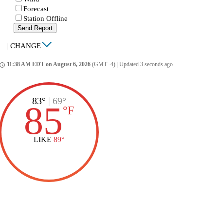
Forecast
Station Offline
Send Report
|
CHANGE
11:38 AM EDT on August 6, 2026
(GMT -4)
|
Updated 3 seconds ago
ccess_time
83°
|
69°
85
°
F
LIKE
89°