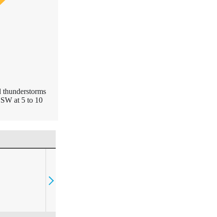
d thunderstorms
SSW at 5 to 10