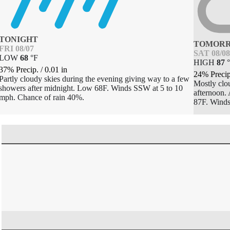
TONIGHT
TOMOR
FRI 08/07
SAT 08/08
LOW
68
°
F
HIGH
87
°
37% Precip.
/
0.01
in
24% Preci
Partly cloudy skies during the evening giving way to a few
Mostly clou
showers after midnight. Low 68F. Winds SSW at 5 to 10
afternoon. 
mph. Chance of rain 40%.
87F. Wind