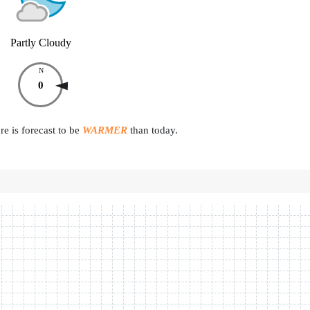
Partly Cloudy
N
0
e is forecast to be
WARMER
than today.