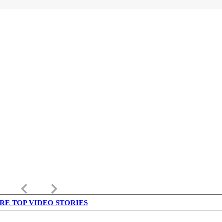
keyboard_arrow_left
keyboard_arrow_right
RE TOP VIDEO STORIES