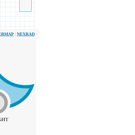
|
ERMAP
NEXRAD
GHT