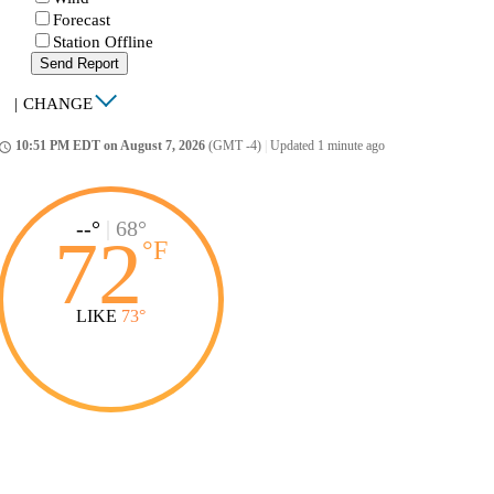
Forecast
Station Offline
Send Report
|
CHANGE
10:51 PM EDT on August 7, 2026
(GMT -4)
|
Updated 1 minute ago
ccess_time
--°
|
68°
72
°
F
LIKE
73°