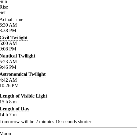
Sun
Rise
Set
Actual Time
6:30
AM
8:38
PM
Civil Twilight
6:00
AM
9:08
PM
Nautical Twilight
5:23
AM
9:46
PM
Astronomical Twilight
4:42
AM
10:26
PM
Length of Visible Light
15
h
8
m
Length of Day
14
h
7
m
Tomorrow will be
2
minutes
16
seconds shorter
Moon