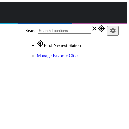
close
gps_fixed
settings
Search
gps_fixed
Find Nearest Station
Manage Favorite Cities