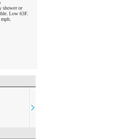
n
y shower or
ible. Low 63F.
5 mph.