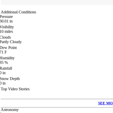
Additional Conditions
Pressure
30.01
in
Visibility
10
miles
Clouds
Partly Cloudy
Dew Point
71
F
Humidity
85
%
Rainfall
0
in
Snow Depth
0
in
Top Video Stories
SEE MO
Astronomy