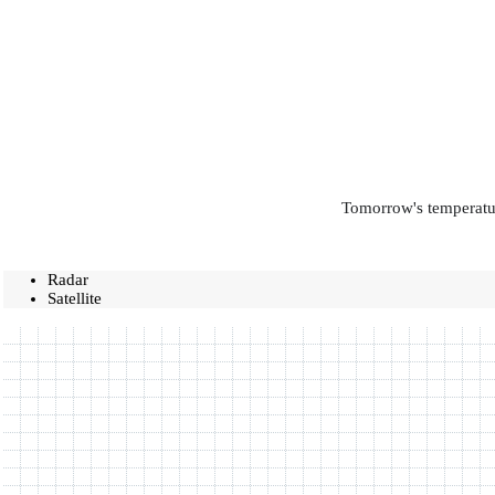
Tomorrow's temperatur
Radar
Satellite