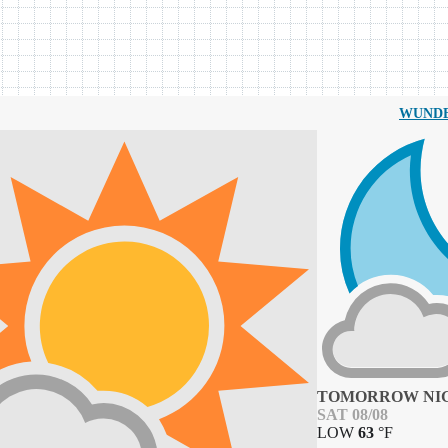
WUND
TOMORROW NI
SAT 08/08
LOW
63
°
F