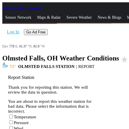
Skip to Main Content
_
Sensor Network
Maps & Radar
Severe Weather
News & Blogs
M
Log In
Go Ad Free
Elev
778
ft,
41.37
°N,
81.9
°W
Olmsted Falls, OH Weather Conditions
star_rate
72
OLMSTED FALLS STATION
|
REPORT
Report Station
Thank you for reporting this station. We will
review the data in question.
You are about to report this weather station for
bad data. Please select the information that is
incorrect.
Temperature
Pressure
Wind