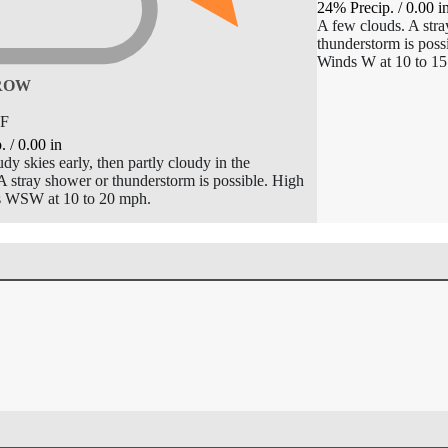
24% Precip.
/
0.00
i
A few clouds. A stra
thunderstorm is poss
Winds W at 10 to 1
ROW
F
p.
/
0.00
in
dy skies early, then partly cloudy in the
A stray shower or thunderstorm is possible. High
s WSW at 10 to 20 mph.