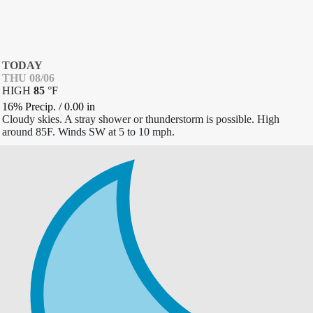
TODAY
THU 08/06
HIGH
85
°
F
16% Precip.
/
0.00
in
Cloudy skies. A stray shower or thunderstorm is possible. High
around 85F. Winds SW at 5 to 10 mph.