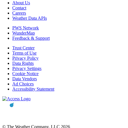
About Us
Contact
Careers
Weather Data APIs
PWS Network
WunderMap
Feedback & Support
Trust Center
Terms of Use
Privacy Policy
Data Rights
Privacy Settings
Cookie Notice
Data Vendors
Ad Choices
Accessibility Statement
© The Weather Company, LLC 2026