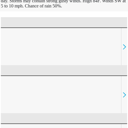
day. Storms may contain strong gusty winds. High 84F. Winds SW at
5 to 10 mph. Chance of rain 50%.