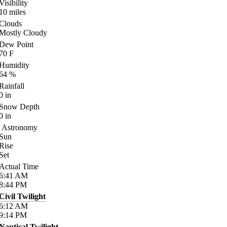
Visibility
10
miles
Clouds
Mostly Cloudy
Dew Point
70
F
Humidity
64
%
Rainfall
0
in
Snow Depth
0
in
Astronomy
Sun
Rise
Set
Actual Time
6:41
AM
8:44
PM
Civil Twilight
6:12
AM
9:14
PM
Nautical Twilight