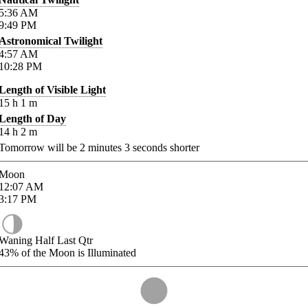
5:36
AM
9:49
PM
Astronomical Twilight
4:57
AM
10:28
PM
Length of Visible Light
15
h
1
m
Length of Day
14
h
2
m
Tomorrow will be
2
minutes
3
seconds shorter
Moon
12:07
AM
3:17
PM
Waning Half Last Qtr
43%
of the Moon is Illuminated