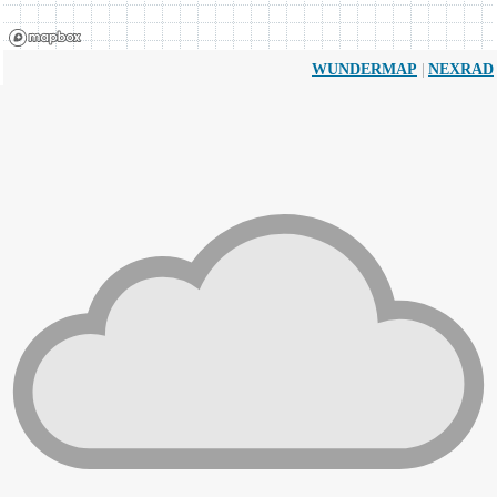
|
WUNDERMAP
NEXRAD