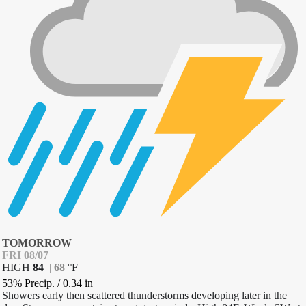
TOMORROW
FRI 08/07
HIGH
84
|
68
°
F
53% Precip.
/
0.34
in
Showers early then scattered thunderstorms developing later in the