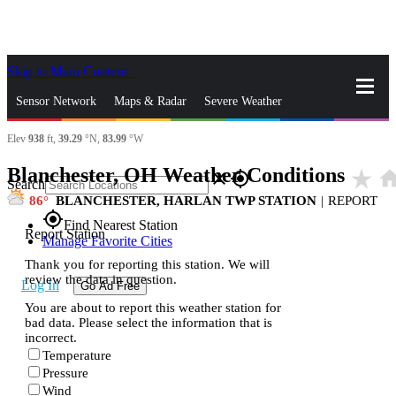
Skip to Main Content
_
Sensor Network
Maps & Radar
Severe Weather
Elev
938
ft,
39.29
°N,
83.99
°W
News & Blogs
Mobile Apps
More
Blanchester, OH Weather Conditions
star_rate
hom
close
gps_fixed
Search
86
BLANCHESTER, HARLAN TWP STATION
|
REPORT
gps_fixed
Find Nearest Station
Report Station
Manage Favorite Cities
Thank you for reporting this station. We will
review the data in question.
Log In
Go Ad Free
You are about to report this weather station for
bad data. Please select the information that is
incorrect.
Temperature
Pressure
Wind