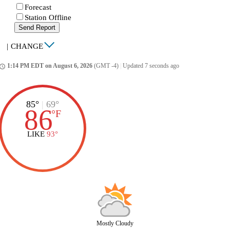
Forecast
Station Offline
Send Report
|
CHANGE
1:14 PM EDT on August 6, 2026
(GMT -4)
|
Updated 7 seconds ago
ccess_time
85°
|
69°
86
°
F
LIKE
93°
Mostly Cloudy