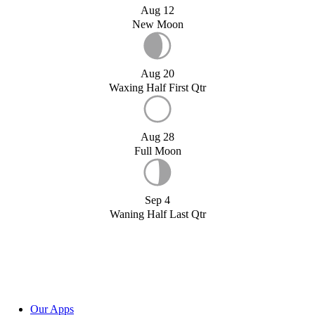
Aug 12
New Moon
Aug 20
Waxing Half First Qtr
Aug 28
Full Moon
Sep 4
Waning Half Last Qtr
Our Apps