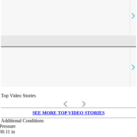
Top Video Stories
keyboard_arrow_left
keyboard_arrow_right
SEE MORE TOP VIDEO STORIES
Additional Conditions
Pressure
30.11
in