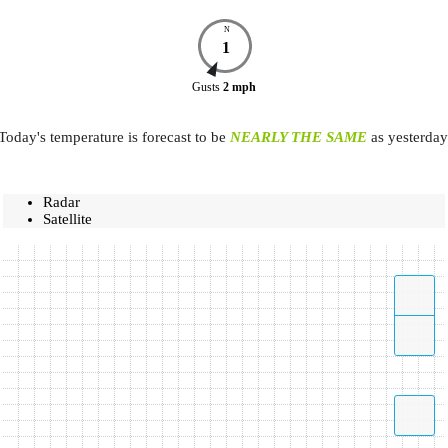
N
1
Gusts
2
mph
Today's temperature is forecast to be
NEARLY THE SAME
as yesterday
Radar
Satellite