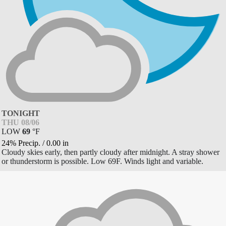
TONIGHT
THU 08/06
LOW
69
°
F
24% Precip.
/
0.00
in
Cloudy skies early, then partly cloudy after midnight. A stray shower
or thunderstorm is possible. Low 69F. Winds light and variable.