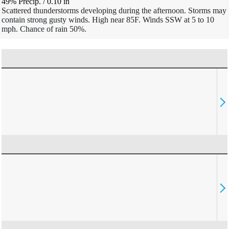
49% Precip.
/
0.10
in
Scattered thunderstorms developing during the afternoon. Storms may
contain strong gusty winds. High near 85F. Winds SSW at 5 to 10
mph. Chance of rain 50%.