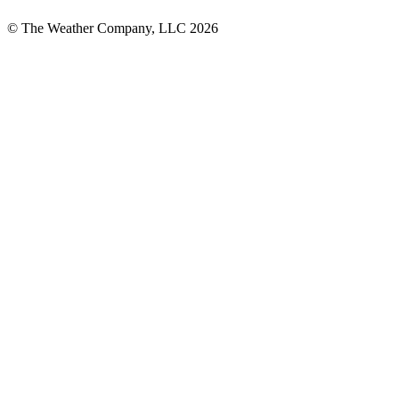
© The Weather Company, LLC 2026