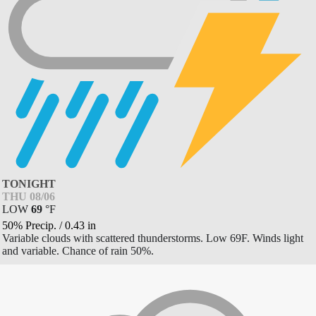
TONIGHT
THU 08/06
LOW
69
°
F
50% Precip.
/
0.43
in
Variable clouds with scattered thunderstorms. Low 69F. Winds light
and variable. Chance of rain 50%.