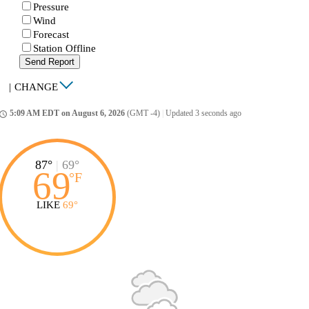
Pressure
Wind
Forecast
Station Offline
Send Report
|
CHANGE
5:09 AM EDT on August 6, 2026
(GMT -4)
|
Updated 3 seconds ago
ccess_time
87°
|
69°
69
°
F
LIKE
69°