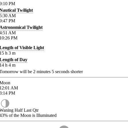
9:10
PM
Nautical Twilight
5:30
AM
9:47
PM
Astronomical Twilight
4:51
AM
10:26
PM
Length of Visible Light
15
h
3
m
Length of Day
14
h
4
m
Tomorrow will be
2
minutes
5
seconds shorter
Moon
12:01
AM
3:14
PM
Waning Half Last Qtr
43%
of the Moon is Illuminated