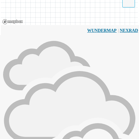
|
WUNDERMAP
NEXRAD