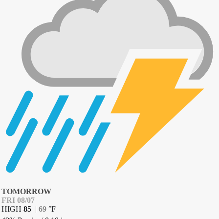
TOMORROW
FRI 08/07
HIGH
85
|
69
°
F