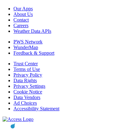
Our Apps
About Us
Contact
Careers
Weather Data APIs
PWS Network
WunderMap
Feedback & Support
Trust Center
Terms of Use
Privacy Policy
Data Rights
Privacy Settings
Cookie Notice
Data Vendors
Ad Choices
Accessibility Statement