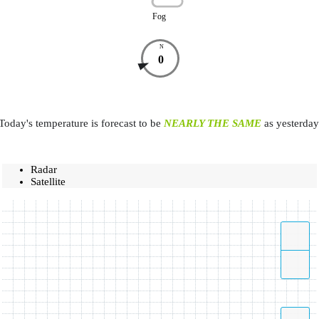
Fog
N
0
Today's temperature is forecast to be
NEARLY THE SAME
as yesterday
Radar
Satellite