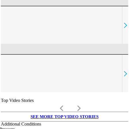
Top Video Stories
keyboard_arrow_left
keyboard_arrow_right
SEE MORE TOP VIDEO STORIES
Additional Conditions