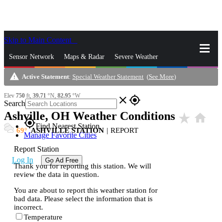
Skip to Main Content
_
Sensor Network
Maps & Radar
Severe Weather
warning
Active Statement
:
Special Weather Statement
(
See More
)
News & Blogs
Mobile Apps
More
Elev
750
ft,
39.71
°N,
82.95
°W
close
gps_fixed
Search
Ashville, OH Weather Conditions
star_rate
home
gps_fixed
Find Nearest Station
69
ASHVILLE STATION
|
REPORT
Manage Favorite Cities
Report Station
Log In
Go Ad Free
Thank you for reporting this station. We will
review the data in question.
You are about to report this weather station for
bad data. Please select the information that is
incorrect.
Temperature