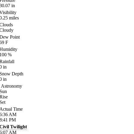
Pressure
30.07
in
Visibility
0.25
miles
Clouds
Cloudy
Dew Point
69
F
Humidity
100
%
Rainfall
0
in
Snow Depth
0
in
Astronomy
Sun
Rise
Set
Actual Time
6:36
AM
8:41
PM
Civil Twilight
6:07
AM