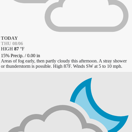
TODAY
THU 08/06
HIGH
87
°
F
15% Precip.
/
0.00
in
Areas of fog early, then partly cloudy this afternoon. A stray shower
or thunderstorm is possible. High 87F. Winds SW at 5 to 10 mph.