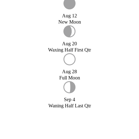
Aug 12
New Moon
Aug 20
Waxing Half First Qtr
Aug 28
Full Moon
Sep 4
Waning Half Last Qtr